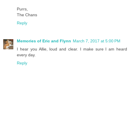
Purrs,
The Chans
Reply
Memories of Eric and Flynn
March 7, 2017 at 5:00 PM
I hear you Allie, loud and clear. I make sure I am heard
every day.
Reply