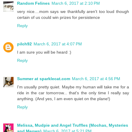
Random Felines
March 6, 2017 at 2:10 PM
very nice....mom says we thankfully aren't too loud though
certain of us could win prizes for persistence
Reply
pilch92
March 6, 2017 at 4:07 PM
I am sure you will be heard :)
Reply
Summer at sparklecat.com
March 6, 2017 at 4:56 PM
I'm usually pretty quiet. Maybe my human will take me for a
ride in the car tomorrow... that's the only time I really say
anything. (And yes, I am even quiet on the plane!)
Reply
Melissa, Mudpie and Angel Truffles (Mochas, Mysteries
and Meows)
March 6, 2017 at 5:21 PM