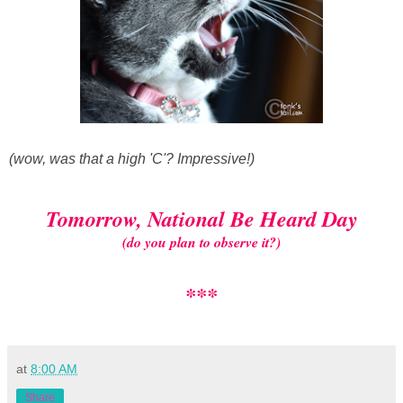
(wow, was that a high 'C'? Impressive!)
Tomorrow, National Be Heard Day
(do you plan to observe it?)
***
at
8:00 AM
Share