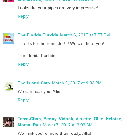
Looks like your pipes are very impressive!
Reply
The Florida Furkids
March 6, 2017 at 7:57 PM
Thanks for the reminder!!!! We can hear you!
The Florida Furkids
Reply
The Island Cats
March 6, 2017 at 9:03 PM
We can hear you, Allie!
Reply
Tama-Chan, Benny, Vidock, Violette, Ollie, Heloise,
Momo, Ryu
March 7, 2017 at 3:03 AM
We think you're more than ready, Allie!