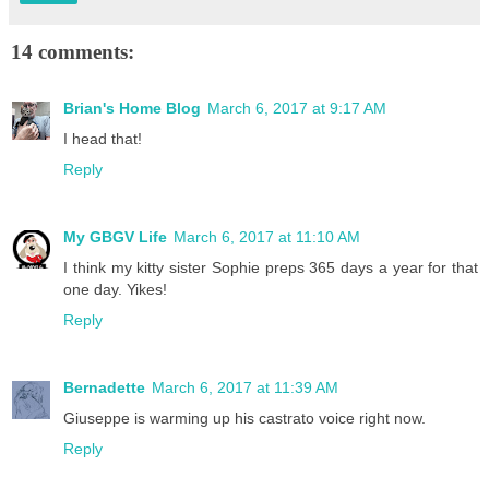
14 comments:
Brian's Home Blog
March 6, 2017 at 9:17 AM
I head that!
Reply
My GBGV Life
March 6, 2017 at 11:10 AM
I think my kitty sister Sophie preps 365 days a year for that
one day. Yikes!
Reply
Bernadette
March 6, 2017 at 11:39 AM
Giuseppe is warming up his castrato voice right now.
Reply