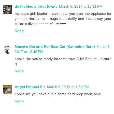
da tabbies o trout towne
March 6, 2017 at 12:11 PM
my stars girl; louder; I can't hear you over the applause for
your purrformance ...hugs from dai$y and I dare say your
collar is divine ~~~~~ =^..*= ♥♥♥
Reply
Momma Kat and Her Bear Cat (Katherine Kern)
March 6,
2017 at 12:42 PM
Looks like you're ready for tomorrow, Allie! Beautiful picture
:)
Reply
Angel Prancer Pie
March 6, 2017 at 1:50 PM
Looks like you have put in some hard prep work, Allie!
Reply