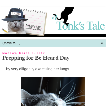
▼
Monday, March 6, 2017
Prepping for Be Heard Day
... by very diligently exercising her lungs.