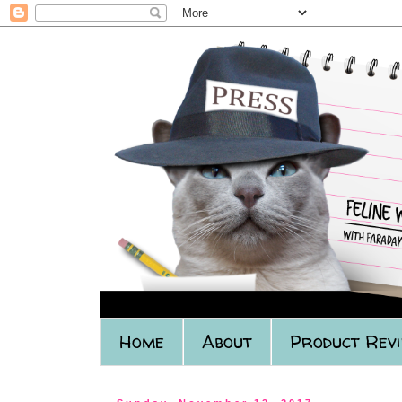
Home
About
Product Rev