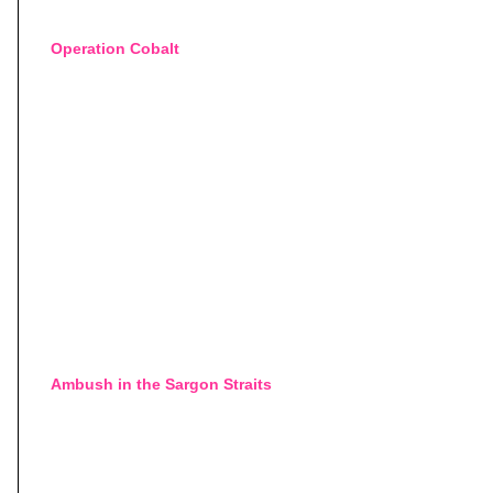
Operation Cobalt
Ambush in the Sargon Straits