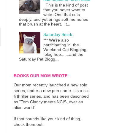
This is the kind of post
that you never want to
write. One that cuts
deeply, and yet brings soft memories
that brush at the heart. It...
Saturday Smirk
*** We're also
participating in the
Weekend Cat Blogging
blog hop... ...and the
Saturday Pet Blogg...
BOOKS OUR MOM WROTE
Our mom recently launched a new solo
series, under a new pen name. It's a sci-
fi thriller series, and has been described
as "Tom Clancy meets NCIS, over an
alien world"
If that sounds like your kind of thing,
check them out.