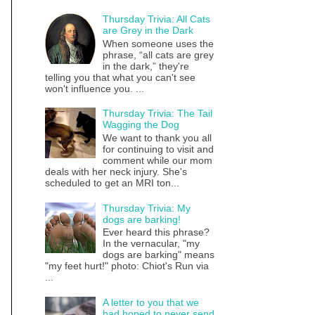
Thursday Trivia: All Cats
are Grey in the Dark
When someone uses the
phrase, “all cats are grey
in the dark,” they're
telling you that what you can't see
won't influence you. ...
Thursday Trivia: The Tail
Wagging the Dog
We want to thank you all
for continuing to visit and
comment while our mom
deals with her neck injury. She's
scheduled to get an MRI ton...
Thursday Trivia: My
dogs are barking!
Ever heard this phrase?
In the vernacular, "my
dogs are barking" means
"my feet hurt!" photo: Chiot's Run via
...
A letter to you that we
had hoped to never send