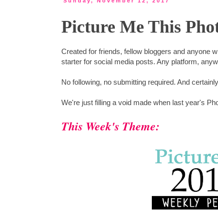
Sunday, November 12, 2017
Picture Me This Pho
Created for friends, fellow bloggers and anyone 
starter for social media posts. Any platform, any
No following, no submitting required. And certainl
We're just filling a void made when last year's Ph
This Week's Theme: