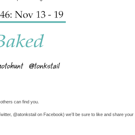
others can find you.
witter, @atonkstail on Facebook) we'll be sure to like and share your