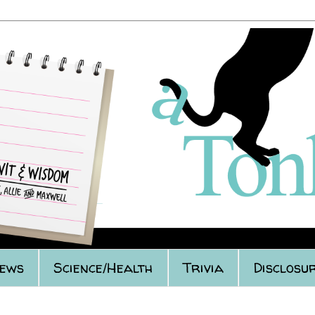
iews
Science/Health
Trivia
Disclosur