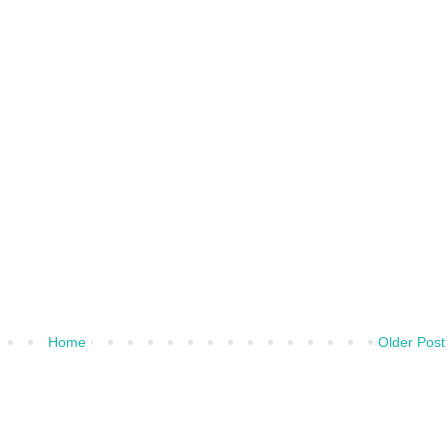
Home
Older Post