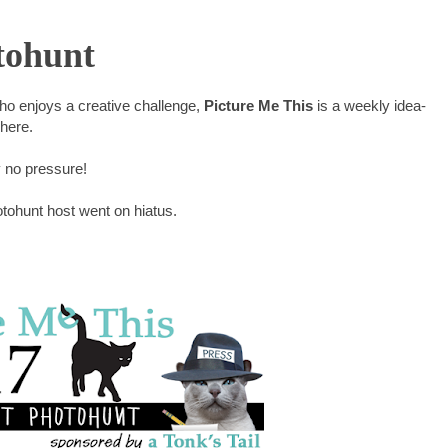
tohunt
who enjoys a creative challenge,
Picture Me This
is a weekly idea-
where.
y no pressure!
otohunt host went on hiatus.