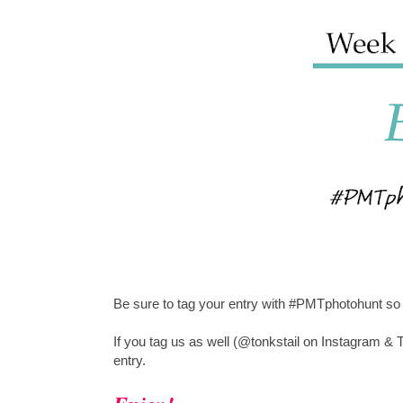
Be sure to tag your entry with #PMTphotohunt so 
If you tag us as well (@tonkstail on Instagram & T
entry.