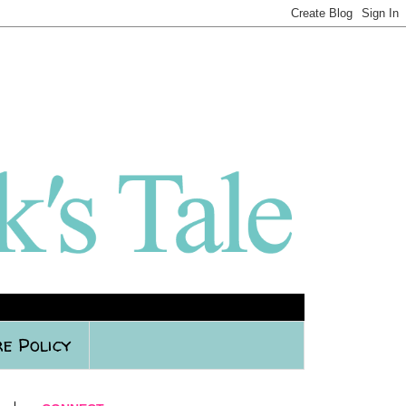
e Policy