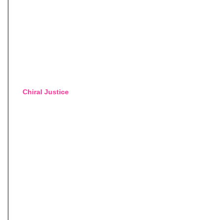
Chiral Justice