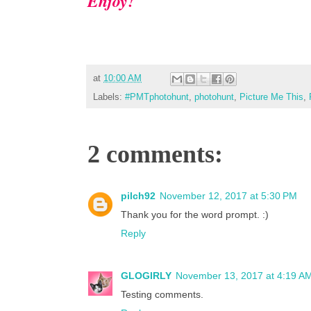
Enjoy!
at
10:00 AM
Labels:
#PMTphotohunt
,
photohunt
,
Picture Me This
,
2 comments:
pilch92
November 12, 2017 at 5:30 PM
Thank you for the word prompt. :)
Reply
GLOGIRLY
November 13, 2017 at 4:19 A
Testing comments.