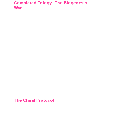
Completed Trilogy: The Biogenesis
War
The Chiral Protocol