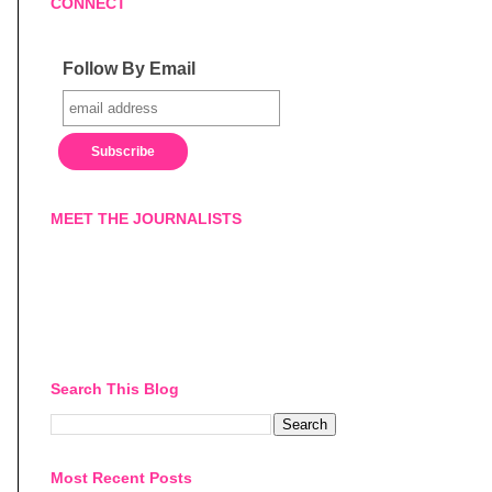
CONNECT
Follow By Email
MEET THE JOURNALISTS
Search This Blog
Most Recent Posts