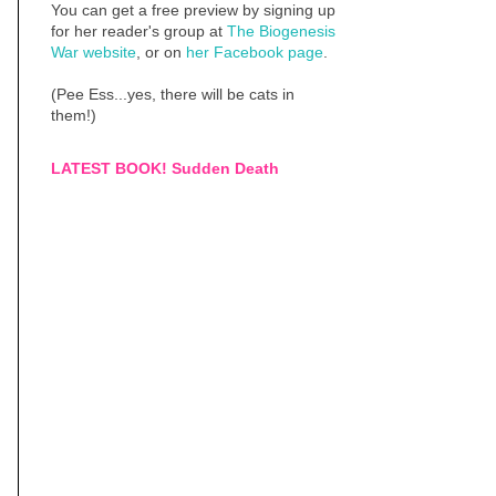
You can get a free preview by signing up
for her reader's group at
The Biogenesis
War website
, or on
her Facebook page
.
(Pee Ess...yes, there will be cats in
them!)
LATEST BOOK! Sudden Death