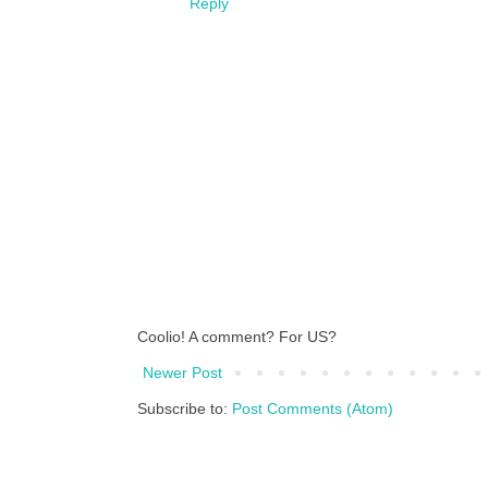
Reply
Coolio! A comment? For US?
Newer Post
Subscribe to:
Post Comments (Atom)