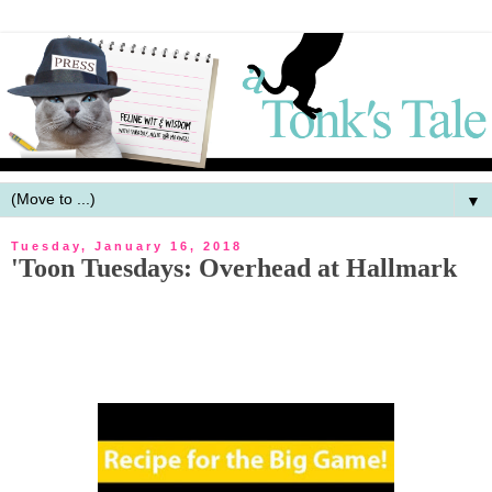
▼
Tuesday, January 16, 2018
'Toon Tuesdays: Overhead at Hallmark