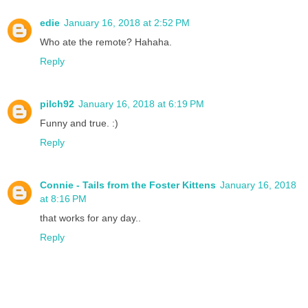
edie
January 16, 2018 at 2:52 PM
Who ate the remote? Hahaha.
Reply
pilch92
January 16, 2018 at 6:19 PM
Funny and true. :)
Reply
Connie - Tails from the Foster Kittens
January 16, 2018
at 8:16 PM
that works for any day..
Reply