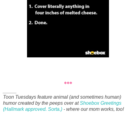
***
_____
Toon Tuesdays feature animal (and sometimes human)
humor created by the peeps over at
Shoebox Greetings
(Hallmark approved. Sorta.)
- where our mom works, too!