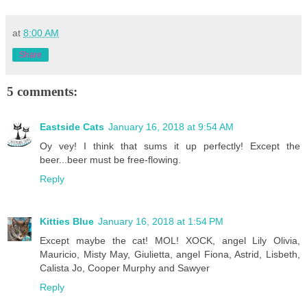
at
8:00 AM
Share
5 comments:
Eastside Cats
January 16, 2018 at 9:54 AM
Oy vey! I think that sums it up perfectly! Except the
beer...beer must be free-flowing.
Reply
Kitties Blue
January 16, 2018 at 1:54 PM
Except maybe the cat! MOL! XOCK, angel Lily Olivia,
Mauricio, Misty May, Giulietta, angel Fiona, Astrid, Lisbeth,
Calista Jo, Cooper Murphy and Sawyer
Reply