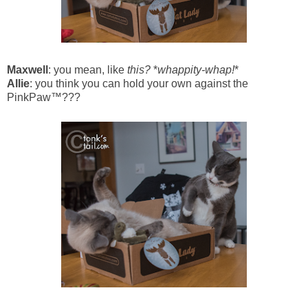
Maxwell
: you mean, like
this?
*
whappity-whap!
*
Allie
: you think you can hold your own against the
PinkPaw™???