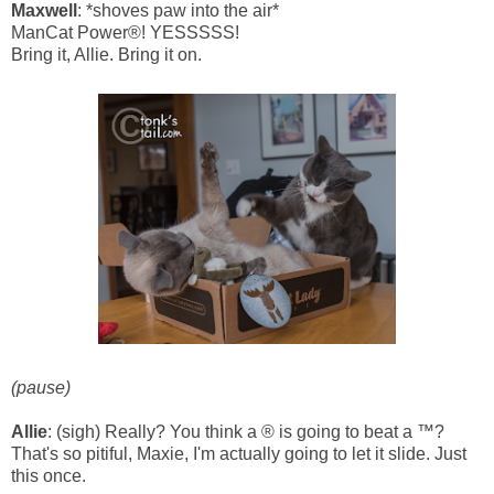
Maxwell
: *shoves paw into the air*
ManCat Power®! YESSSSS!
Bring it, Allie. Bring it on.
(pause)
Allie
: (sigh) Really? You think a ® is going to beat a ™?
That's so pitiful, Maxie, I'm actually going to let it slide. Just
this once.