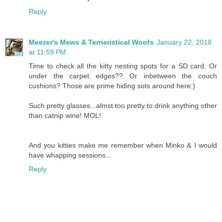
Reply
Meezer's Mews & Terrieristical Woofs
January 22, 2018
at 11:59 PM
Time to check all the kitty nesting spots for a SD card. Or
under the carpet edges?? Or inbetween the couch
cushions? Those are prime hiding sots around here:)
Such pretty glasses...almst too pretty to drink anything other
than catnip wine! MOL!
And you kitties make me remember when Minko & I would
have whapping sessions...
Reply