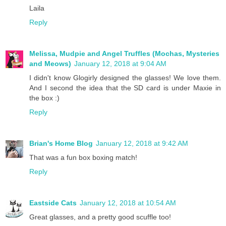
Laila
Reply
Melissa, Mudpie and Angel Truffles (Mochas, Mysteries
and Meows)
January 12, 2018 at 9:04 AM
I didn't know Glogirly designed the glasses! We love them.
And I second the idea that the SD card is under Maxie in
the box :)
Reply
Brian's Home Blog
January 12, 2018 at 9:42 AM
That was a fun box boxing match!
Reply
Eastside Cats
January 12, 2018 at 10:54 AM
Great glasses, and a pretty good scuffle too!