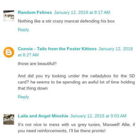
Random Felines
January 12, 2018 at 8:17 AM
Nothing like a stir crazy mancat defending his box
Reply
Connie - Tails from the Foster Kittens
January 12, 2018
at 8:27 AM
those are beautiful!!
And did you try looking under the catladybox for the SD
card? he seems to be spending an awful lot of time holding
that thing down
Reply
Laila and Angel Minchie
January 12, 2018 at 9:03 AM
It's not nice to mess with us grey tuxies, Maxwell! Allie, if
you need reinforcements, I'll be there pronto!