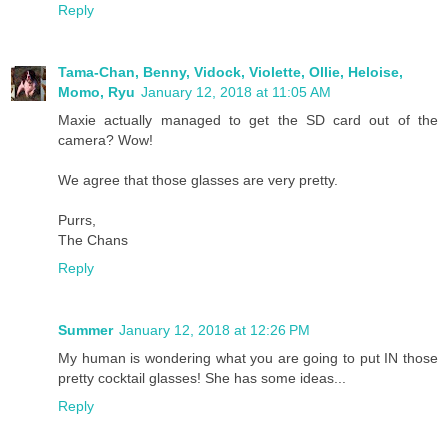
Reply
Tama-Chan, Benny, Vidock, Violette, Ollie, Heloise,
Momo, Ryu
January 12, 2018 at 11:05 AM
Maxie actually managed to get the SD card out of the
camera? Wow!
We agree that those glasses are very pretty.
Purrs,
The Chans
Reply
Summer
January 12, 2018 at 12:26 PM
My human is wondering what you are going to put IN those
pretty cocktail glasses! She has some ideas...
Reply