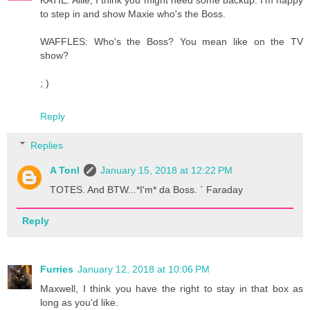
to step in and show Maxie who's the Boss.
WAFFLES: Who's the Boss? You mean like on the TV
show?
; )
Reply
Replies
A Tonl
January 15, 2018 at 12:22 PM
TOTES. And BTW...*I'm* da Boss. ` Faraday
Reply
Furries
January 12, 2018 at 10:06 PM
Maxwell, I think you have the right to stay in that box as
long as you'd like.