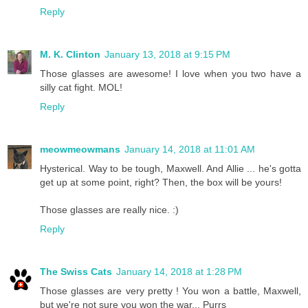
Reply
M. K. Clinton
January 13, 2018 at 9:15 PM
Those glasses are awesome! I love when you two have a
silly cat fight. MOL!
Reply
meowmeowmans
January 14, 2018 at 11:01 AM
Hysterical. Way to be tough, Maxwell. And Allie ... he's gotta
get up at some point, right? Then, the box will be yours!
Those glasses are really nice. :)
Reply
The Swiss Cats
January 14, 2018 at 1:28 PM
Those glasses are very pretty ! You won a battle, Maxwell,
but we're not sure you won the war... Purrs