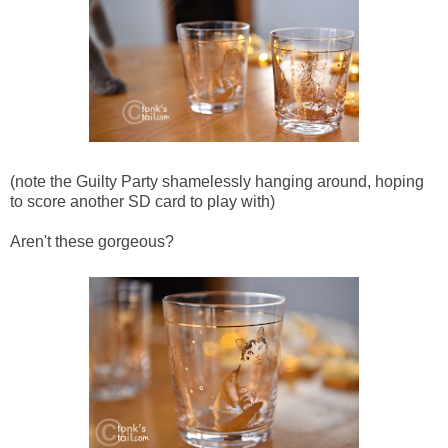
(note the Guilty Party shamelessly hanging around, hoping
to score another SD card to play with)
Aren't these gorgeous?