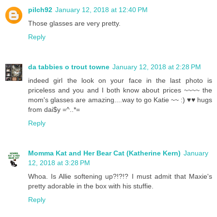
pilch92
January 12, 2018 at 12:40 PM
Those glasses are very pretty.
Reply
da tabbies o trout towne
January 12, 2018 at 2:28 PM
indeed girl the look on your face in the last photo is
priceless and you and I both know about prices ~~~~ the
mom's glasses are amazing....way to go Katie ~~ :) ♥♥ hugs
from dai$y =^..*=
Reply
Momma Kat and Her Bear Cat (Katherine Kern)
January
12, 2018 at 3:28 PM
Whoa. Is Allie softening up?!?!? I must admit that Maxie's
pretty adorable in the box with his stuffie.
Reply