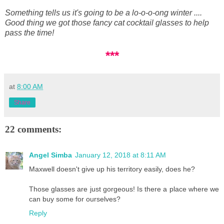
Something tells us it's going to be a lo-o-o-ong winter ....
Good thing we got those fancy cat cocktail glasses to help
pass the time!
***
at
8:00 AM
Share
22 comments:
Angel Simba
January 12, 2018 at 8:11 AM
Maxwell doesn't give up his territory easily, does he?
Those glasses are just gorgeous! Is there a place where we
can buy some for ourselves?
Reply