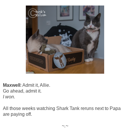
Maxwell
: Admit it, Allie.
Go ahead, admit it.
I won.
All those weeks watching Shark Tank reruns next to Papa
are paying off.
~.~