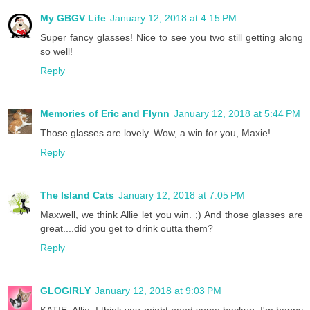
My GBGV Life
January 12, 2018 at 4:15 PM
Super fancy glasses! Nice to see you two still getting along
so well!
Reply
Memories of Eric and Flynn
January 12, 2018 at 5:44 PM
Those glasses are lovely. Wow, a win for you, Maxie!
Reply
The Island Cats
January 12, 2018 at 7:05 PM
Maxwell, we think Allie let you win. ;) And those glasses are
great....did you get to drink outta them?
Reply
GLOGIRLY
January 12, 2018 at 9:03 PM
KATIE: Allie, I think you might need some backup. I'm happy