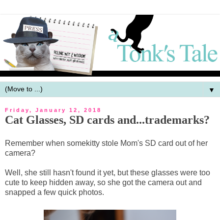
▼
Friday, January 12, 2018
Cat Glasses, SD cards and...trademarks?
Remember when somekitty stole Mom's SD card out of her
camera?
Well, she still hasn't found it yet, but these glasses were too
cute to keep hidden away, so she got the camera out and
snapped a few quick photos.