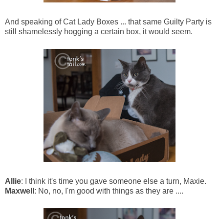
And speaking of Cat Lady Boxes ... that same Guilty Party is
still shamelessly hogging a certain box, it would seem.
Allie
: I think it's time you gave someone else a turn, Maxie.
Maxwell
: No, no, I'm good with things as they are ....