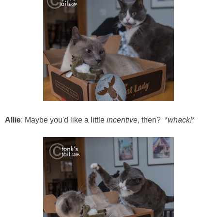
Allie
: Maybe you'd like a little
incentive
, then? *
whack!
*