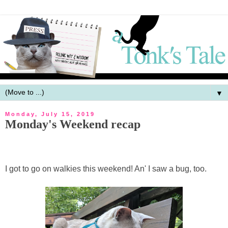
▼
Monday, July 15, 2019
Monday's Weekend recap
I got to go on walkies this weekend! An' I saw a bug, too.