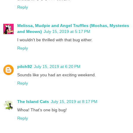
Reply
Melissa, Mudpie and Angel Truffles (Mochas, Mysteries
and Meows)
July 15, 2019 at 5:17 PM
I wouldn't be thrilled with that bug either.
Reply
pilch92
July 15, 2019 at 6:20 PM
Sounds like you had an exciting weekend.
Reply
The Island Cats
July 15, 2019 at 8:17 PM
Whoa! That’s one big bug!
Reply