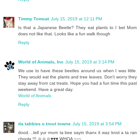
Timmy Tomcat
July 15, 2019 at 12:11 PM
Is that a Japanese Beetle? They eat plants to I bet Mom
does not like that. Looks like a fun walk though
Reply
World of Animals, Inc
July 15, 2019 at 3:14 PM
We use to have these beetles around us when I was little.
They would eat the plants and tree leaves. Don't worry they
stay away from cat treats. Hope you had a fun time this past
weekend. Have a great day.
World of Animals
Reply
da tabbies o trout towne
July 15, 2019 at 3:54 PM
dood....tell yur mom ta bee sayin thanx it waz knot a ta ran
choola !!! ☺☺☺♥♥♥ WHOA ~~~