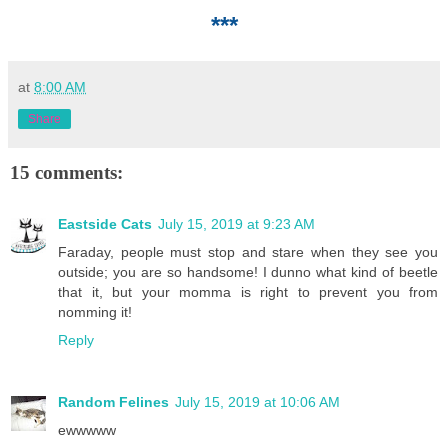
***
at
8:00 AM
Share
15 comments:
Eastside Cats
July 15, 2019 at 9:23 AM
Faraday, people must stop and stare when they see you
outside; you are so handsome! I dunno what kind of beetle
that it, but your momma is right to prevent you from
nomming it!
Reply
Random Felines
July 15, 2019 at 10:06 AM
ewwwww