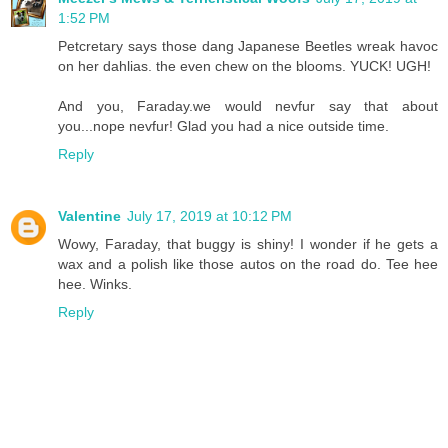
1:52 PM
Petcretary says those dang Japanese Beetles wreak havoc
on her dahlias. the even chew on the blooms. YUCK! UGH!
And you, Faraday.we would nevfur say that about
you...nope nevfur! Glad you had a nice outside time.
Reply
Valentine
July 17, 2019 at 10:12 PM
Wowy, Faraday, that buggy is shiny! I wonder if he gets a
wax and a polish like those autos on the road do. Tee hee
hee. Winks.
Reply