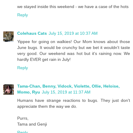
we stayed inside this weekend - we have a case of the hots
Reply
Colehaus Cats
July 15, 2019 at 10:37 AM
Yippee for going on walkies! Our Mom knows about those
June bugs. It would be crunchy but we bet it wouldn't taste
very good. Our weekend was hot but it's raining now. We
hardly EVER get rain in July!
Reply
Tama-Chan, Benny, Vidock, Violette, Ollie, Heloise,
Momo, Ryu
July 15, 2019 at 11:37 AM
Humans have strange reactions to bugs. They just don't
appreciate them the way we do.
Purrs,
Tama and Genji
Reply