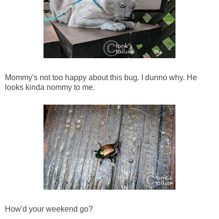
Mommy's not too happy about this bug. I dunno why. He
looks kinda nommy to me.
How'd your weekend go?