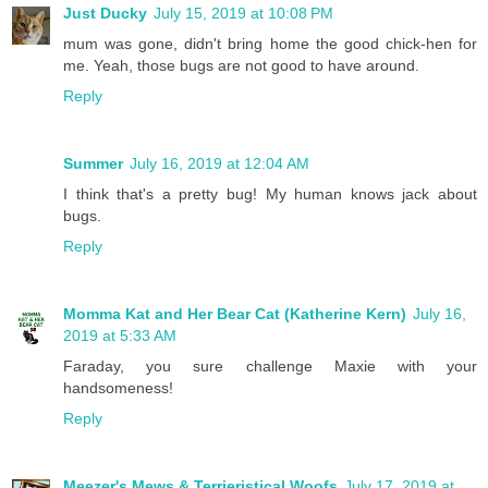
Just Ducky
July 15, 2019 at 10:08 PM
mum was gone, didn't bring home the good chick-hen for
me. Yeah, those bugs are not good to have around.
Reply
Summer
July 16, 2019 at 12:04 AM
I think that's a pretty bug! My human knows jack about
bugs.
Reply
Momma Kat and Her Bear Cat (Katherine Kern)
July 16,
2019 at 5:33 AM
Faraday, you sure challenge Maxie with your
handsomeness!
Reply
Meezer's Mews & Terrieristical Woofs
July 17, 2019 at