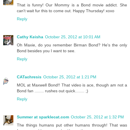
That is funny! Our Mommy is a Bond movie addict. She
can't wait fur this to come out. Happy Thursday! xoxo
Reply
Cathy Keisha
October 25, 2012 at 10:01 AM
Oh Maxie, do you remember Birman Bond? He's the only
Bond besides you I want to see.
Reply
CATachresis
October 25, 2012 at 1:21 PM
MOL at Maxwell Bond!! That video is ace, though am not a
Bond fan ........ rushes out quick........ ;)
Reply
Summer at sparklecat.com
October 25, 2012 at 1:32 PM
The things humans put other humans through! That was