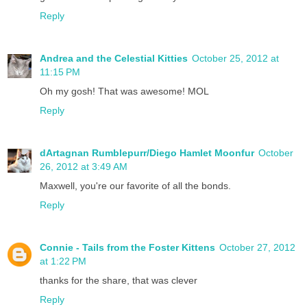
Reply
Andrea and the Celestial Kitties
October 25, 2012 at
11:15 PM
Oh my gosh! That was awesome! MOL
Reply
dArtagnan Rumblepurr/Diego Hamlet Moonfur
October
26, 2012 at 3:49 AM
Maxwell, you're our favorite of all the bonds.
Reply
Connie - Tails from the Foster Kittens
October 27, 2012
at 1:22 PM
thanks for the share, that was clever
Reply