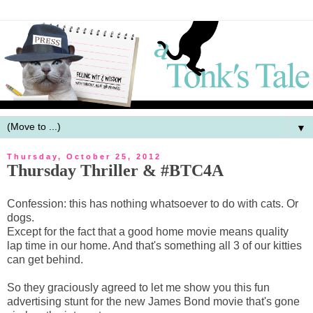
▼
Thursday, October 25, 2012
Thursday Thriller & #BTC4A
Confession: this has nothing whatsoever to do with cats. Or
dogs.
Except for the fact that a good home movie means quality
lap time in our home. And that's something all 3 of our kitties
can get behind.
So they graciously agreed to let me show you this fun
advertising stunt for the new James Bond movie that's gone