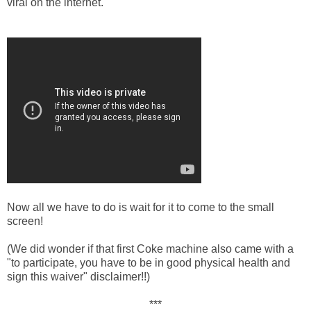
viral on the internet.
Now all we have to do is wait for it to come to the small
screen!
(We did wonder if that first Coke machine also came with a
"to participate, you have to be in good physical health and
sign this waiver" disclaimer!!)
***