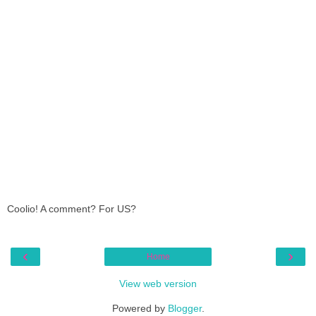
Coolio! A comment? For US?
‹
›
Home
View web version
Powered by
Blogger
.