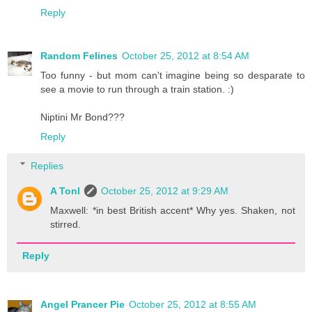
Reply
Random Felines
October 25, 2012 at 8:54 AM
Too funny - but mom can't imagine being so desparate to
see a movie to run through a train station. :)
Niptini Mr Bond???
Reply
Replies
A Tonl
October 25, 2012 at 9:29 AM
Maxwell: *in best British accent* Why yes. Shaken, not
stirred.
Reply
Angel Prancer Pie
October 25, 2012 at 8:55 AM