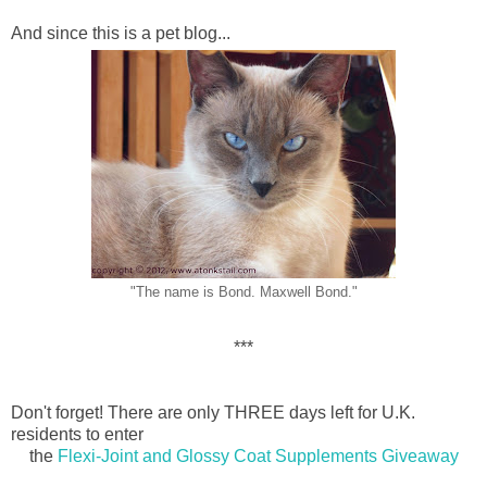
And since this is a pet blog...
"The name is Bond. Maxwell Bond."
***
Don't forget! There are only THREE days left for U.K.
residents to enter
the
Flexi-Joint and Glossy Coat Supplements Giveaway