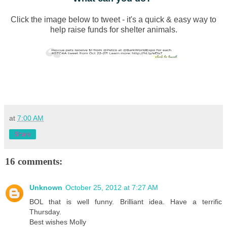
Click the image below to tweet - it's a quick & easy way to
help raise funds for shelter animals.
at
7:00 AM
Share
16 comments:
Unknown
October 25, 2012 at 7:27 AM
BOL that is well funny. Brilliant idea. Have a terrific
Thursday.
Best wishes Molly