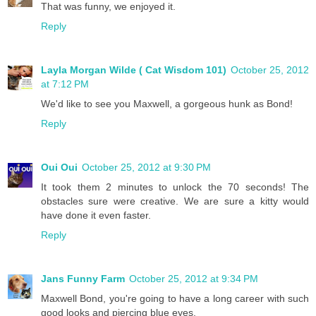
That was funny, we enjoyed it.
Reply
Layla Morgan Wilde ( Cat Wisdom 101)
October 25, 2012
at 7:12 PM
We'd like to see you Maxwell, a gorgeous hunk as Bond!
Reply
Oui Oui
October 25, 2012 at 9:30 PM
It took them 2 minutes to unlock the 70 seconds! The
obstacles sure were creative. We are sure a kitty would
have done it even faster.
Reply
Jans Funny Farm
October 25, 2012 at 9:34 PM
Maxwell Bond, you're going to have a long career with such
good looks and piercing blue eyes.