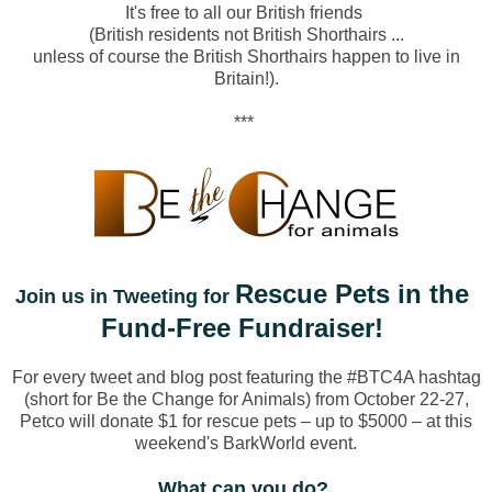
It's free to all our British friends
(British residents not British Shorthairs ...
unless of course the British Shorthairs happen to live in
Britain!).
***
Rescue Pets in the
Join us in Tweeting for
Fund-Free Fundraiser!
For every tweet and blog post featuring the #BTC4A hashtag
(short for Be the Change for Animals) from October 22-27,
Petco will donate $1 for rescue pets – up to $5000 – at this
weekend's BarkWorld event.
What can you do?