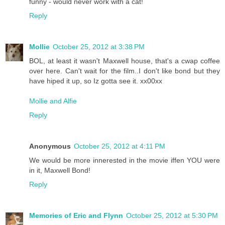
funny - would never work with a cat!
Reply
Mollie
October 25, 2012 at 3:38 PM
BOL, at least it wasn't Maxwell house, that's a cwap coffee
over here. Can't wait for the film..I don't like bond but they
have hiped it up, so Iz gotta see it. xx00xx
Mollie and Alfie
Reply
Anonymous
October 25, 2012 at 4:11 PM
We would be more innerested in the movie iffen YOU were
in it, Maxwell Bond!
Reply
Memories of Eric and Flynn
October 25, 2012 at 5:30 PM