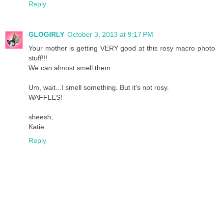
Reply
GLOGIRLY
October 3, 2013 at 9:17 PM
Your mother is getting VERY good at this rosy macro photo
stuff!!!
We can almost smell them.
Um, wait...I smell something. But it's not rosy.
WAFFLES!
sheesh,
Katie
Reply