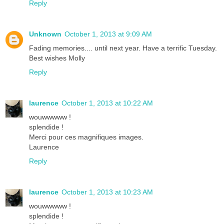
Reply
Unknown
October 1, 2013 at 9:09 AM
Fading memories.... until next year. Have a terrific Tuesday.
Best wishes Molly
Reply
laurence
October 1, 2013 at 10:22 AM
wouwwwww !
splendide !
Merci pour ces magnifiques images.
Laurence
Reply
laurence
October 1, 2013 at 10:23 AM
wouwwwww !
splendide !