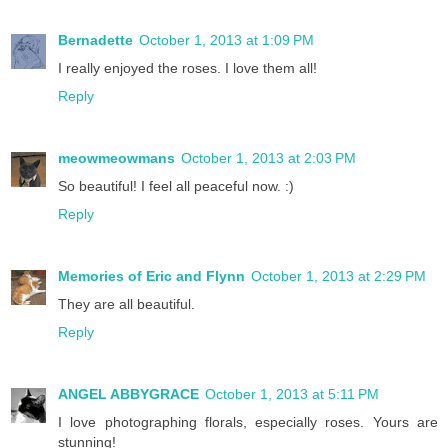
Bernadette
October 1, 2013 at 1:09 PM
I really enjoyed the roses. I love them all!
Reply
meowmeowmans
October 1, 2013 at 2:03 PM
So beautiful! I feel all peaceful now. :)
Reply
Memories of Eric and Flynn
October 1, 2013 at 2:29 PM
They are all beautiful.
Reply
ANGEL ABBYGRACE
October 1, 2013 at 5:11 PM
I love photographing florals, especially roses. Yours are
stunning!