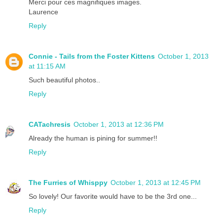
Merci pour ces magnifiques images.
Laurence
Reply
Connie - Tails from the Foster Kittens
October 1, 2013
at 11:15 AM
Such beautiful photos..
Reply
CATachresis
October 1, 2013 at 12:36 PM
Already the human is pining for summer!!
Reply
The Furries of Whisppy
October 1, 2013 at 12:45 PM
So lovely! Our favorite would have to be the 3rd one...
Reply