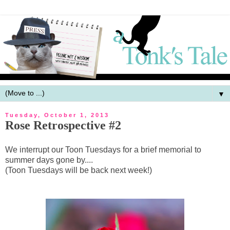
▼
Tuesday, October 1, 2013
Rose Retrospective #2
We interrupt our Toon Tuesdays for a brief memorial to
summer days gone by....
(Toon Tuesdays will be back next week!)