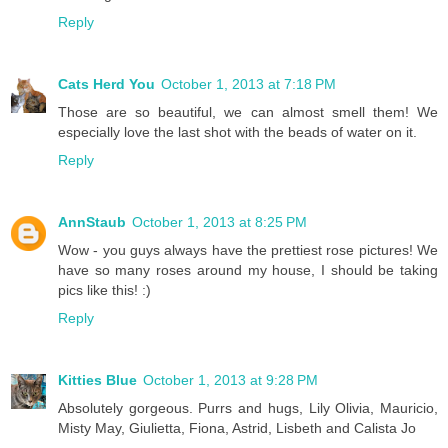
Reply
Cats Herd You
October 1, 2013 at 7:18 PM
Those are so beautiful, we can almost smell them! We
especially love the last shot with the beads of water on it.
Reply
AnnStaub
October 1, 2013 at 8:25 PM
Wow - you guys always have the prettiest rose pictures! We
have so many roses around my house, I should be taking
pics like this! :)
Reply
Kitties Blue
October 1, 2013 at 9:28 PM
Absolutely gorgeous. Purrs and hugs, Lily Olivia, Mauricio,
Misty May, Giulietta, Fiona, Astrid, Lisbeth and Calista Jo