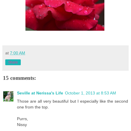
at
7:00 AM
Share
15 comments:
Seville at Nerissa's Life
October 1, 2013 at 8:53 AM
Those are all very beautiful but I especially like the second
one from the top.
Purrs,
Nissy