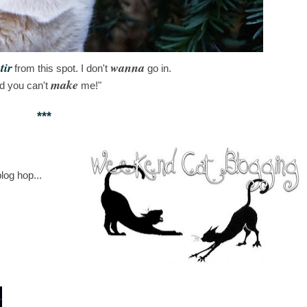
tir
wanna
from this spot. I don't
go in.
make
d you can't
me!"
***
log hop...