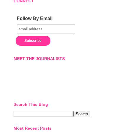
CONNECT
Follow By Email
MEET THE JOURNALISTS
Search This Blog
Most Recent Posts