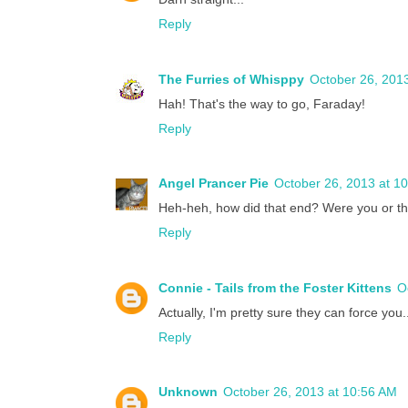
Reply
The Furries of Whisppy
October 26, 201
Hah! That's the way to go, Faraday!
Reply
Angel Prancer Pie
October 26, 2013 at 1
Heh-heh, how did that end? Were you or 
Reply
Connie - Tails from the Foster Kittens
O
Actually, I'm pretty sure they can force you
Reply
Unknown
October 26, 2013 at 10:56 AM