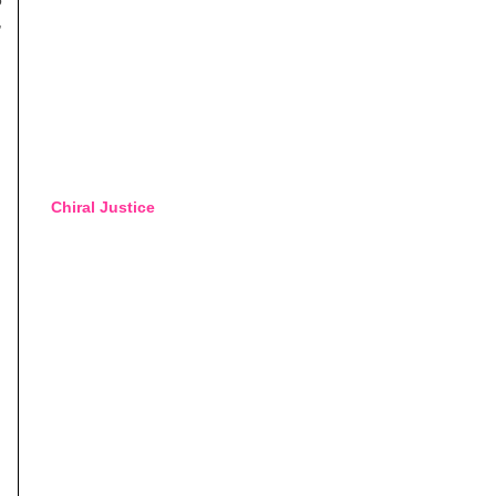
,
Chiral Justice