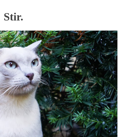
Stir.