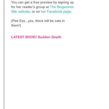
You can get a free preview by signing up
for her reader's group at
The Biogenesis
War website
, or on
her Facebook page
.
(Pee Ess...yes, there will be cats in
them!)
LATEST BOOK! Sudden Death