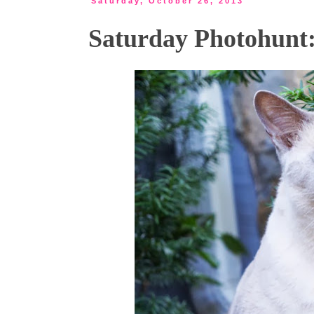
Saturday, October 26, 2013
Saturday Photohunt: 