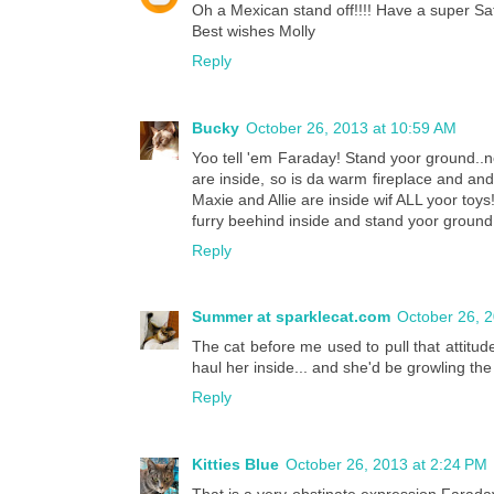
Oh a Mexican stand off!!!! Have a super Sa
Best wishes Molly
Reply
Bucky
October 26, 2013 at 10:59 AM
Yoo tell 'em Faraday! Stand yoor ground..
are inside, so is da warm fireplace and a
Maxie and Allie are inside wif ALL yoor to
furry beehind inside and stand yoor ground 
Reply
Summer at sparklecat.com
October 26, 
The cat before me used to pull that atti
haul her inside... and she'd be growling th
Reply
Kitties Blue
October 26, 2013 at 2:24 PM
That is a very obstinate expression Farad