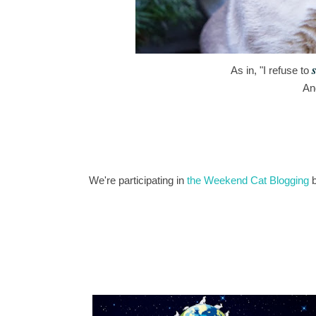
s
As in, "I refuse to
An
We're participating in
the Weekend Cat Blogging
b