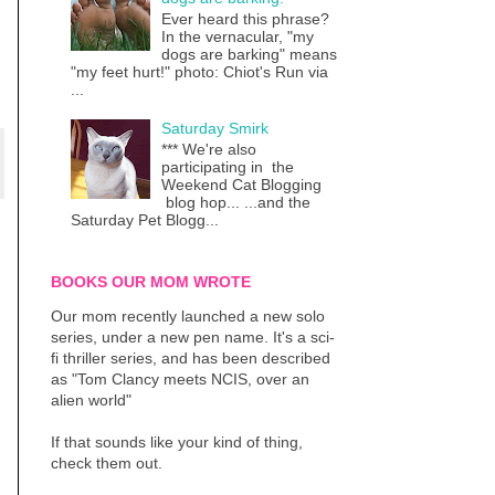
Ever heard this phrase?
In the vernacular, "my
dogs are barking" means
"my feet hurt!" photo: Chiot's Run via
...
Saturday Smirk
*** We're also
participating in the
Weekend Cat Blogging
blog hop... ...and the
Saturday Pet Blogg...
BOOKS OUR MOM WROTE
Our mom recently launched a new solo
series, under a new pen name. It's a sci-
fi thriller series, and has been described
as "Tom Clancy meets NCIS, over an
alien world"
If that sounds like your kind of thing,
check them out.