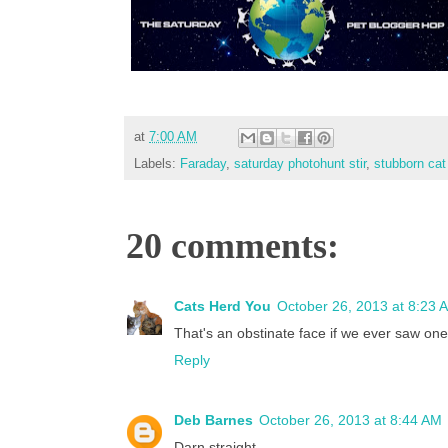
at
7:00 AM
Labels:
Faraday
,
saturday photohunt stir
,
stubborn cat
20 comments:
Cats Herd You
October 26, 2013 at 8:23 
That's an obstinate face if we ever saw on
Reply
Deb Barnes
October 26, 2013 at 8:44 AM
Darn straight...