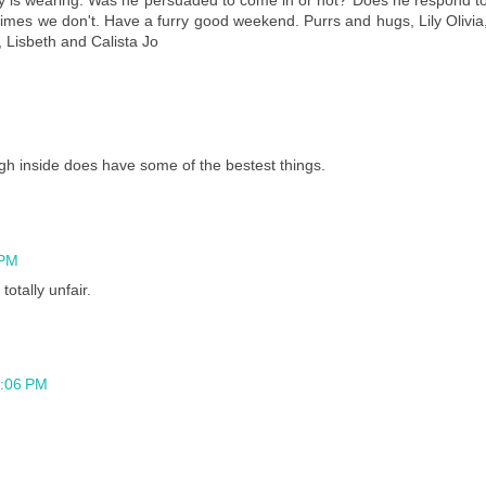
mes we don't. Have a furry good weekend. Purrs and hugs, Lily Olivia
, Lisbeth and Calista Jo
h inside does have some of the bestest things.
 PM
totally unfair.
5:06 PM