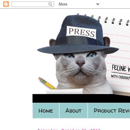
Home
About
Product Rev