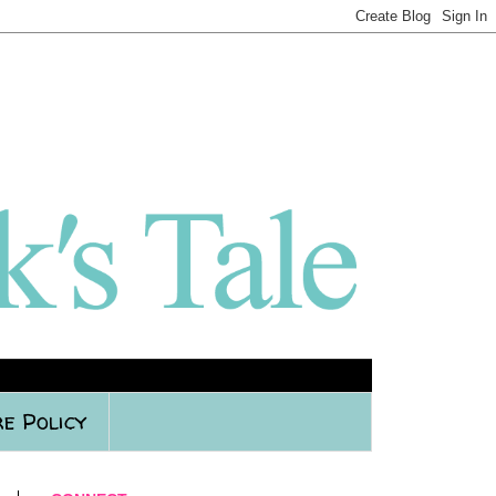
e Policy