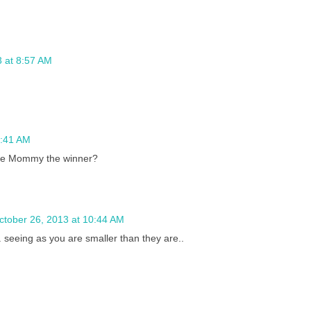
3 at 8:57 AM
0:41 AM
the Mommy the winner?
ctober 26, 2013 at 10:44 AM
.. seeing as you are smaller than they are..