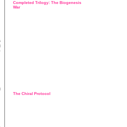
Completed Trilogy: The Biogenesis
War
s
d
r
d
The Chiral Protocol
o