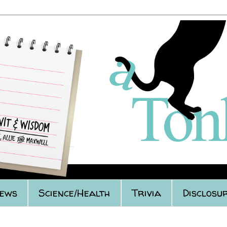
iews
Science/Health
Trivia
Disclosur