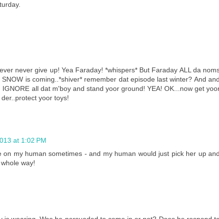
turday.
never never give up! Yea Faraday! *whispers* But Faraday ALL da nom
nd SNOW is coming..*shiver* remember dat episode last winter? And an
ys! IGNORE all dat m'boy and stand yoor ground! YEA! OK...now get yoo
der..protect yoor toys!
2013 at 1:02 PM
tude on my human sometimes - and my human would just pick her up an
e whole way!
ay is wearing. Was he persuaded to come in or not? Does he respond t