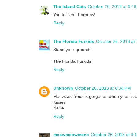
The Island Cats
October 26, 2013 at 6:4
You tell 'em, Faraday!
Reply
The Florida Furkids
October 26, 2013 at
Stand your ground!!
The Florida Furkids
Reply
Unknown
October 26, 2013 at 8:34 PM
Meowzas! Yous is gorgeous when yous is b
Kisses
Nellie
Reply
meowmeowmans
October 26, 2013 at 9: