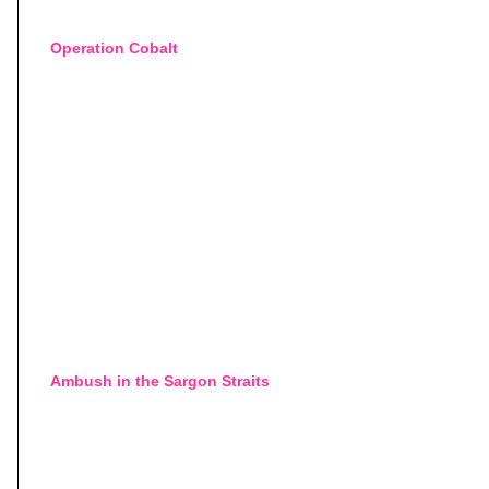
Operation Cobalt
Ambush in the Sargon Straits