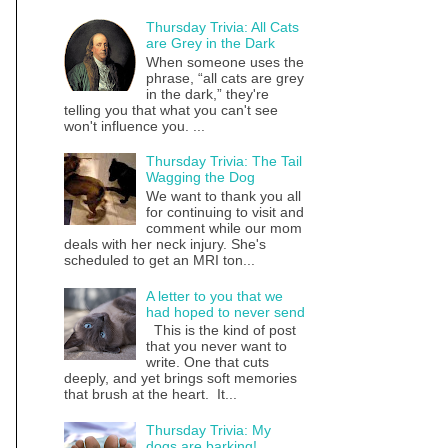
Thursday Trivia: All Cats
are Grey in the Dark
When someone uses the
phrase, “all cats are grey
in the dark,” they're
telling you that what you can't see
won't influence you. ...
Thursday Trivia: The Tail
Wagging the Dog
We want to thank you all
for continuing to visit and
comment while our mom
deals with her neck injury. She's
scheduled to get an MRI ton...
A letter to you that we
had hoped to never send
This is the kind of post
that you never want to
write. One that cuts
deeply, and yet brings soft memories
that brush at the heart. It...
Thursday Trivia: My
dogs are barking!