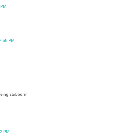
8 PM
 7:58 PM
eing stubborn!
12 PM