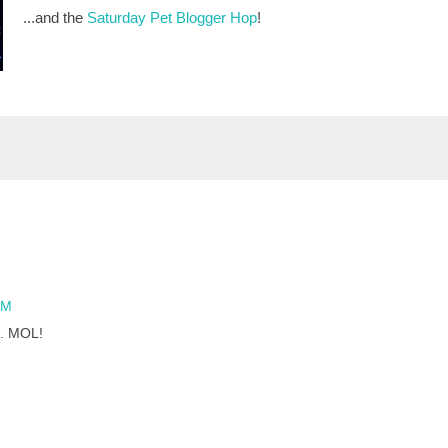
...and the
Saturday Pet Blogger Hop
!
AM
e. MOL!