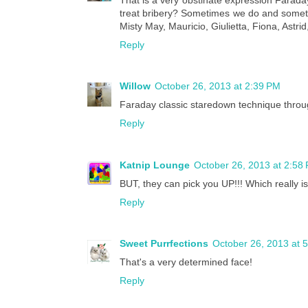
treat bribery? Sometimes we do and someti
Misty May, Mauricio, Giulietta, Fiona, Astrid
Reply
Willow
October 26, 2013 at 2:39 PM
Faraday classic staredown technique throug
Reply
Katnip Lounge
October 26, 2013 at 2:58
BUT, they can pick you UP!!! Which really is 
Reply
Sweet Purrfections
October 26, 2013 at 
That's a very determined face!
Reply