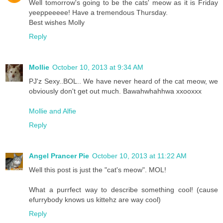
Well tomorrow's going to be the cats' meow as it is Friday
yeeppeeeee! Have a tremendous Thursday.
Best wishes Molly
Reply
Mollie
October 10, 2013 at 9:34 AM
PJ'z Sexy..BOL.. We have never heard of the cat meow, we
obviously don't get out much. Bawahwhahhwa xxooxxx
Mollie and Alfie
Reply
Angel Prancer Pie
October 10, 2013 at 11:22 AM
Well this post is just the "cat's meow". MOL!
What a purrfect way to describe something cool! (cause
efurrybody knows us kittehz are way cool)
Reply