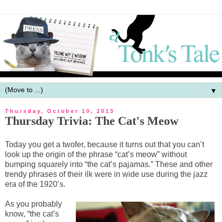
▼
Thursday, October 10, 2013
Thursday Trivia: The Cat's Meow
Today you get a twofer, because it turns out that you can’t
look up the origin of the phrase “cat’s meow” without
bumping squarely into “the cat’s pajamas.” These and other
trendy phrases of their ilk were in wide use during the jazz
era of the 1920’s.
As you probably
know, “the cat’s