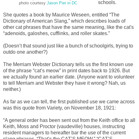
schools.
photo courtesy
Jason Pier in DC
She quotes a book by Maurice Weseen, entitled “The
Dictionary of American Slang,” which describes loads of
other cat phrases that have the same meaning, like the cat's
“adenoids, galoshes, cufflinks, and roller skates.”
(Doesn’t that sound just like a bunch of schoolgirls, trying to
outdo one another?)
The Merriam Webster Dictionary tells us the first known use
of the phrase “cat’s meow” in print dates back to 1926. But
we actually found an earlier date. (Anyone want to volunteer
to tell Merriam and Webster they have it wrong? Nah, us
neither.)
As far as we can tell, the first published use we came across
was this quote from Variety, on November 18, 1921:
“A general order has been sent out from the Keith office to all
Keith, Moss and Proctor (vaudeville) houses, instructing
resident managers to hereafter bar the use of the current
slang phrases, “That’s the CAT’S MEOW,” “CAT’S