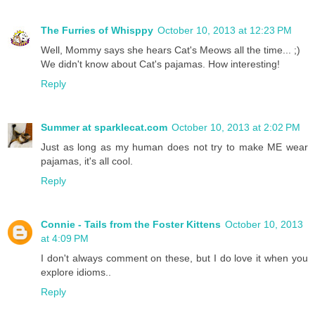
The Furries of Whisppy
October 10, 2013 at 12:23 PM
Well, Mommy says she hears Cat's Meows all the time... ;)
We didn't know about Cat's pajamas. How interesting!
Reply
Summer at sparklecat.com
October 10, 2013 at 2:02 PM
Just as long as my human does not try to make ME wear
pajamas, it's all cool.
Reply
Connie - Tails from the Foster Kittens
October 10, 2013
at 4:09 PM
I don't always comment on these, but I do love it when you
explore idioms..
Reply