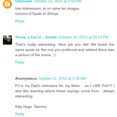
Unknown
October 10, 2013 at 6:58 PM
très intéressant, et on aime les images.
ronrons d'Opale et SOnye
Reply
Texas, a Cat in... Austin
October 10, 2013 at 10:24 PM
That's really interesting. Nice job you did! We loved the
same quote as the one you preferred and wished there was
a picture of the scene ;-)
Reply
Anonymous
October 11, 2013 at 5:38 AM
PJ is my Dad's nickname for my Mom.....so I LIKE PJs!!!! I
also like learning where these sayings come from....always
interesting.
Kitty Hugs, Sammy
Reply