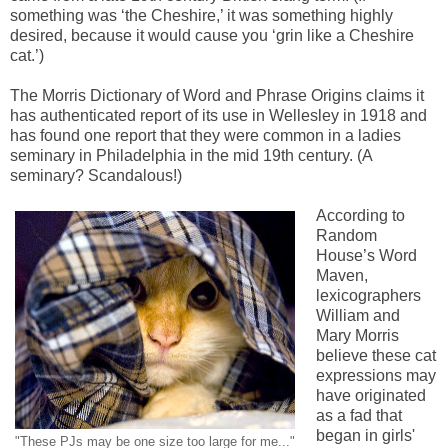
something was ‘the Cheshire,’ it was something highly
desired, because it would cause you ‘grin like a Cheshire
cat.’)
The Morris Dictionary of Word and Phrase Origins claims it
has authenticated report of its use in Wellesley in 1918 and
has found one report that they were common in a ladies
seminary in Philadelphia in the mid 19th century. (A
seminary? Scandalous!)
According to
Random
House’s Word
Maven,
lexicographers
William and
Mary Morris
believe these cat
expressions may
have originated
as a fad that
began in girls'
"These PJs may be one size too large for me..."