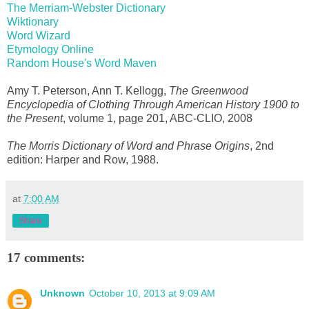
The Merriam-Webster Dictionary
Wiktionary
Word Wizard
Etymology Online
Random House's Word Maven
Amy T. Peterson, Ann T. Kellogg,
The Greenwood
Encyclopedia of Clothing Through American History 1900 to
the Present
, volume 1, page 201, ABC-CLIO, 2008
The Morris Dictionary of Word and Phrase Origins
, 2nd
edition: Harper and Row, 1988.
at
7:00 AM
Share
17 comments:
Unknown
October 10, 2013 at 9:09 AM