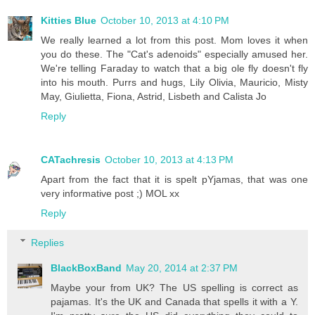
Kitties Blue
October 10, 2013 at 4:10 PM
We really learned a lot from this post. Mom loves it when
you do these. The "Cat's adenoids" especially amused her.
We're telling Faraday to watch that a big ole fly doesn't fly
into his mouth. Purrs and hugs, Lily Olivia, Mauricio, Misty
May, Giulietta, Fiona, Astrid, Lisbeth and Calista Jo
Reply
CATachresis
October 10, 2013 at 4:13 PM
Apart from the fact that it is spelt pYjamas, that was one
very informative post ;) MOL xx
Reply
Replies
BlackBoxBand
May 20, 2014 at 2:37 PM
Maybe your from UK? The US spelling is correct as
pajamas. It's the UK and Canada that spells it with a Y.