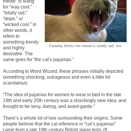
meow” is slang
for “way cool,”
“totally rad,”
“dope,” or
“wicked cool.” In
other words, it
refers to
something trendy
Faraday thinks his meow is totally rad, too.
and highly
desirable. The
same goes for “the cat’s pajamas."
According to Word Wizard, these phrases initially depicted
something shocking, outrageous and even a little bit
scandalous:
“The idea of pajamas for women to wear in bed in the late
19th and early 20th century was a shockingly new idea, and
thought to be sexy, daring, and avant-garde.”
There’s a whole lot of lore surrounding their origins. Some
people believe that the cat reference in “cat’s pajamas”
came from a late 19th century British slang term. (If