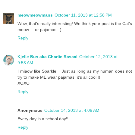
meowmeowmans
October 11, 2013 at 12:58 PM
Wow, that's really interesting! We think your post is the Cat's
meow ... or pajamas. :)
Reply
Kjelle Bus aka Charlie Rascal
October 12, 2013 at
9:53 AM
I miaow like Sparkle = Just as long as my human does not
try to make ME wear pajamas, it's all cool !!
XOXO
Reply
Anonymous
October 14, 2013 at 4:06 AM
Every day is a school day!!
Reply