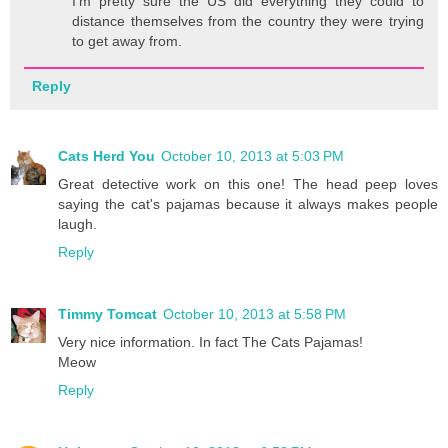
I'm pretty sure the US did everything they could to
distance themselves from the country they were trying
to get away from.
Reply
Cats Herd You
October 10, 2013 at 5:03 PM
Great detective work on this one! The head peep loves
saying the cat's pajamas because it always makes people
laugh.
Reply
Timmy Tomcat
October 10, 2013 at 5:58 PM
Very nice information. In fact The Cats Pajamas!
Meow
Reply