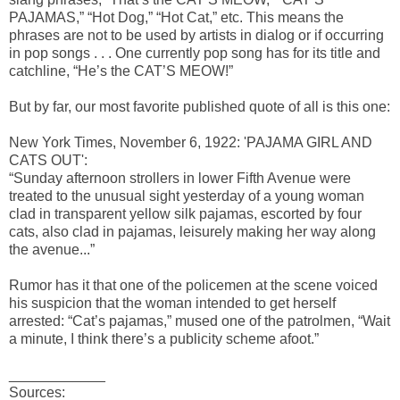
PAJAMAS,” “Hot Dog,” “Hot Cat,” etc. This means the
phrases are not to be used by artists in dialog or if occurring
in pop songs . . . One currently pop song has for its title and
catchline, “He’s the CAT’S MEOW!”
But by far, our most favorite published quote of all is this one:
New York Times, November 6, 1922: 'PAJAMA GIRL AND
CATS OUT':
“Sunday afternoon strollers in lower Fifth Avenue were
treated to the unusual sight yesterday of a young woman
clad in transparent yellow silk pajamas, escorted by four
cats, also clad in pajamas, leisurely making her way along
the avenue...”
Rumor has it that one of the policemen at the scene voiced
his suspicion that the woman intended to get herself
arrested: “Cat’s pajamas,” mused one of the patrolmen, “Wait
a minute, I think there’s a publicity scheme afoot.”
____________
Sources: