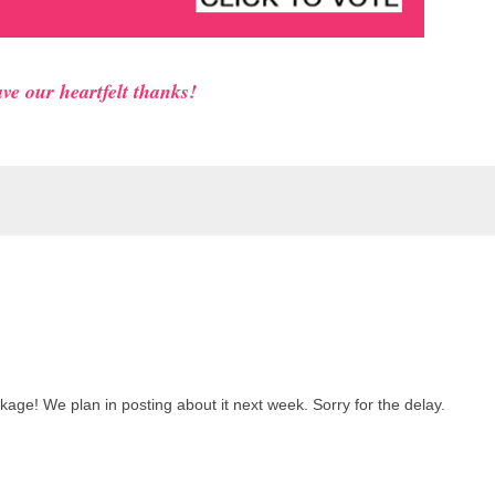
ve our heartfelt thanks!
kage! We plan in posting about it next week. Sorry for the delay.