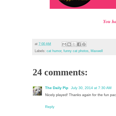
You ha
at
7:00 AM
Labels:
cat humor
,
funny cat photos
,
Maxwell
24 comments:
The Daily Pip
July 30, 2014 at 7:30 AM
Nicely played! Thanks again for the fun pac
Reply