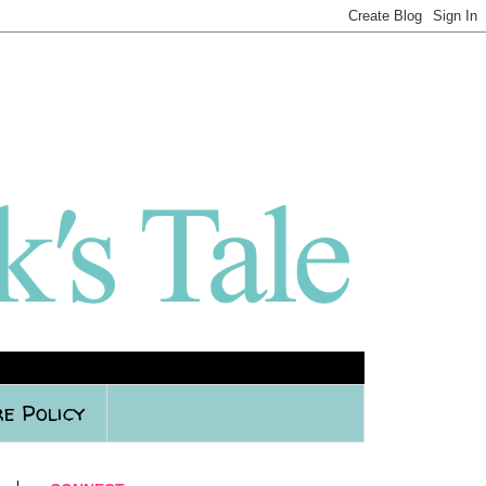
e Policy