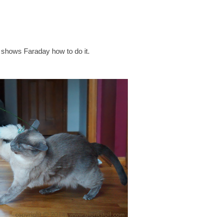
shows Faraday how to do it.