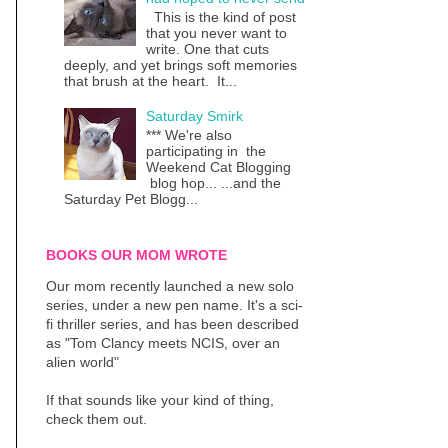
This is the kind of post
that you never want to
write. One that cuts
deeply, and yet brings soft memories
that brush at the heart. It...
Saturday Smirk
*** We're also
participating in the
Weekend Cat Blogging
blog hop... ...and the
Saturday Pet Blogg...
BOOKS OUR MOM WROTE
Our mom recently launched a new solo
series, under a new pen name. It's a sci-
fi thriller series, and has been described
as "Tom Clancy meets NCIS, over an
alien world"
If that sounds like your kind of thing,
check them out.