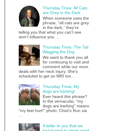
Thursday Trivia: All Cats
are Grey in the Dark
When someone uses the
phrase, “all cats are grey
in the dark,” they're
telling you that what you can't see
won't influence you. ...
Thursday Trivia: The Tail
Wagging the Dog
We want to thank you all
for continuing to visit and
comment while our mom
deals with her neck injury. She's
scheduled to get an MRI ton...
Thursday Trivia: My
dogs are barking!
Ever heard this phrase?
In the vernacular, "my
dogs are barking" means
"my feet hurt!" photo: Chiot's Run via
...
A letter to you that we
had hoped to never send