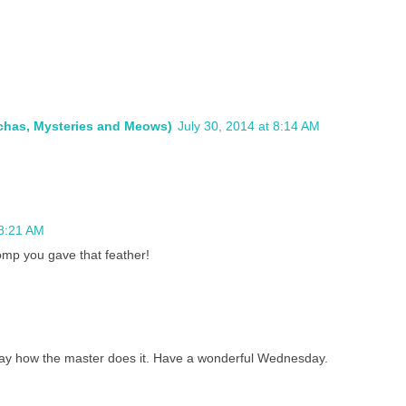
ochas, Mysteries and Meows)
July 30, 2014 at 8:14 AM
 8:21 AM
mp you gave that feather!
y how the master does it. Have a wonderful Wednesday.