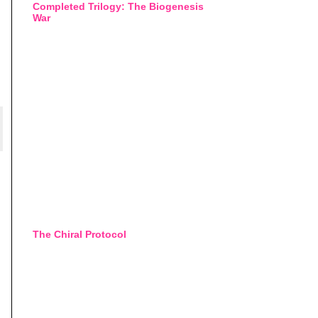
Completed Trilogy: The Biogenesis
War
The Chiral Protocol