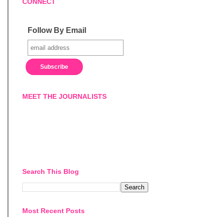
CONNECT
Follow By Email
MEET THE JOURNALISTS
Search This Blog
Most Recent Posts