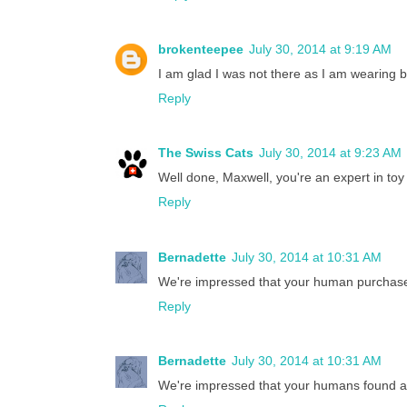
brokenteepee
July 30, 2014 at 9:19 AM
I am glad I was not there as I am wearing 
Reply
The Swiss Cats
July 30, 2014 at 9:23 AM
Well done, Maxwell, you're an expert in to
Reply
Bernadette
July 30, 2014 at 10:31 AM
We're impressed that your human purchased
Reply
Bernadette
July 30, 2014 at 10:31 AM
We're impressed that your humans found a 