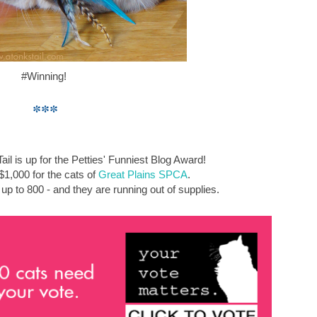
#Winning!
***
ail is up for the Petties' Funniest Blog Award!
1,000 for the cats of
Great Plains SPCA
.
p to 800 - and they are running out of supplies.