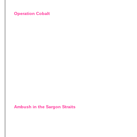
Operation Cobalt
Ambush in the Sargon Straits