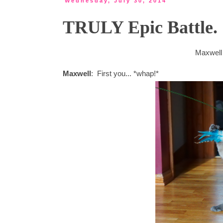
Wednesday, July 30, 2014
TRULY Epic Battle.
Maxwell 
Maxwell
: First you... *whap!*