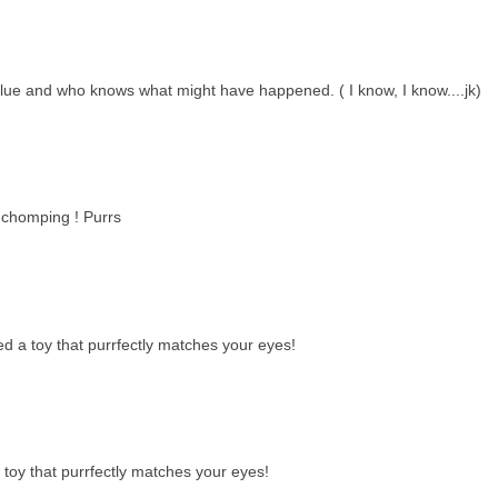
blue and who knows what might have happened. ( I know, I know....jk)
y chomping ! Purrs
 a toy that purrfectly matches your eyes!
toy that purrfectly matches your eyes!