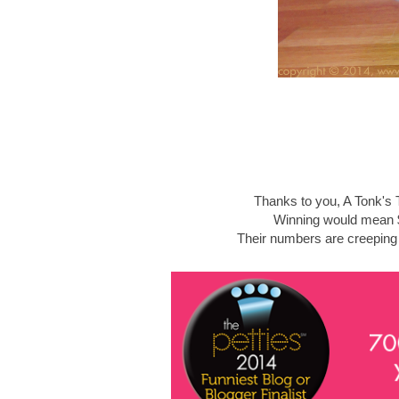
Thanks to you, A Tonk's T
Winning would mean $
Their numbers are creeping u