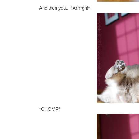
And then you... *Arrrrgh!*
*CHOMP*