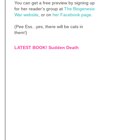
You can get a free preview by signing up
for her reader's group at
The Biogenesis
War website
, or on
her Facebook page
.
(Pee Ess...yes, there will be cats in
them!)
LATEST BOOK! Sudden Death