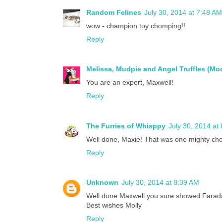
Random Felines
July 30, 2014 at 7:48 AM
wow - champion toy chomping!!
Reply
Melissa, Mudpie and Angel Truffles (M
You are an expert, Maxwell!
Reply
The Furries of Whisppy
July 30, 2014 at
Well done, Maxie! That was one mighty cho
Reply
Unknown
July 30, 2014 at 8:39 AM
Well done Maxwell you sure showed Farada
Best wishes Molly
Reply