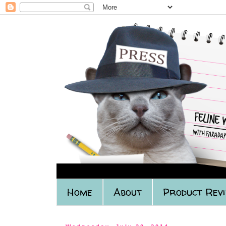
Home
About
Product Rev