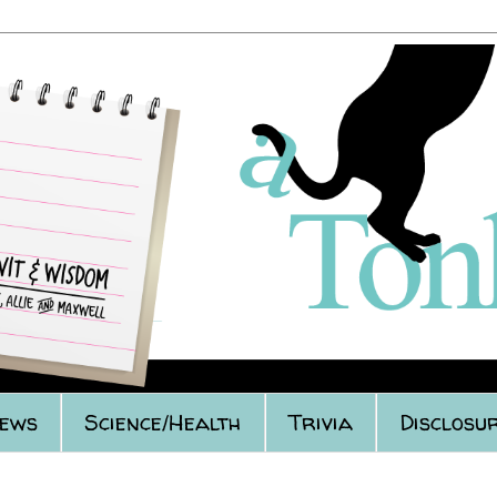
iews
Science/Health
Trivia
Disclosur