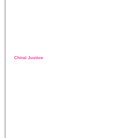
Chiral Justice