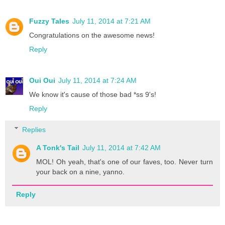
Fuzzy Tales
July 11, 2014 at 7:21 AM
Congratulations on the awesome news!
Reply
Oui Oui
July 11, 2014 at 7:24 AM
We know it's cause of those bad *ss 9's!
Reply
Replies
A Tonk's Tail
July 11, 2014 at 7:42 AM
MOL! Oh yeah, that's one of our faves, too. Never turn
your back on a nine, yanno.
Reply