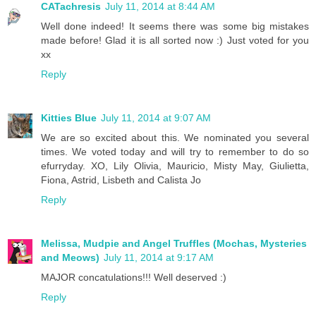
CATachresis
July 11, 2014 at 8:44 AM
Well done indeed! It seems there was some big mistakes
made before! Glad it is all sorted now :) Just voted for you
xx
Reply
Kitties Blue
July 11, 2014 at 9:07 AM
We are so excited about this. We nominated you several
times. We voted today and will try to remember to do so
efurryday. XO, Lily Olivia, Mauricio, Misty May, Giulietta,
Fiona, Astrid, Lisbeth and Calista Jo
Reply
Melissa, Mudpie and Angel Truffles (Mochas, Mysteries
and Meows)
July 11, 2014 at 9:17 AM
MAJOR concatulations!!! Well deserved :)
Reply