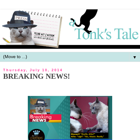
▼
Thursday, July 10, 2014
BREAKING NEWS!