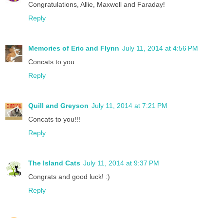
Congratulations, Allie, Maxwell and Faraday!
Reply
Memories of Eric and Flynn
July 11, 2014 at 4:56 PM
Concats to you.
Reply
Quill and Greyson
July 11, 2014 at 7:21 PM
Concats to you!!!
Reply
The Island Cats
July 11, 2014 at 9:37 PM
Congrats and good luck! :)
Reply