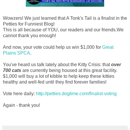
Wowzers! We just learned that A Tonk's Tail is a finalist in the
Petties for Funniest Blog!
This is all because of YOU, our readers and our friends.We
cannot thank you enough!
And now, your vote could help us win $1,000 for
Great
Plains SPCA
.
You've heard us talk lately about the Kitty Crisis: that
over
700 cats
are currently being housed at this great facility.
$1,000 will buy a lot of kibble to help keep these kitties
healthy and well-fed until they find forever families!
Vote here daily:
http://petties.dogtime.com/finalist-voting
Again - thank you!