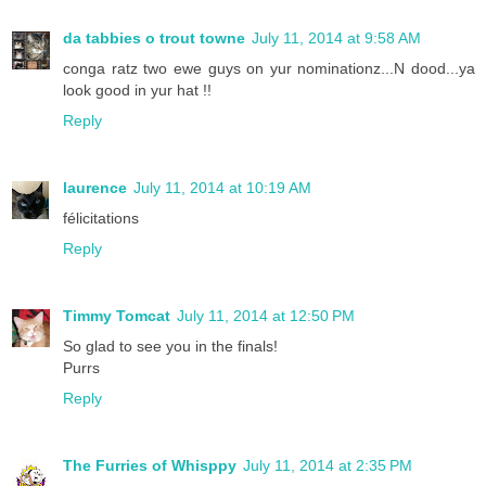
da tabbies o trout towne
July 11, 2014 at 9:58 AM
conga ratz two ewe guys on yur nominationz...N dood...ya
look good in yur hat !!
Reply
laurence
July 11, 2014 at 10:19 AM
félicitations
Reply
Timmy Tomcat
July 11, 2014 at 12:50 PM
So glad to see you in the finals!
Purrs
Reply
The Furries of Whisppy
July 11, 2014 at 2:35 PM