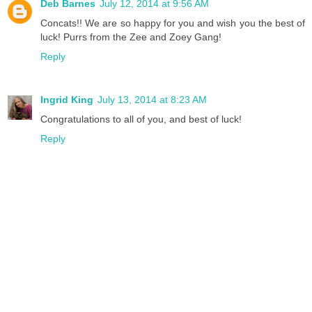
Deb Barnes
July 12, 2014 at 9:56 AM
Concats!! We are so happy for you and wish you the best of
luck! Purrs from the Zee and Zoey Gang!
Reply
Ingrid King
July 13, 2014 at 8:23 AM
Congratulations to all of you, and best of luck!
Reply