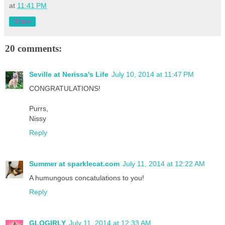
at
11:41 PM
Share
20 comments:
Seville at Nerissa's Life
July 10, 2014 at 11:47 PM
CONGRATULATIONS!
Purrs,
Nissy
Reply
Summer at sparklecat.com
July 11, 2014 at 12:22 AM
A humungous concatulations to you!
Reply
GLOGIRLY
July 11, 2014 at 12:33 AM