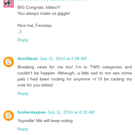
BIG Congrats, kitties!!!
You always make us giggle!
Nice hat, Faraday.
; )
Reply
AnnStaub
July 11, 2014 at 2:08 AM
Breaking news for me too! I'm in TWO categories and
couldn't be happier. Although, a little sad to not see some
pals I had been rooting for anymore =/ I'll be casting my
vote for you kitties!
Reply
brokenteepee
July 11, 2014 at 4:32 AM
Yaysville! We will keep voting
Reply