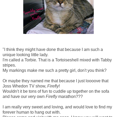
"I think they might have done that because I am such a
unique looking little lady.
I'm called a Torbie. That is a Tortoiseshell mixed with Tabby
stripes.
My markings make me such a pretty girl, don't you think?
Or maybe they named me that because I just loooove that
Joss Whedon TV show,
Firefly
!
Wouldn't it be tons of fun to cuddle up together on the sofa
and have our very own
Firefly
marathon???
I am really very sweet and loving, and would love to find my
forever human to hang out with.