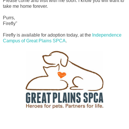
Please come and visit with me soon. I know you will want to
take me home forever.
Purrs,
Firefly"
Firefly is available for adoption today, at the
Independence
Campus of Great Plains SPCA
.