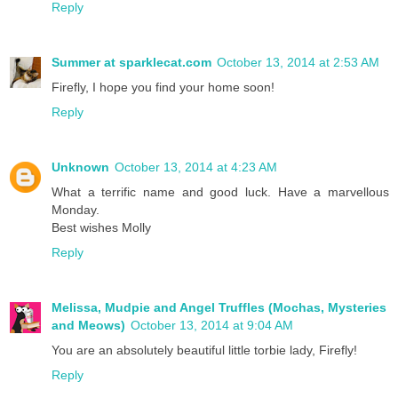
Reply
Summer at sparklecat.com
October 13, 2014 at 2:53 AM
Firefly, I hope you find your home soon!
Reply
Unknown
October 13, 2014 at 4:23 AM
What a terrific name and good luck. Have a marvellous
Monday.
Best wishes Molly
Reply
Melissa, Mudpie and Angel Truffles (Mochas, Mysteries
and Meows)
October 13, 2014 at 9:04 AM
You are an absolutely beautiful little torbie lady, Firefly!
Reply