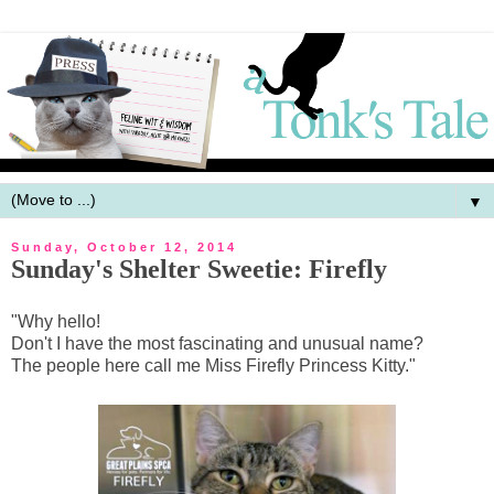
▼
Sunday, October 12, 2014
Sunday's Shelter Sweetie: Firefly
"Why hello!
Don't I have the most fascinating and unusual name?
The people here call me Miss Firefly Princess Kitty."