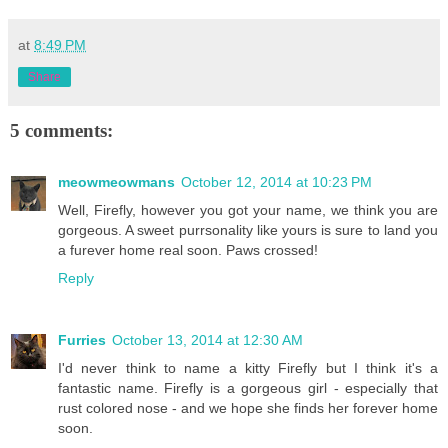
at
8:49 PM
Share
5 comments:
meowmeowmans
October 12, 2014 at 10:23 PM
Well, Firefly, however you got your name, we think you are
gorgeous. A sweet purrsonality like yours is sure to land you
a furever home real soon. Paws crossed!
Reply
Furries
October 13, 2014 at 12:30 AM
I'd never think to name a kitty Firefly but I think it's a
fantastic name. Firefly is a gorgeous girl - especially that
rust colored nose - and we hope she finds her forever home
soon.