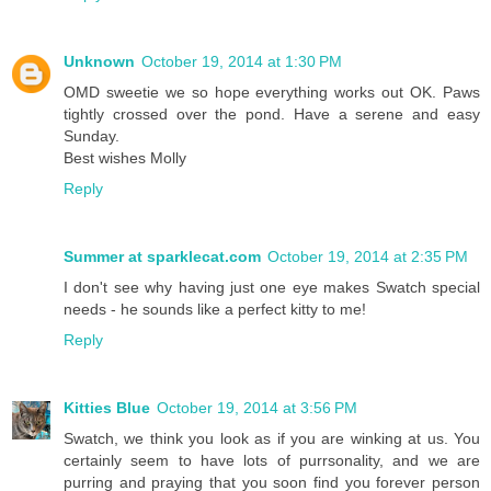
Unknown
October 19, 2014 at 1:30 PM
OMD sweetie we so hope everything works out OK. Paws
tightly crossed over the pond. Have a serene and easy
Sunday.
Best wishes Molly
Reply
Summer at sparklecat.com
October 19, 2014 at 2:35 PM
I don't see why having just one eye makes Swatch special
needs - he sounds like a perfect kitty to me!
Reply
Kitties Blue
October 19, 2014 at 3:56 PM
Swatch, we think you look as if you are winking at us. You
certainly seem to have lots of purrsonality, and we are
purring and praying that you soon find you forever person