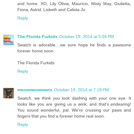
and home. XO, Lily Olivia, Mauricio, Misty May, Giulietta,
Fiona, Astrid, Lisbeth and Calista Jo
Reply
The Florida Furkids
October 19, 2014 at 5:04 PM
Swatch is adorable....we sure hope he finds a pawsome
forever home soon.
The Florida Furkids
Reply
meowmeowmans
October 19, 2014 at 7:19 PM
Swatch, we think you look dashing with your one eye. It
looks like you are giving us a wink, and that's endearing!
You sound wonderful, pal. We're crossing our paws and
fingers that you find a forever home real soon.
Reply