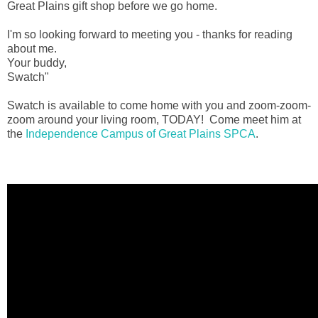
Great Plains gift shop before we go home.
I'm so looking forward to meeting you - thanks for reading
about me.
Your buddy,
Swatch"
Swatch is available to come home with you and zoom-zoom-
zoom around your living room, TODAY! Come meet him at
the
Independence Campus of Great Plains SPCA
.