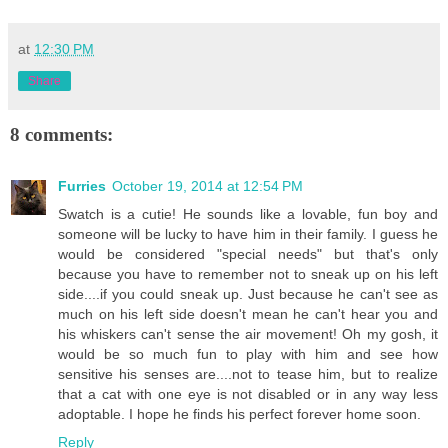
at
12:30 PM
Share
8 comments:
Furries
October 19, 2014 at 12:54 PM
Swatch is a cutie! He sounds like a lovable, fun boy and
someone will be lucky to have him in their family. I guess he
would be considered "special needs" but that's only
because you have to remember not to sneak up on his left
side....if you could sneak up. Just because he can't see as
much on his left side doesn't mean he can't hear you and
his whiskers can't sense the air movement! Oh my gosh, it
would be so much fun to play with him and see how
sensitive his senses are....not to tease him, but to realize
that a cat with one eye is not disabled or in any way less
adoptable. I hope he finds his perfect forever home soon.
Reply