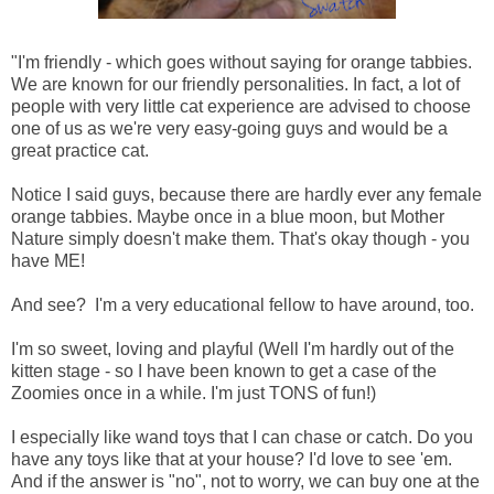
"I'm friendly - which goes without saying for orange tabbies.
We are known for our friendly personalities. In fact, a lot of
people with very little cat experience are advised to choose
one of us as we're very easy-going guys and would be a
great practice cat.
Notice I said guys, because there are hardly ever any female
orange tabbies. Maybe once in a blue moon, but Mother
Nature simply doesn't make them. That's okay though - you
have ME!
And see? I'm a very educational fellow to have around, too.
I'm so sweet, loving and playful (Well I'm hardly out of the
kitten stage - so I have been known to get a case of the
Zoomies once in a while. I'm just TONS of fun!)
I especially like wand toys that I can chase or catch. Do you
have any toys like that at your house? I'd love to see 'em.
And if the answer is "no", not to worry, we can buy one at the