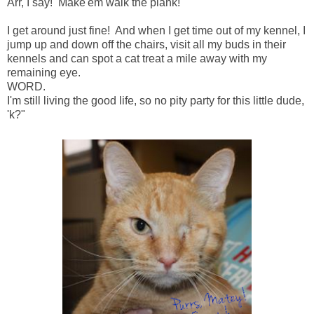
Arr, I say! Make'em walk the plank!
I get around just fine! And when I get time out of my kennel, I
jump up and down off the chairs, visit all my buds in their
kennels and can spot a cat treat a mile away with my
remaining eye.
WORD.
I'm still living the good life, so no pity party for this little dude,
'k?"