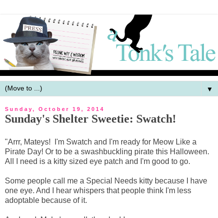
▼
Sunday, October 19, 2014
Sunday's Shelter Sweetie: Swatch!
"Arrr, Mateys! I'm Swatch and I'm ready for Meow Like a
Pirate Day! Or to be a swashbuckling pirate this Halloween.
All I need is a kitty sized eye patch and I'm good to go.
Some people call me a Special Needs kitty because I have
one eye. And I hear whispers that people think I'm less
adoptable because of it.