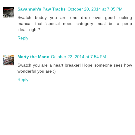
Savannah's Paw Tracks
October 20, 2014 at 7:05 PM
Swatch buddy...you are one drop over good looking
mancat...that 'special need' category must be a peep
idea...right?
Reply
Marty the Manx
October 22, 2014 at 7:54 PM
Swatch you are a heart breaker! Hope someone sees how
wonderful you are :)
Reply