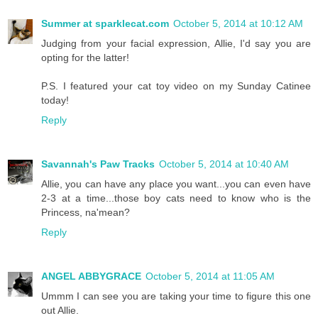
Summer at sparklecat.com
October 5, 2014 at 10:12 AM
Judging from your facial expression, Allie, I'd say you are
opting for the latter!
P.S. I featured your cat toy video on my Sunday Catinee
today!
Reply
Savannah's Paw Tracks
October 5, 2014 at 10:40 AM
Allie, you can have any place you want...you can even have
2-3 at a time...those boy cats need to know who is the
Princess, na'mean?
Reply
ANGEL ABBYGRACE
October 5, 2014 at 11:05 AM
Ummm I can see you are taking your time to figure this one
out Allie.