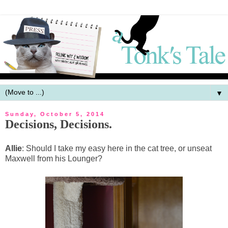
▼
Sunday, October 5, 2014
Decisions, Decisions.
Allie
: Should I take my easy here in the cat tree, or unseat
Maxwell from his Lounger?