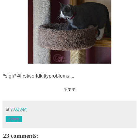
*sigh* #firstworldkittyproblems ...
***
at
7:00 AM
Share
23 comments: