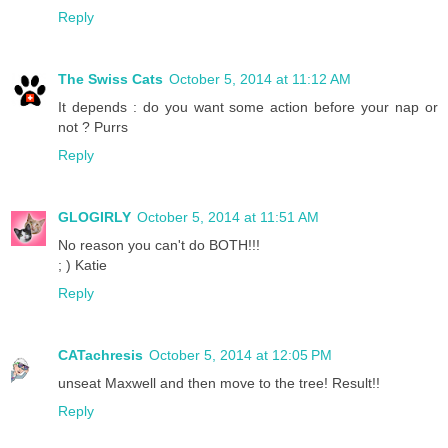
Reply
The Swiss Cats
October 5, 2014 at 11:12 AM
It depends : do you want some action before your nap or
not ? Purrs
Reply
GLOGIRLY
October 5, 2014 at 11:51 AM
No reason you can't do BOTH!!!
; ) Katie
Reply
CATachresis
October 5, 2014 at 12:05 PM
unseat Maxwell and then move to the tree! Result!!
Reply