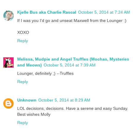
Kjelle Bus aka Charlie Rascal
October 5, 2014 at 7:24 AM
If I was you I'd go and unseat Maxwell from the Lounger :)
XOXO
Reply
Melissa, Mudpie and Angel Truffles (Mochas, Mysteries
and Meows)
October 5, 2014 at 7:39 AM
Lounger, definitely ;) --Truffles
Reply
Unknown
October 5, 2014 at 8:29 AM
LOL decisions, decisions. Have a serene and easy Sunday.
Best wishes Molly
Reply