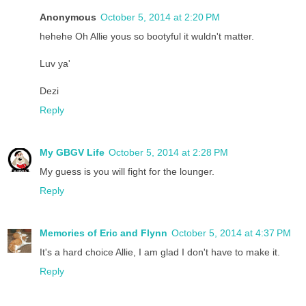
Anonymous
October 5, 2014 at 2:20 PM
hehehe Oh Allie yous so bootyful it wuldn't matter.
Luv ya'
Dezi
Reply
My GBGV Life
October 5, 2014 at 2:28 PM
My guess is you will fight for the lounger.
Reply
Memories of Eric and Flynn
October 5, 2014 at 4:37 PM
It's a hard choice Allie, I am glad I don't have to make it.
Reply