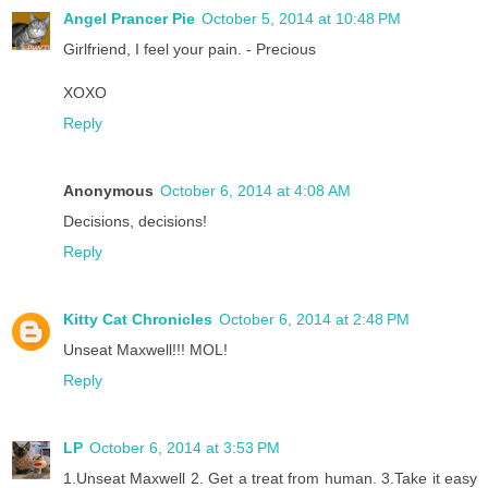
Angel Prancer Pie
October 5, 2014 at 10:48 PM
Girlfriend, I feel your pain. - Precious
XOXO
Reply
Anonymous
October 6, 2014 at 4:08 AM
Decisions, decisions!
Reply
Kitty Cat Chronicles
October 6, 2014 at 2:48 PM
Unseat Maxwell!!! MOL!
Reply
LP
October 6, 2014 at 3:53 PM
1.Unseat Maxwell 2. Get a treat from human. 3.Take it easy