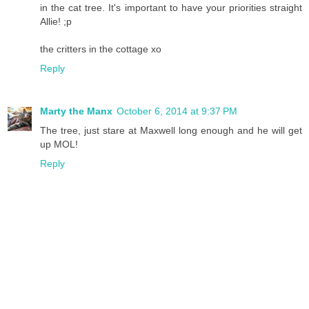
in the cat tree. It's important to have your priorities straight
Allie! ;p
the critters in the cottage xo
Reply
Marty the Manx
October 6, 2014 at 9:37 PM
The tree, just stare at Maxwell long enough and he will get
up MOL!
Reply