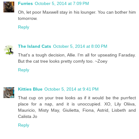
Furries
October 5, 2014 at 7:09 PM
Oh, let poor Maxwell stay in his lounger. You can bother him
tomorrow.
Reply
The Island Cats
October 5, 2014 at 8:00 PM
That's a tough decision, Allie. I'm all for upseating Faraday.
But the cat tree looks pretty comfy too. ~Zoey
Reply
Kitties Blue
October 5, 2014 at 9:41 PM
That cup on your tree looks as if it would be the purrfect
place for a nap, and it is unoccupied. XO, Lily Oliiva,
Mauricio, Misty May, Giulietta, Fiona, Astrid, Lisbeth and
Calista Jo
Reply