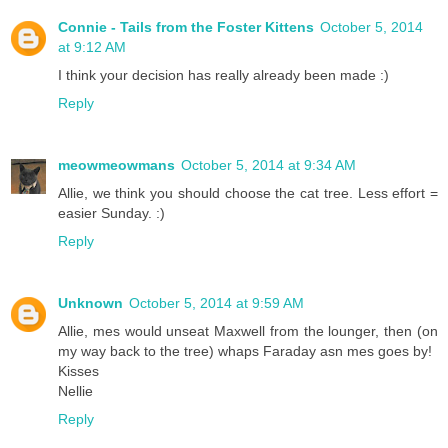
Connie - Tails from the Foster Kittens
October 5, 2014
at 9:12 AM
I think your decision has really already been made :)
Reply
meowmeowmans
October 5, 2014 at 9:34 AM
Allie, we think you should choose the cat tree. Less effort =
easier Sunday. :)
Reply
Unknown
October 5, 2014 at 9:59 AM
Allie, mes would unseat Maxwell from the lounger, then (on
my way back to the tree) whaps Faraday asn mes goes by!
Kisses
Nellie
Reply