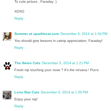
To cute picture , Faraday :)
XOXO
Reply
Summer at sparklecat.com
December 5, 2014 at 1:04 PM
You should give lessons in catnip appreciation, Faraday!
Reply
The Swiss Cats
December 5, 2014 at 1:21 PM
Fresh nip touching your nose ? It's the nirvana ! Purrs
Reply
Lone Star Cats
December 5, 2014 at 1:35 PM
Enjoy your nip!
Reply