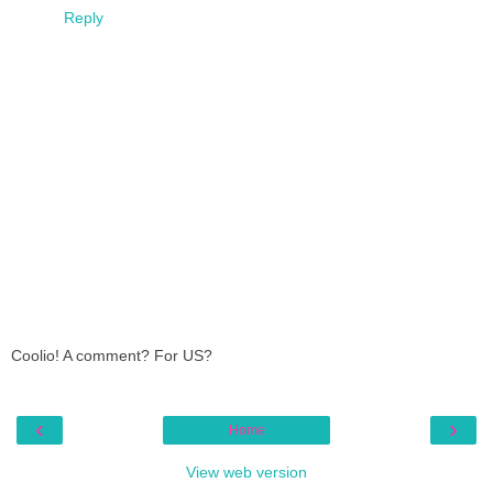
Reply
Coolio! A comment? For US?
‹
›
Home
View web version