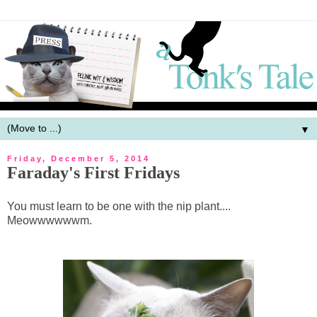
▼
Friday, December 5, 2014
Faraday's First Fridays
You must learn to be one with the nip plant....
Meowwwwwwm.