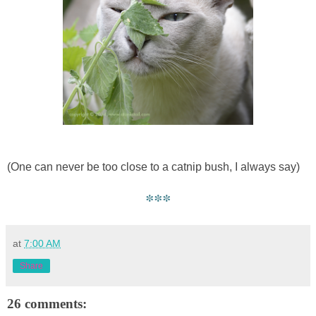
(One can never be too close to a catnip bush, I always say)
***
at
7:00 AM
Share
26 comments: