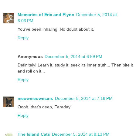
Memories of Eric and Flynn
December 5, 2014 at
6:03 PM
You've been inhaling! No doubt about it.
Reply
Anonymous
December 5, 2014 at 6:59 PM
Definitely! Learn it, study it, seek its inner truth... Then bite it
and roll on it...
Reply
meowmeowmans
December 5, 2014 at 7:18 PM
Oooh, that's deep, Faraday!
Reply
The Island Cats
December 5, 2014 at 8:13 PM