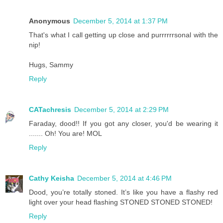
Anonymous
December 5, 2014 at 1:37 PM
That's what I call getting up close and purrrrrrsonal with the
nip!
Hugs, Sammy
Reply
CATachresis
December 5, 2014 at 2:29 PM
Faraday, dood!! If you got any closer, you'd be wearing it
....... Oh! You are! MOL
Reply
Cathy Keisha
December 5, 2014 at 4:46 PM
Dood, you’re totally stoned. It’s like you have a flashy red
light over your head flashing STONED STONED STONED!
Reply