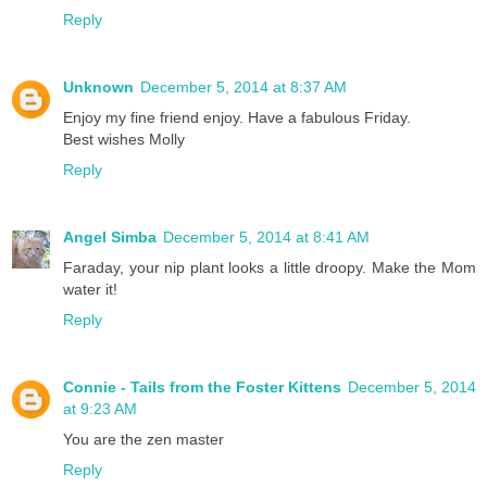
Reply
Unknown
December 5, 2014 at 8:37 AM
Enjoy my fine friend enjoy. Have a fabulous Friday.
Best wishes Molly
Reply
Angel Simba
December 5, 2014 at 8:41 AM
Faraday, your nip plant looks a little droopy. Make the Mom
water it!
Reply
Connie - Tails from the Foster Kittens
December 5, 2014
at 9:23 AM
You are the zen master
Reply