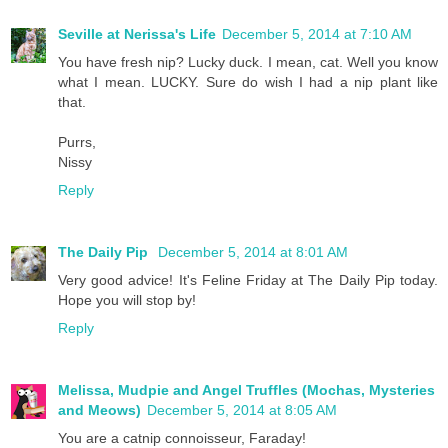
Seville at Nerissa's Life
December 5, 2014 at 7:10 AM
You have fresh nip? Lucky duck. I mean, cat. Well you know
what I mean. LUCKY. Sure do wish I had a nip plant like
that.
Purrs,
Nissy
Reply
The Daily Pip
December 5, 2014 at 8:01 AM
Very good advice! It's Feline Friday at The Daily Pip today.
Hope you will stop by!
Reply
Melissa, Mudpie and Angel Truffles (Mochas, Mysteries
and Meows)
December 5, 2014 at 8:05 AM
You are a catnip connoisseur, Faraday!