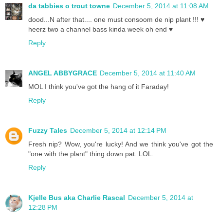
da tabbies o trout towne
December 5, 2014 at 11:08 AM
dood...N after that.... one must consoom de nip plant !!! ♥
heerz two a channel bass kinda week oh end ♥
Reply
ANGEL ABBYGRACE
December 5, 2014 at 11:40 AM
MOL I think you've got the hang of it Faraday!
Reply
Fuzzy Tales
December 5, 2014 at 12:14 PM
Fresh nip? Wow, you're lucky! And we think you've got the
"one with the plant" thing down pat. LOL.
Reply
Kjelle Bus aka Charlie Rascal
December 5, 2014 at
12:28 PM