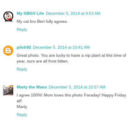
My GBGV Life
December 5, 2014 at 9:53 AM
My cat bro Bert fully agrees.
Reply
pilch92
December 5, 2014 at 10:41 AM
Great photo. You are lucky to have a nip plant at this time of
year, ours are all frost bitten.
Reply
Marty the Manx
December 5, 2014 at 10:57 AM
I agree 100%! Mom loves this photo Faraday! Happy Friday
all!
Marty
Reply