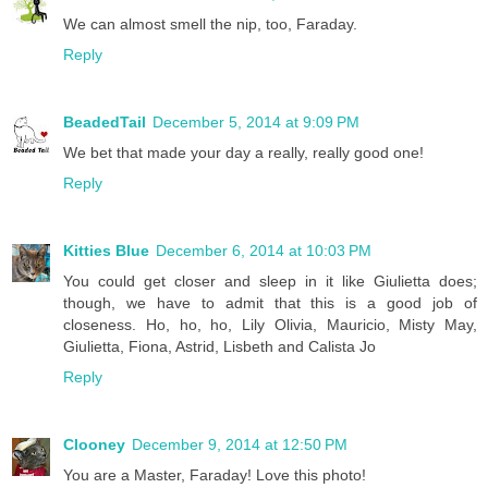
We can almost smell the nip, too, Faraday.
Reply
BeadedTail
December 5, 2014 at 9:09 PM
We bet that made your day a really, really good one!
Reply
Kitties Blue
December 6, 2014 at 10:03 PM
You could get closer and sleep in it like Giulietta does;
though, we have to admit that this is a good job of
closeness. Ho, ho, ho, Lily Olivia, Mauricio, Misty May,
Giulietta, Fiona, Astrid, Lisbeth and Calista Jo
Reply
Clooney
December 9, 2014 at 12:50 PM
You are a Master, Faraday! Love this photo!