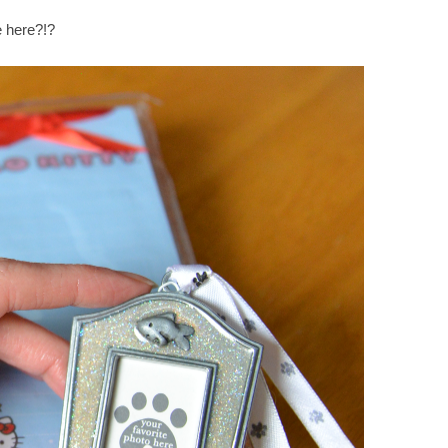
e here?!?