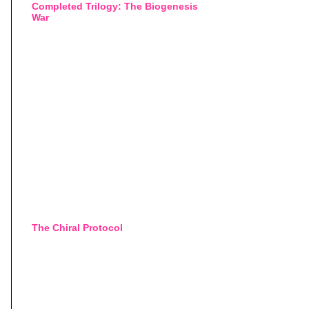
Completed Trilogy: The Biogenesis
War
The Chiral Protocol