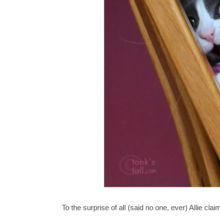
To the surprise of all (said no one, ever) Allie cl