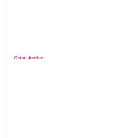
Chiral Justice