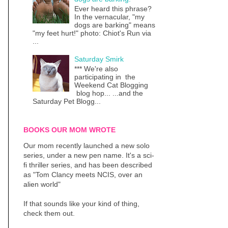
Ever heard this phrase?
In the vernacular, "my
dogs are barking" means
"my feet hurt!" photo: Chiot's Run via
...
Saturday Smirk
*** We're also
participating in the
Weekend Cat Blogging
blog hop... ...and the
Saturday Pet Blogg...
BOOKS OUR MOM WROTE
Our mom recently launched a new solo
series, under a new pen name. It's a sci-
fi thriller series, and has been described
as "Tom Clancy meets NCIS, over an
alien world"
If that sounds like your kind of thing,
check them out.