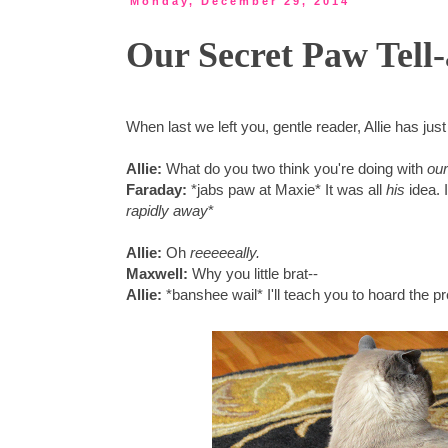
Monday, December 29, 2014
Our Secret Paw Tell-
When last we left you, gentle reader, Allie has jus
Allie:
What do you two think you're doing with
our
Faraday:
*jabs paw at Maxie* It was all
his
idea. 
rapidly away
*
Allie:
Oh
reeeeeally.
Maxwell:
Why you little brat--
Allie:
*banshee wail* I'll teach you to hoard the p