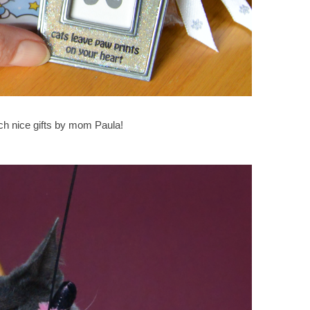
ch nice gifts by mom Paula!