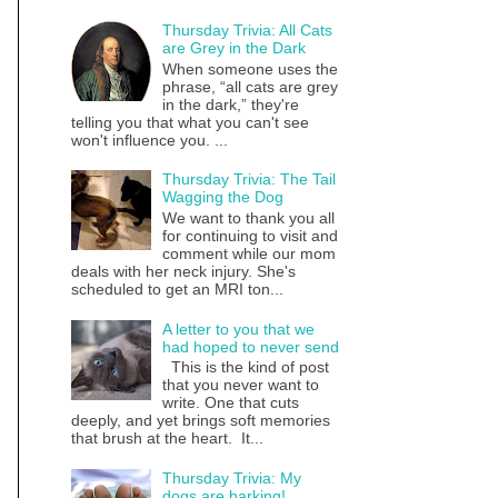
Thursday Trivia: All Cats
are Grey in the Dark
When someone uses the
phrase, “all cats are grey
in the dark,” they're
telling you that what you can't see
won't influence you. ...
Thursday Trivia: The Tail
Wagging the Dog
We want to thank you all
for continuing to visit and
comment while our mom
deals with her neck injury. She's
scheduled to get an MRI ton...
A letter to you that we
had hoped to never send
This is the kind of post
that you never want to
write. One that cuts
deeply, and yet brings soft memories
that brush at the heart. It...
Thursday Trivia: My
dogs are barking!