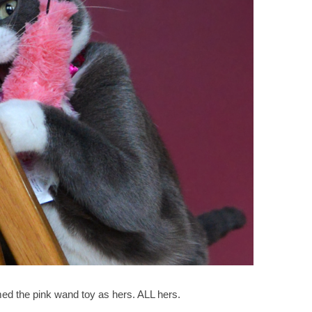
aimed the pink wand toy as hers. ALL hers.