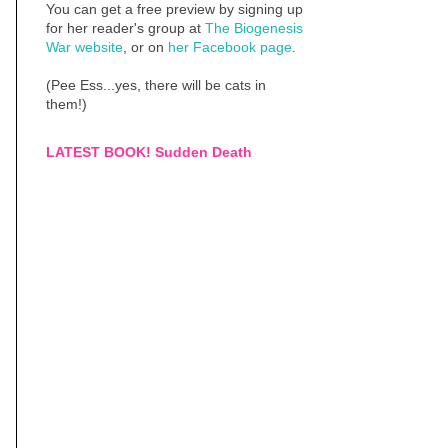
You can get a free preview by signing up
for her reader's group at
The Biogenesis
War website
, or on
her Facebook page
.
(Pee Ess...yes, there will be cats in
them!)
LATEST BOOK! Sudden Death