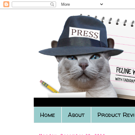
Home
About
Product Rev