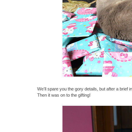
We'll spare you the gory details, but after a brief
Then it was on to the gifting!