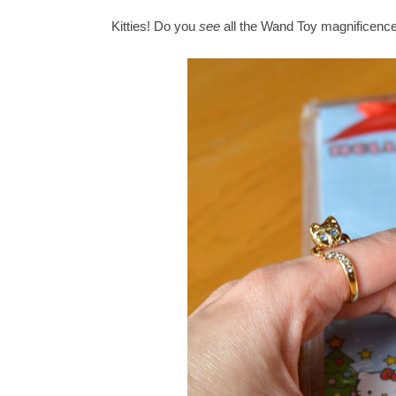
Kitties! Do you
see
all the Wand Toy magnificenc