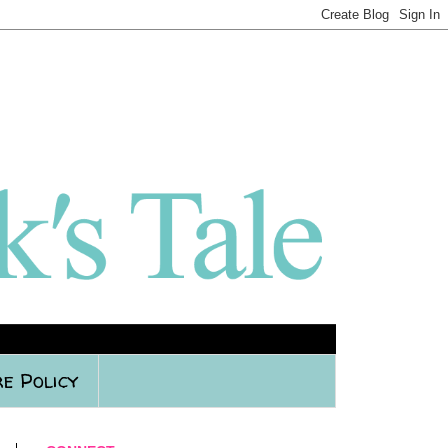
e Policy