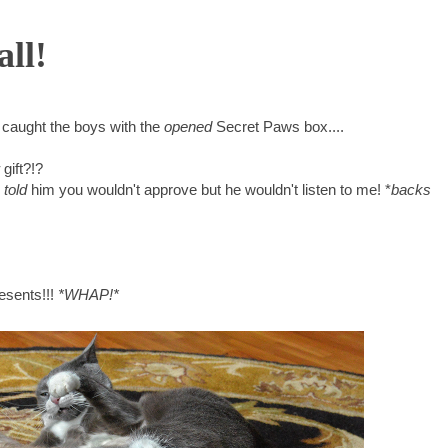
all!
t caught the boys with the
opened
Secret Paws box....
gift?!?
I
told
him you wouldn't approve but he wouldn't listen to me! *
backs
resents!!!
*WHAP!*