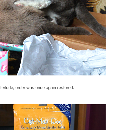
 interlude, order was once again restored.