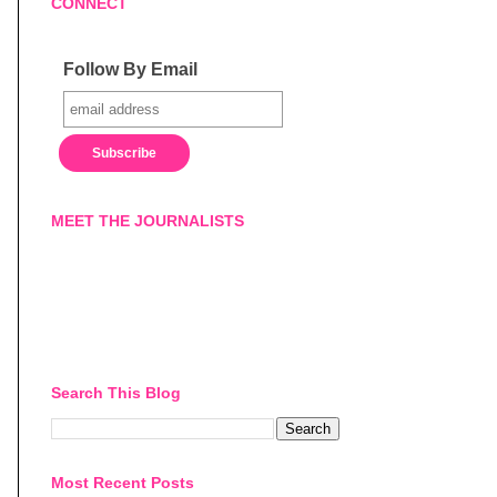
CONNECT
Follow By Email
MEET THE JOURNALISTS
Search This Blog
Most Recent Posts