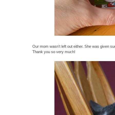
Our mom wasn't left out either. She was given su
Thank you so very much!