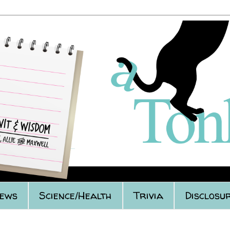
iews
Science/Health
Trivia
Disclosur