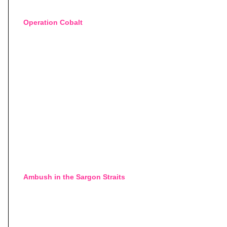
Operation Cobalt
Ambush in the Sargon Straits