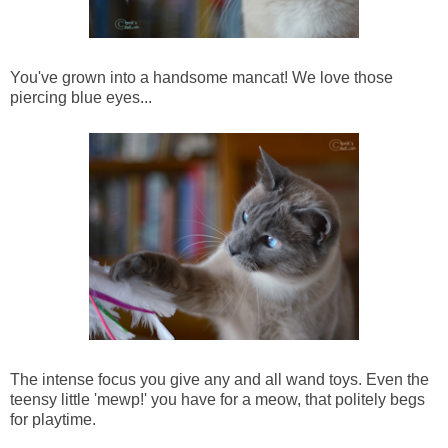
You've grown into a handsome mancat! We love those
piercing blue eyes...
The intense focus you give any and all wand toys. Even the
teensy little 'mewp!' you have for a meow, that politely begs
for playtime.