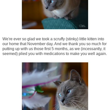
We're ever so glad we took a scruffy (stinky) little kitten into
our home that November day. And we thank you so much for
putting up with us those first 5 months, as we (incessantly, it
seemed) plied you with medications to make you well again.