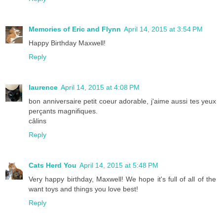
Memories of Eric and Flynn
April 14, 2015 at 3:54 PM
Happy Birthday Maxwell!
Reply
laurence
April 14, 2015 at 4:08 PM
bon anniversaire petit coeur adorable, j'aime aussi tes yeux
perçants magnifiques.
câlins
Reply
Cats Herd You
April 14, 2015 at 5:48 PM
Very happy birthday, Maxwell! We hope it's full of all of the
want toys and things you love best!
Reply