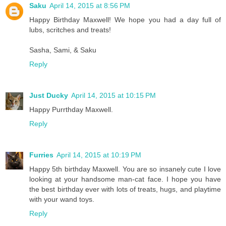
Saku
April 14, 2015 at 8:56 PM
Happy Birthday Maxwell! We hope you had a day full of
lubs, scritches and treats!
Sasha, Sami, & Saku
Reply
Just Ducky
April 14, 2015 at 10:15 PM
Happy Purrthday Maxwell.
Reply
Furries
April 14, 2015 at 10:19 PM
Happy 5th birthday Maxwell. You are so insanely cute I love
looking at your handsome man-cat face. I hope you have
the best birthday ever with lots of treats, hugs, and playtime
with your wand toys.
Reply