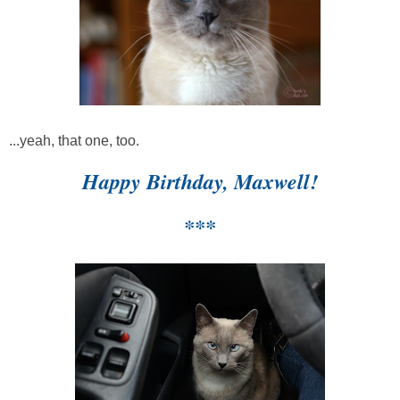
...yeah, that one, too.
Happy Birthday, Maxwell!
***