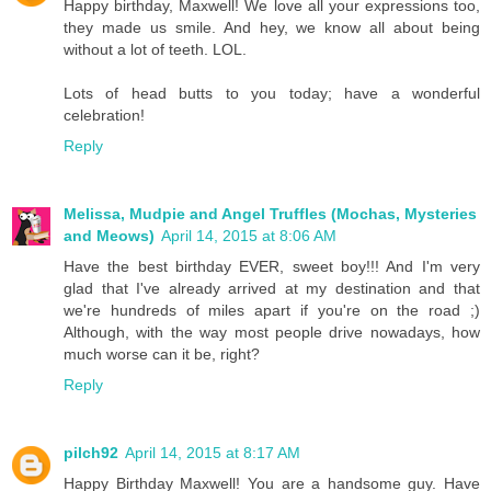
Happy birthday, Maxwell! We love all your expressions too,
they made us smile. And hey, we know all about being
without a lot of teeth. LOL.
Lots of head butts to you today; have a wonderful
celebration!
Reply
Melissa, Mudpie and Angel Truffles (Mochas, Mysteries
and Meows)
April 14, 2015 at 8:06 AM
Have the best birthday EVER, sweet boy!!! And I'm very
glad that I've already arrived at my destination and that
we're hundreds of miles apart if you're on the road ;)
Although, with the way most people drive nowadays, how
much worse can it be, right?
Reply
pilch92
April 14, 2015 at 8:17 AM
Happy Birthday Maxwell! You are a handsome guy. Have