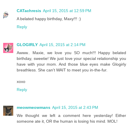
CATachresis
April 15, 2015 at 12:59 PM
A belated happy birthday, Maxy!!! :)
Reply
GLOGIRLY
April 15, 2015 at 2:14 PM
Awww.. Maxie, we love you SO much!!! Happy belated
birthday, sweetie! We just love your special relationship you
have with your mom. And those blue eyes make Glogirly
breathless. She can't WAIT to meet you in-the-fur.
xoxo
Reply
meowmeowmans
April 15, 2015 at 2:43 PM
We thought we left a comment here yesterday! Either
someone ate it, OR the human is losing his mind. MOL!