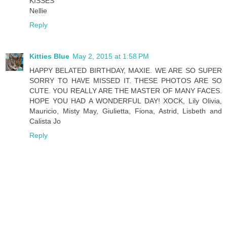
KISSES
Nellie
Reply
Kitties Blue
May 2, 2015 at 1:58 PM
HAPPY BELATED BIRTHDAY, MAXIE. WE ARE SO SUPER
SORRY TO HAVE MISSED IT. THESE PHOTOS ARE SO
CUTE. YOU REALLY ARE THE MASTER OF MANY FACES.
HOPE YOU HAD A WONDERFUL DAY! XOCK, Lily Olivia,
Mauricio, Misty May, Giulietta, Fiona, Astrid, Lisbeth and
Calista Jo
Reply