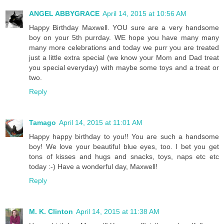
ANGEL ABBYGRACE
April 14, 2015 at 10:56 AM
Happy Birthday Maxwell. YOU sure are a very handsome
boy on your 5th purrday. WE hope you have many many
many more celebrations and today we purr you are treated
just a little extra special (we know your Mom and Dad treat
you special everyday) with maybe some toys and a treat or
two.
Reply
Tamago
April 14, 2015 at 11:01 AM
Happy happy birthday to you!! You are such a handsome
boy! We love your beautiful blue eyes, too. I bet you get
tons of kisses and hugs and snacks, toys, naps etc etc
today :-) Have a wonderful day, Maxwell!
Reply
M. K. Clinton
April 14, 2015 at 11:38 AM