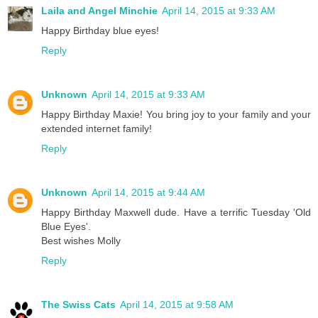
Laila and Angel Minchie
April 14, 2015 at 9:33 AM
Happy Birthday blue eyes!
Reply
Unknown
April 14, 2015 at 9:33 AM
Happy Birthday Maxie! You bring joy to your family and your
extended internet family!
Reply
Unknown
April 14, 2015 at 9:44 AM
Happy Birthday Maxwell dude. Have a terrific Tuesday 'Old
Blue Eyes'.
Best wishes Molly
Reply
The Swiss Cats
April 14, 2015 at 9:58 AM