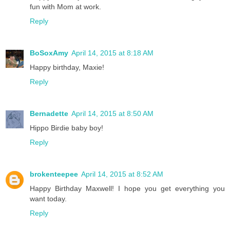
fun with Mom at work.
Reply
BoSoxAmy
April 14, 2015 at 8:18 AM
Happy birthday, Maxie!
Reply
Bernadette
April 14, 2015 at 8:50 AM
Hippo Birdie baby boy!
Reply
brokenteepee
April 14, 2015 at 8:52 AM
Happy Birthday Maxwell! I hope you get everything you
want today.
Reply