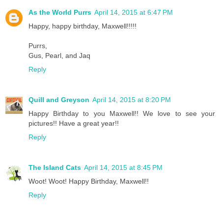
As the World Purrs
April 14, 2015 at 6:47 PM
Happy, happy birthday, Maxwell!!!!!
Purrs,
Gus, Pearl, and Jaq
Reply
Quill and Greyson
April 14, 2015 at 8:20 PM
Happy Birthday to you Maxwell!! We love to see your
pictures!! Have a great year!!
Reply
The Island Cats
April 14, 2015 at 8:45 PM
Woot! Woot! Happy Birthday, Maxwell!!
Reply