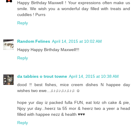
Happy Birthday Maxwell ! Your expressions often make us
smile. We wish you a wonderful day filled with treats and
cuddles ! Purrs
Reply
Random Felines
April 14, 2015 at 10:02 AM
Happy Happy Birthday Maxwell!!!
Reply
da tabbies o trout towne
April 14, 2015 at 10:38 AM
dood !! best fishes, mice creem dishes N happee day
wishes two ewe...♫♪♫♪♫♪♫♪♫ ☺
hope yur day iz packed fulla FUN, eat lotz oh cake & pie,
Njoy yur day...heerz ta 55 mor & heerz two a yeer a head
filled with happee nezz & health ♥♥♥
Reply