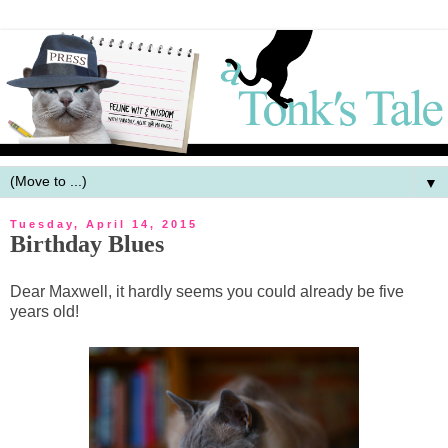
▼
Tuesday, April 14, 2015
Birthday Blues
Dear Maxwell, it hardly seems you could already be five
years old!