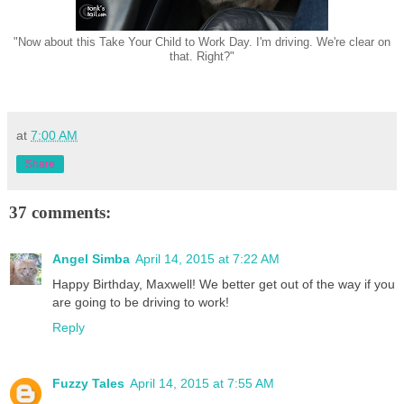
"Now about this Take Your Child to Work Day. I'm driving. We're clear on
that. Right?"
at
7:00 AM
Share
37 comments:
Angel Simba
April 14, 2015 at 7:22 AM
Happy Birthday, Maxwell! We better get out of the way if you
are going to be driving to work!
Reply
Fuzzy Tales
April 14, 2015 at 7:55 AM