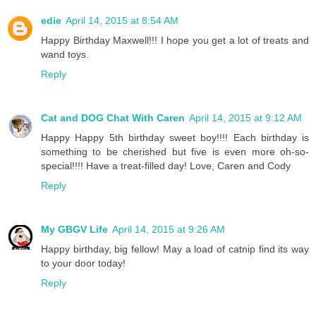
edie
April 14, 2015 at 8:54 AM
Happy Birthday Maxwell!!! I hope you get a lot of treats and
wand toys.
Reply
Cat and DOG Chat With Caren
April 14, 2015 at 9:12 AM
Happy Happy 5th birthday sweet boy!!!! Each birthday is
something to be cherished but five is even more oh-so-
special!!!! Have a treat-filled day! Love, Caren and Cody
Reply
My GBGV Life
April 14, 2015 at 9:26 AM
Happy birthday, big fellow! May a load of catnip find its way
to your door today!
Reply