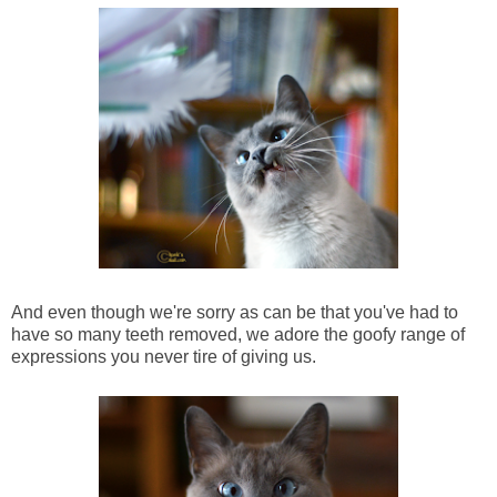
And even though we're sorry as can be that you've had to
have so many teeth removed, we adore the goofy range of
expressions you never tire of giving us.