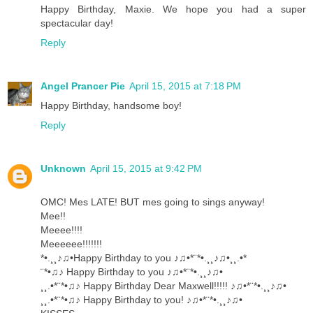
Happy Birthday, Maxie. We hope you had a super
spectacular day!
Reply
Angel Prancer Pie
April 15, 2015 at 7:18 PM
Happy Birthday, handsome boy!
Reply
Unknown
April 15, 2015 at 9:42 PM
OMC! Mes LATE! BUT mes going to sings anyway!
Mee!!
Meeee!!!!
Meeeeee!!!!!!!
*•.¸¸♪♫•Happy Birthday to you ♪♫•*¨*•.¸¸♪♫•¸¸.•*
¨*•♫♪ Happy Birthday to you ♪♫•*¨*•.¸¸♪♫•
¸¸.•*¨*•♫♪ Happy Birthday Dear Maxwell!!!!! ♪♫•*¨*•.¸¸♪♫•
¸¸.•*¨*•♫♪ Happy Birthday to you! ♪♫•*¨*•.¸¸♪♫•