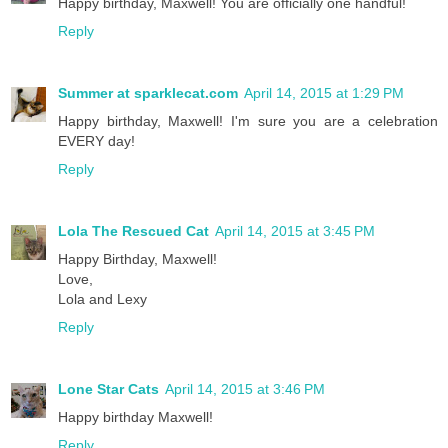
Happy birthday, Maxwell! You are officially one handful!
Reply
Summer at sparklecat.com
April 14, 2015 at 1:29 PM
Happy birthday, Maxwell! I'm sure you are a celebration
EVERY day!
Reply
Lola The Rescued Cat
April 14, 2015 at 3:45 PM
Happy Birthday, Maxwell!
Love,
Lola and Lexy
Reply
Lone Star Cats
April 14, 2015 at 3:46 PM
Happy birthday Maxwell!
Reply