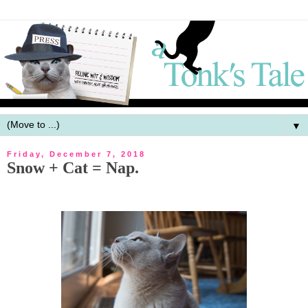
▼
Friday, December 7, 2018
Snow + Cat = Nap.