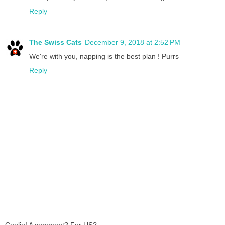
Reply
The Swiss Cats
December 9, 2018 at 2:52 PM
We're with you, napping is the best plan ! Purrs
Reply
Coolio! A comment? For US?