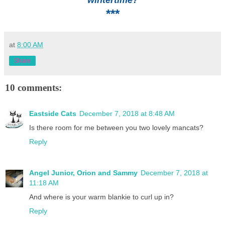
***
at
8:00 AM
Share
10 comments:
Eastside Cats
December 7, 2018 at 8:48 AM
Is there room for me between you two lovely mancats?
Reply
Angel Junior, Orion and Sammy
December 7, 2018 at
11:18 AM
And where is your warm blankie to curl up in?
Reply