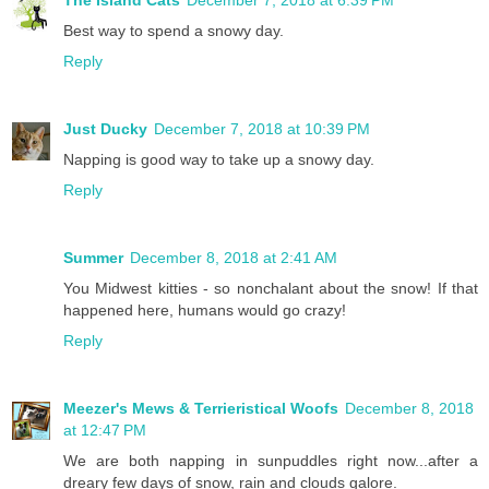
The Island Cats
December 7, 2018 at 6:39 PM
Best way to spend a snowy day.
Reply
Just Ducky
December 7, 2018 at 10:39 PM
Napping is good way to take up a snowy day.
Reply
Summer
December 8, 2018 at 2:41 AM
You Midwest kitties - so nonchalant about the snow! If that
happened here, humans would go crazy!
Reply
Meezer's Mews & Terrieristical Woofs
December 8, 2018
at 12:47 PM
We are both napping in sunpuddles right now...after a
dreary few days of snow, rain and clouds galore.