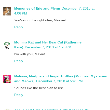
Memories of Eric and Flynn
December 7, 2018 at
4:06 PM
You've got the right idea, Maxwell.
Reply
Momma Kat and Her Bear Cat (Katherine
Kern)
December 7, 2018 at 4:28 PM
I'm with you, Maxie!
Reply
Melissa, Mudpie and Angel Truffles (Mochas, Mysteries
and Meows)
December 7, 2018 at 5:41 PM
Sounds like the best plan to us!
Reply