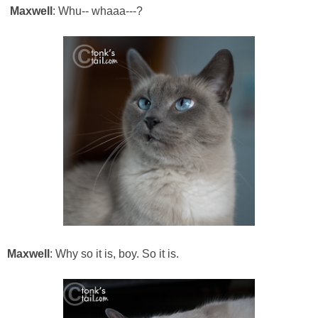
Maxwell
: Whu-- whaaa---?
Maxwell
: Why so it is, boy. So it is.