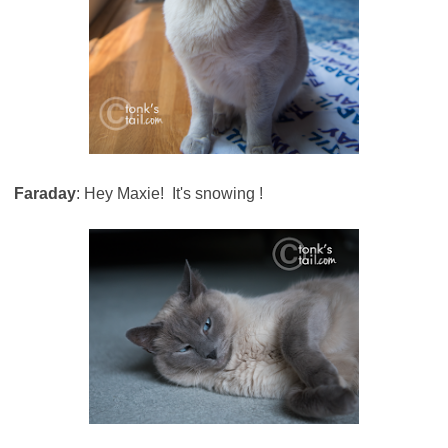
Faraday
: Hey Maxie! It's snowing !