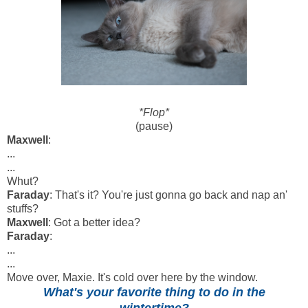
*Flop*
(pause)
Maxwell
:
...
...
Whut?
Faraday
: That's it? You're just gonna go back and nap an'
stuffs?
Maxwell
: Got a better idea?
Faraday
:
...
...
Move over, Maxie. It's cold over here by the window.
What's your favorite thing to do in the
wintertime?