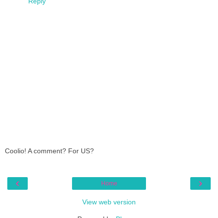
Reply
Coolio! A comment? For US?
‹
›
Home
View web version