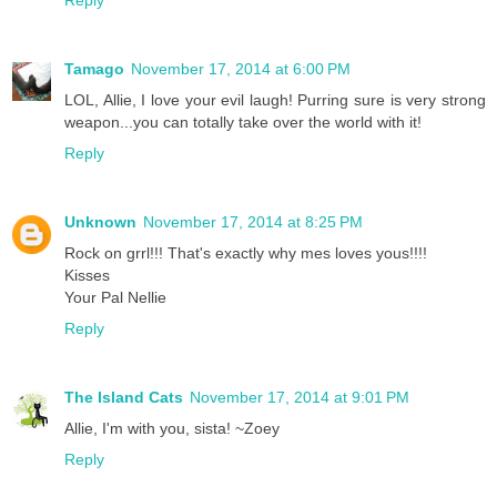
Reply
Tamago
November 17, 2014 at 6:00 PM
LOL, Allie, I love your evil laugh! Purring sure is very strong
weapon...you can totally take over the world with it!
Reply
Unknown
November 17, 2014 at 8:25 PM
Rock on grrl!!! That's exactly why mes loves yous!!!!
Kisses
Your Pal Nellie
Reply
The Island Cats
November 17, 2014 at 9:01 PM
Allie, I'm with you, sista! ~Zoey
Reply