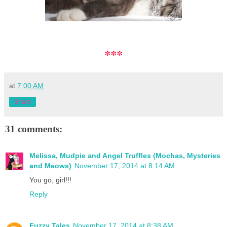
***
at
7:00 AM
Share
31 comments:
Melissa, Mudpie and Angel Truffles (Mochas, Mysteries
and Meows)
November 17, 2014 at 8:14 AM
You go, girl!!!
Reply
Fuzzy Tales
November 17, 2014 at 8:38 AM