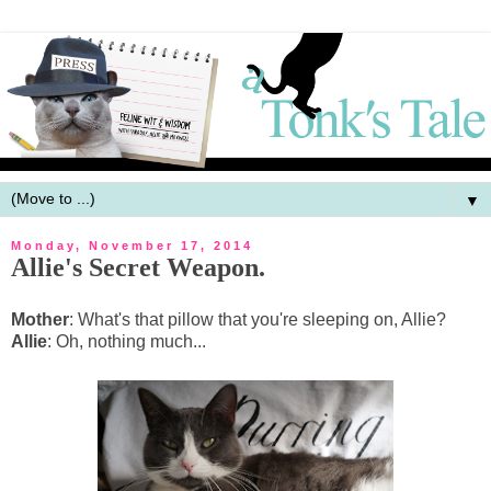
▼
Monday, November 17, 2014
Allie's Secret Weapon.
Mother
: What's that pillow that you're sleeping on, Allie?
Allie
: Oh, nothing much...