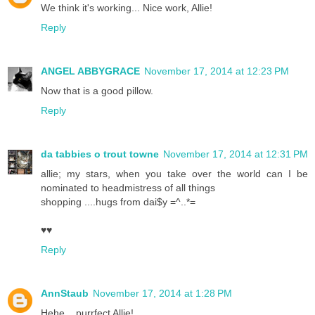
We think it's working... Nice work, Allie!
Reply
ANGEL ABBYGRACE
November 17, 2014 at 12:23 PM
Now that is a good pillow.
Reply
da tabbies o trout towne
November 17, 2014 at 12:31 PM
allie; my stars, when you take over the world can I be
nominated to headmistress of all things
shopping ....hugs from dai$y =^..*=
♥♥
Reply
AnnStaub
November 17, 2014 at 1:28 PM
Hehe... purrfect Allie!