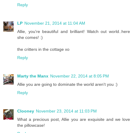
Reply
LP
November 21, 2014 at 11:04 AM
Allie, you're beautiful and brilliant! Watch out world..here
she comes! :)
the critters in the cottage xo
Reply
Marty the Manx
November 22, 2014 at 8:05 PM
Allie you are going to dominate the world aren't you :)
Reply
Clooney
November 23, 2014 at 11:03 PM
What a precious post, Allie you are exquisite and we love
the pillowcase!