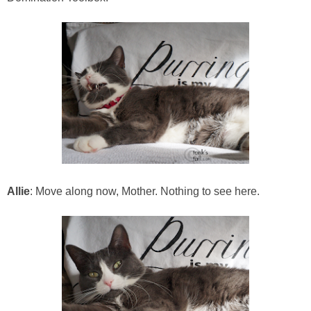
Allie
: Move along now, Mother. Nothing to see here.