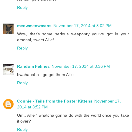
Reply
meowmeowmans
November 17, 2014 at 3:02 PM
Wow, that's some serious weaponry you've got in your
arsenal, sweet Allie!
Reply
Random Felines
November 17, 2014 at 3:36 PM
bwahahaha - go get them Allie
Reply
Connie - Tails from the Foster Kittens
November 17,
2014 at 3:52 PM
Um.. Allie? whatcha gonna do with the world once you take
it over?
Reply