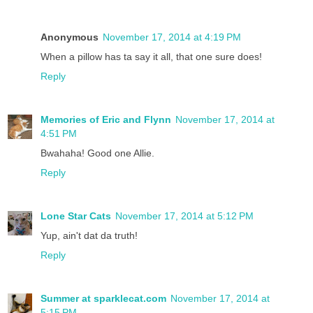
Anonymous
November 17, 2014 at 4:19 PM
When a pillow has ta say it all, that one sure does!
Reply
Memories of Eric and Flynn
November 17, 2014 at
4:51 PM
Bwahaha! Good one Allie.
Reply
Lone Star Cats
November 17, 2014 at 5:12 PM
Yup, ain't dat da truth!
Reply
Summer at sparklecat.com
November 17, 2014 at
5:15 PM