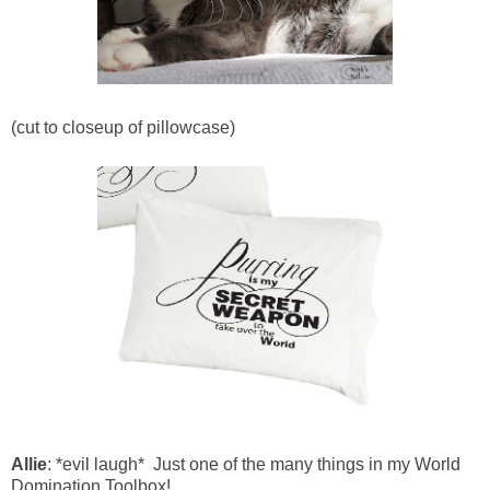
(cut to closeup of pillowcase)
Allie
: *evil laugh* Just one of the many things in my World
Domination Toolbox!