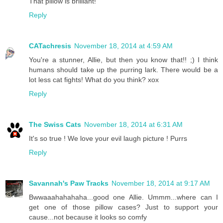
That pillow is brilliant!
Reply
CATachresis
November 18, 2014 at 4:59 AM
You're a stunner, Allie, but then you know that!! ;) I think
humans should take up the purring lark. There would be a
lot less cat fights! What do you think? xox
Reply
The Swiss Cats
November 18, 2014 at 6:31 AM
It's so true ! We love your evil laugh picture ! Purrs
Reply
Savannah's Paw Tracks
November 18, 2014 at 9:17 AM
Bwwaaahahahaha...good one Allie. Ummm...where can I
get one of those pillow cases? Just to support your
cause...not because it looks so comfy