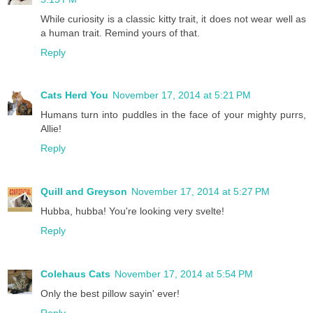
While curiosity is a classic kitty trait, it does not wear well as
a human trait. Remind yours of that.
Reply
Cats Herd You
November 17, 2014 at 5:21 PM
Humans turn into puddles in the face of your mighty purrs,
Allie!
Reply
Quill and Greyson
November 17, 2014 at 5:27 PM
Hubba, hubba! You're looking very svelte!
Reply
Colehaus Cats
November 17, 2014 at 5:54 PM
Only the best pillow sayin' ever!