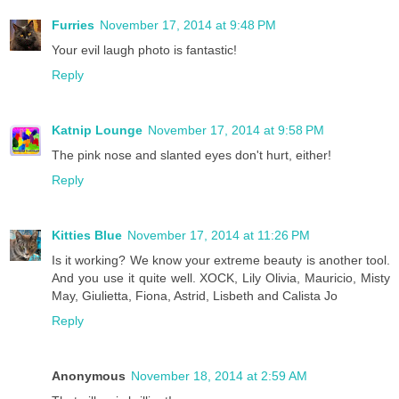
Furries
November 17, 2014 at 9:48 PM
Your evil laugh photo is fantastic!
Reply
Katnip Lounge
November 17, 2014 at 9:58 PM
The pink nose and slanted eyes don't hurt, either!
Reply
Kitties Blue
November 17, 2014 at 11:26 PM
Is it working? We know your extreme beauty is another tool.
And you use it quite well. XOCK, Lily Olivia, Mauricio, Misty
May, Giulietta, Fiona, Astrid, Lisbeth and Calista Jo
Reply
Anonymous
November 18, 2014 at 2:59 AM