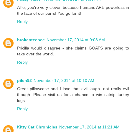
Allie, you're very clever, because humans ARE powerless in
the face of our purrs! You go for it!
Reply
brokenteepee
November 17, 2014 at 9:08 AM
Pricilla would disagree - she claims GOATS are going to
take over the world.
Reply
pilch92
November 17, 2014 at 10:10 AM
Great pillowcase and I love that evil laugh- not really evil
though. Please visit us for a chance to win catnip turkey
legs.
Reply
Kitty Cat Chronicles
November 17, 2014 at 11:21 AM