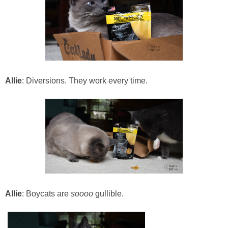
Allie
: Diversions. They work every time.
Allie
: Boycats are
soooo
gullible.