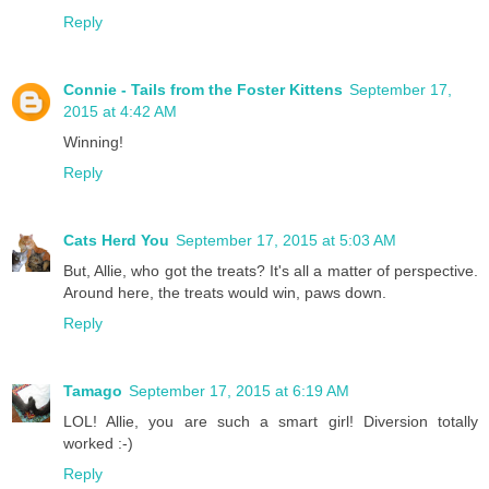
Reply
Connie - Tails from the Foster Kittens
September 17,
2015 at 4:42 AM
Winning!
Reply
Cats Herd You
September 17, 2015 at 5:03 AM
But, Allie, who got the treats? It's all a matter of perspective.
Around here, the treats would win, paws down.
Reply
Tamago
September 17, 2015 at 6:19 AM
LOL! Allie, you are such a smart girl! Diversion totally
worked :-)
Reply