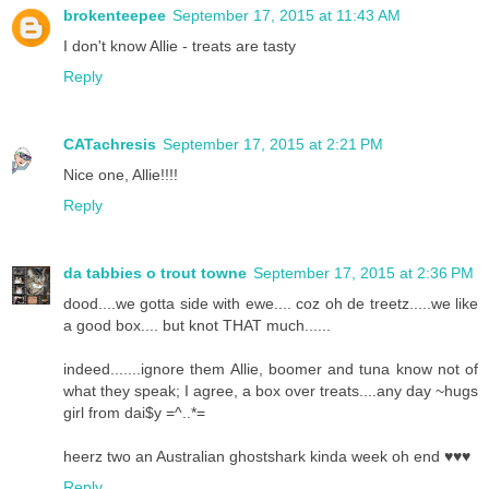
brokenteepee
September 17, 2015 at 11:43 AM
I don't know Allie - treats are tasty
Reply
CATachresis
September 17, 2015 at 2:21 PM
Nice one, Allie!!!!
Reply
da tabbies o trout towne
September 17, 2015 at 2:36 PM
dood....we gotta side with ewe.... coz oh de treetz.....we like
a good box.... but knot THAT much......
indeed.......ignore them Allie, boomer and tuna know not of
what they speak; I agree, a box over treats....any day ~hugs
girl from dai$y =^..*=
heerz two an Australian ghostshark kinda week oh end ♥♥♥
Reply