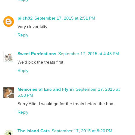
pilch92
September 17, 2015 at 2:51 PM
Very clever kitty.
Reply
Sweet Purrfections
September 17, 2015 at 4:45 PM
We'd pick the treats first
Reply
Memories of Eric and Flynn
September 17, 2015 at
5:53 PM
Sorry Allie, I would go for the treats before the box.
Reply
The Island Cats
September 17, 2015 at 8:20 PM