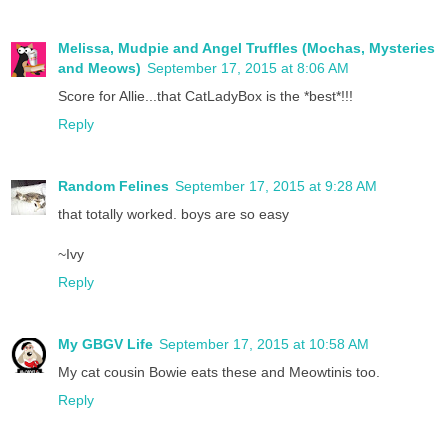
Melissa, Mudpie and Angel Truffles (Mochas, Mysteries
and Meows)
September 17, 2015 at 8:06 AM
Score for Allie...that CatLadyBox is the *best*!!!
Reply
Random Felines
September 17, 2015 at 9:28 AM
that totally worked. boys are so easy
~Ivy
Reply
My GBGV Life
September 17, 2015 at 10:58 AM
My cat cousin Bowie eats these and Meowtinis too.
Reply