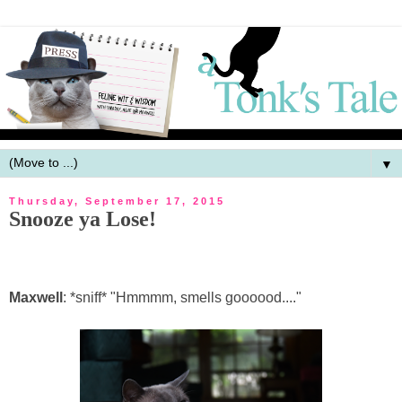
▼
Thursday, September 17, 2015
Snooze ya Lose!
Maxwell
: *sniff* "Hmmmm, smells goooood...."