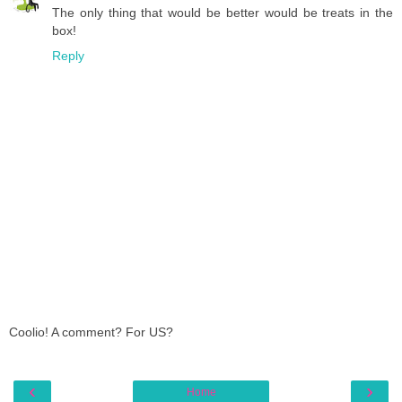
The only thing that would be better would be treats in the
box!
Reply
Coolio! A comment? For US?
‹
›
Home