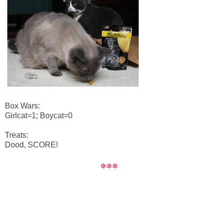
Box Wars:
Girlcat=1; Boycat=0
Treats:
Dood, SCORE!
***