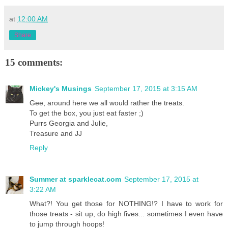
at
12:00 AM
Share
15 comments:
Mickey's Musings
September 17, 2015 at 3:15 AM
Gee, around here we all would rather the treats.
To get the box, you just eat faster ;)
Purrs Georgia and Julie,
Treasure and JJ
Reply
Summer at sparklecat.com
September 17, 2015 at
3:22 AM
What?! You get those for NOTHING!? I have to work for
those treats - sit up, do high fives... sometimes I even have
to jump through hoops!