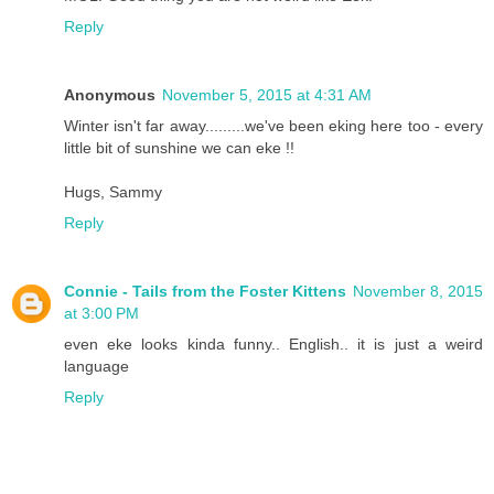
Reply
Anonymous
November 5, 2015 at 4:31 AM
Winter isn't far away.........we've been eking here too - every
little bit of sunshine we can eke !!
Hugs, Sammy
Reply
Connie - Tails from the Foster Kittens
November 8, 2015
at 3:00 PM
even eke looks kinda funny.. English.. it is just a weird
language
Reply