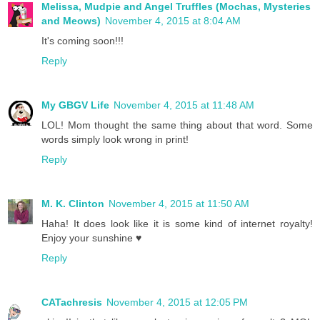
Melissa, Mudpie and Angel Truffles (Mochas, Mysteries
and Meows)
November 4, 2015 at 8:04 AM
It's coming soon!!!
Reply
My GBGV Life
November 4, 2015 at 11:48 AM
LOL! Mom thought the same thing about that word. Some
words simply look wrong in print!
Reply
M. K. Clinton
November 4, 2015 at 11:50 AM
Haha! It does look like it is some kind of internet royalty!
Enjoy your sunshine ♥
Reply
CATachresis
November 4, 2015 at 12:05 PM