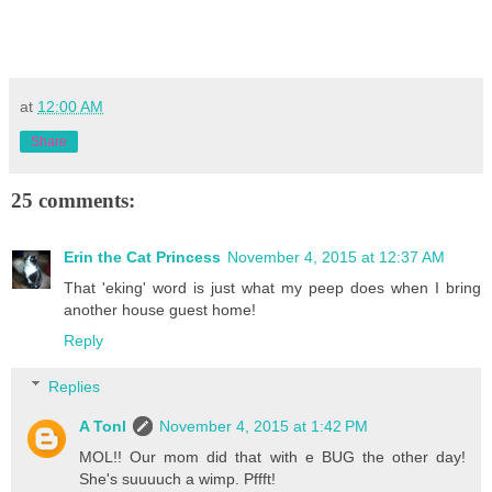
at
12:00 AM
Share
25 comments:
Erin the Cat Princess
November 4, 2015 at 12:37 AM
That 'eking' word is just what my peep does when I bring
another house guest home!
Reply
Replies
A Tonl
November 4, 2015 at 1:42 PM
MOL!! Our mom did that with e BUG the other day!
She's suuuuch a wimp. Pffft!