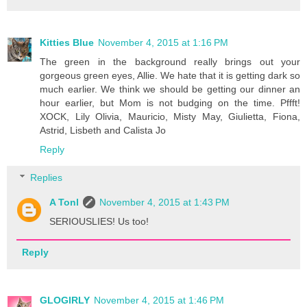
Kitties Blue
November 4, 2015 at 1:16 PM
The green in the background really brings out your
gorgeous green eyes, Allie. We hate that it is getting dark so
much earlier. We think we should be getting our dinner an
hour earlier, but Mom is not budging on the time. Pffft!
XOCK, Lily Olivia, Mauricio, Misty May, Giulietta, Fiona,
Astrid, Lisbeth and Calista Jo
Reply
Replies
A Tonl
November 4, 2015 at 1:43 PM
SERIOUSLIES! Us too!
Reply
GLOGIRLY
November 4, 2015 at 1:46 PM