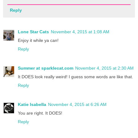
Reply
Lone Star Cats
November 4, 2015 at 1:08 AM
Enjoy it while ya can!
Reply
Summer at sparklecat.com
November 4, 2015 at 2:30 AM
It DOES look really weird! I guess some words are like that.
Reply
Katie Isabella
November 4, 2015 at 6:26 AM
You are right. It DOES!
Reply