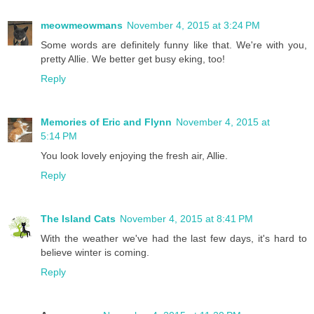
meowmeowmans
November 4, 2015 at 3:24 PM
Some words are definitely funny like that. We're with you,
pretty Allie. We better get busy eking, too!
Reply
Memories of Eric and Flynn
November 4, 2015 at
5:14 PM
You look lovely enjoying the fresh air, Allie.
Reply
The Island Cats
November 4, 2015 at 8:41 PM
With the weather we've had the last few days, it's hard to
believe winter is coming.
Reply