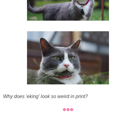
Why does 'eking' look so weird in print?
***