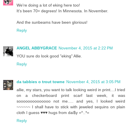
We're doing a lot of eking here too!
It's been 70+ degrees! In Minnesota. In November.
And the sunbeams have been glorious!
Reply
ANGEL ABBYGRACE
November 4, 2015 at 2:22 PM
YOU sure do look good "eking" Allie.
Reply
da tabbies o trout towne
November 4, 2015 at 3:05 PM
allie, my stars, you want to talk looking weird in print....I tried
on a checkerboard print scarf last week, it was
soooooooooooooo not me..... and yes, I looked weird
~~~~~~ I shall have to stick with jeweled sequins on plain
cloth I guess ♥♥♥ hugs from dai$y =^..*=
Reply