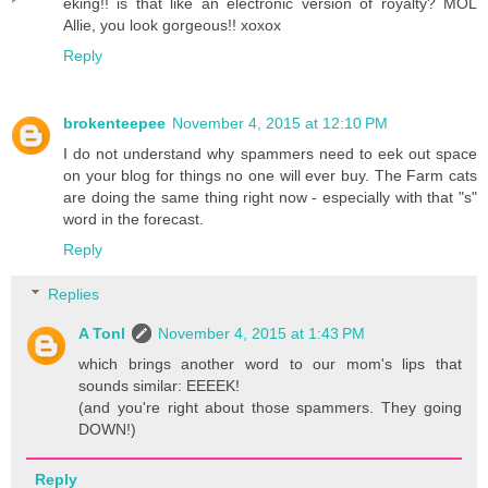
eking!! is that like an electronic version of royalty? MOL
Allie, you look gorgeous!! xoxox
Reply
brokenteepee
November 4, 2015 at 12:10 PM
I do not understand why spammers need to eek out space
on your blog for things no one will ever buy. The Farm cats
are doing the same thing right now - especially with that "s"
word in the forecast.
Reply
Replies
A Tonl
November 4, 2015 at 1:43 PM
which brings another word to our mom's lips that
sounds similar: EEEEK!
(and you're right about those spammers. They going
DOWN!)
Reply