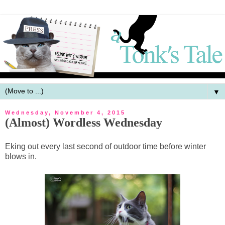
▼
Wednesday, November 4, 2015
(Almost) Wordless Wednesday
Eking out every last second of outdoor time before winter
blows in.