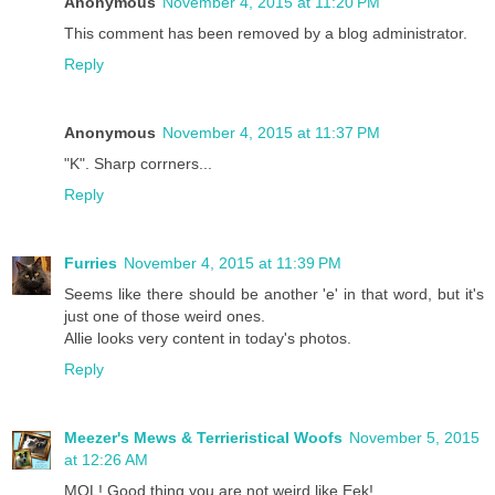
Anonymous
November 4, 2015 at 11:20 PM
This comment has been removed by a blog administrator.
Reply
Anonymous
November 4, 2015 at 11:37 PM
"K". Sharp corrners...
Reply
Furries
November 4, 2015 at 11:39 PM
Seems like there should be another 'e' in that word, but it's
just one of those weird ones.
Allie looks very content in today's photos.
Reply
Meezer's Mews & Terrieristical Woofs
November 5, 2015
at 12:26 AM
MOL! Good thing you are not weird like Eek!