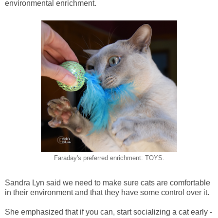
environmental enrichment.
Faraday's preferred enrichment: TOYS.
Sandra Lyn said we need to make sure cats are comfortable
in their environment and that they have some control over it.
She emphasized that if you can, start socializing a cat early -