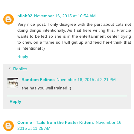
pilch92
November 16, 2015 at 10:54 AM
Very nice post, I only disagree with the part about cats not
doing things intentionally. As I sit here writing this, Prancie
wants to be fed so she is in the entertainment center trying
to chew on a frame so I will get up and feed her-I think that
is intentional :)
Reply
Replies
Random Felines
November 16, 2015 at 2:21 PM
she has you well trained :)
Reply
Connie - Tails from the Foster Kittens
November 16,
2015 at 11:25 AM