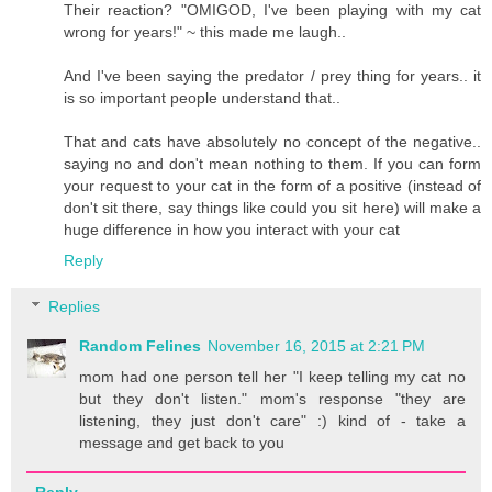
Their reaction? "OMIGOD, I've been playing with my cat
wrong for years!" ~ this made me laugh..
And I've been saying the predator / prey thing for years.. it
is so important people understand that..
That and cats have absolutely no concept of the negative..
saying no and don't mean nothing to them. If you can form
your request to your cat in the form of a positive (instead of
don't sit there, say things like could you sit here) will make a
huge difference in how you interact with your cat
Reply
Replies
Random Felines
November 16, 2015 at 2:21 PM
mom had one person tell her "I keep telling my cat no
but they don't listen." mom's response "they are
listening, they just don't care" :) kind of - take a
message and get back to you