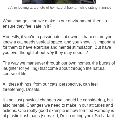
Is Allie looking at a photo of
her
natural habitat, while sitting in mine?
What changes can we make in our environment, then, to
ensure they feel safe in it?
Honestly, if you're a passionate cat owner, chances are you
know a cat needs vertical space, and you know it's important
for them to have exercise and mental stimulation. But have
you ever thought about
why
they may need it?
The way we maneuver through our own homes, the bursts of
laughter (or yelling) that come about through the natural
course of life...
All these things, from our cats' perspective, can feel
threatening. Unsafe.
It's not just physical changes we should be considering, but
also mental. Changes we need to make in our attitudes and
actions. One really good example is how terrified Faraday is
of plastic trash bags (sorry kid, I'm so outing you). So I adapt.