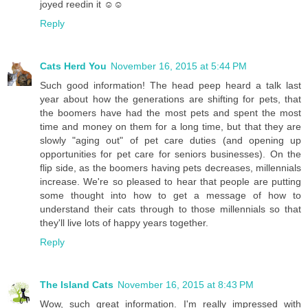
joyed reedin it ☺☺
Reply
Cats Herd You
November 16, 2015 at 5:44 PM
Such good information! The head peep heard a talk last
year about how the generations are shifting for pets, that
the boomers have had the most pets and spent the most
time and money on them for a long time, but that they are
slowly "aging out" of pet care duties (and opening up
opportunities for pet care for seniors businesses). On the
flip side, as the boomers having pets decreases, millennials
increase. We're so pleased to hear that people are putting
some thought into how to get a message of how to
understand their cats through to those millennials so that
they'll live lots of happy years together.
Reply
The Island Cats
November 16, 2015 at 8:43 PM
Wow, such great information. I'm really impressed with