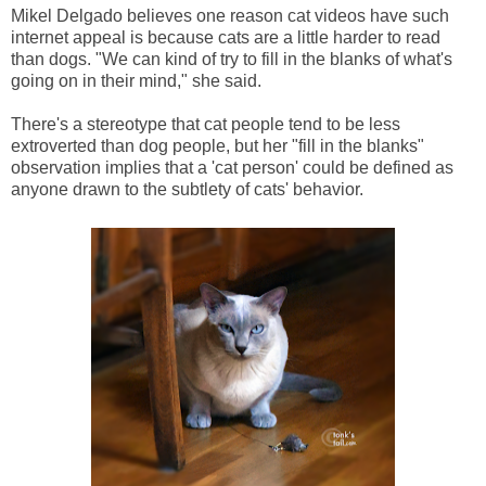
Mikel Delgado believes one reason cat videos have such
internet appeal is because cats are a little harder to read
than dogs. "We can kind of try to fill in the blanks of what's
going on in their mind," she said.
There's a stereotype that cat people tend to be less
extroverted than dog people, but her "fill in the blanks"
observation implies that a 'cat person' could be defined as
anyone drawn to the subtlety of cats' behavior.