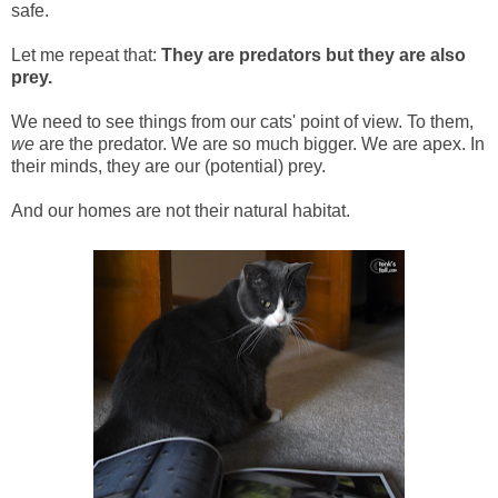
safe.
Let me repeat that:
They are predators but they are also
prey.
We need to see things from our cats' point of view. To them,
we
are the predator. We are so much bigger. We are apex. In
their minds, they are our (potential) prey.
And our homes are not their natural habitat.