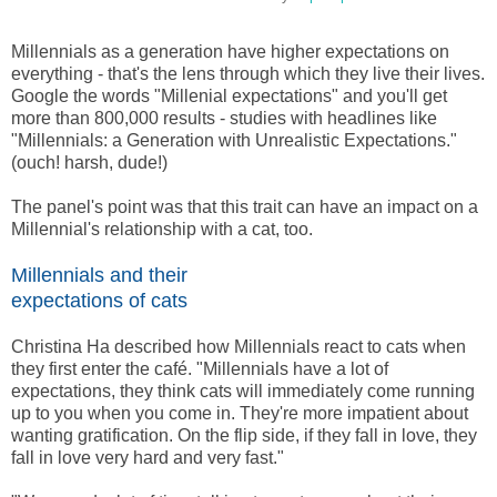
Millennials as a generation have higher expectations on
everything - that's the lens through which they live their lives.
Google the words "Millenial expectations" and you'll get
more than 800,000 results - studies with headlines like
"Millennials: a Generation with Unrealistic Expectations."
(ouch! harsh, dude!)
The panel's point was that this trait can have an impact on a
Millennial's relationship with a cat, too.
Millennials and their
expectations of cats
Christina Ha described how Millennials react to cats when
they first enter the café. "Millennials have a lot of
expectations, they think cats will immediately come running
up to you when you come in. They're more impatient about
wanting gratification. On the flip side, if they fall in love, they
fall in love very hard and very fast."