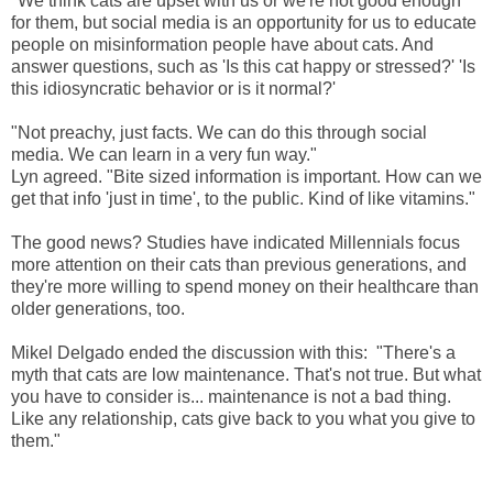
"We think cats are upset with us or we're not good enough
for them, but social media is an opportunity for us to educate
people on misinformation people have about cats. And
answer questions, such as 'Is this cat happy or stressed?' 'Is
this idiosyncratic behavior or is it normal?'
"Not preachy, just facts. We can do this through social
media. We can learn in a very fun way."
Lyn agreed. "Bite sized information is important. How can we
get that info 'just in time', to the public. Kind of like vitamins."
The good news? Studies have indicated Millennials focus
more attention on their cats than previous generations, and
they're more willing to spend money on their healthcare than
older generations, too.
Mikel Delgado ended the discussion with this: "There's a
myth that cats are low maintenance. That's not true. But what
you have to consider is... maintenance is not a bad thing.
Like any relationship, cats give back to you what you give to
them."
____________