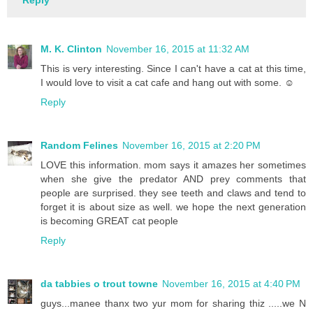
Reply
M. K. Clinton
November 16, 2015 at 11:32 AM
This is very interesting. Since I can't have a cat at this time,
I would love to visit a cat cafe and hang out with some. ☺
Reply
Random Felines
November 16, 2015 at 2:20 PM
LOVE this information. mom says it amazes her sometimes
when she give the predator AND prey comments that
people are surprised. they see teeth and claws and tend to
forget it is about size as well. we hope the next generation
is becoming GREAT cat people
Reply
da tabbies o trout towne
November 16, 2015 at 4:40 PM
guys...manee thanx two yur mom for sharing thiz .....we N