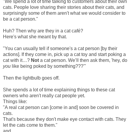
"We spend a lot of time talking to customers about their own
cats. People love sharing their stories about their cats, and
surprisingly some of them aren't what we would consider to
be a cat person."
Huh? Then why are they in a cat café?
Here's what she meant by that.
"You can usually tell if someone's a cat person [by their
actions]. If they come in, pick up a cat toy and start poking a
cat with it…?
Not
a cat person. We’ll then ask them, 'hey, do
you
like being poked by something???'"
Then the lightbulb goes off.
She spends a lot of time explaining things to these cat
owners who aren't really cat people yet.
Things like:
"A real cat person can [come in and] soon be covered in
cats.
That's because they don't make eye contact with cats. They
let the cats come to them."
and