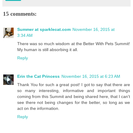
15 comments:
Summer at sparklecat.com
November 16, 2015 at
3:34 AM
There was so much wisdom at the Better With Pets Summit!
My human is still absorbing it all.
Reply
Erin the Cat Princess
November 16, 2015 at 6:23 AM
Thank You for such a great post! I got to say that there are
so many interesting, informative and important things
coming from this Summit and being shared here, that I can't
see there not being changes for the better, so long as we
act on the information.
Reply