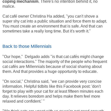
coping mechanism
. There's no intention behind it, no
malice.
Cat café owner Christina Ha added, "you can't shove a
super shy cat into a public situation and force them to adapt.
You must create an environment that is safe. And that can
sometimes take a really long time. But it's worth it."
Back to those Millennials
"Our hope," Delgado adds "is that cat cafés might change
social interactions." The majority of the people who frequent
cat cafés are Millennials because of social sharing about
them. And that provides a huge opportunity to educate.
"On social," Christina said, "we can provide very concise
information. Helpful tidbits like this Facebook post: 'don't
forget to play with your cat for at least fifteen minutes each
day. It relieves boredom and helps make them feel more
relaxed and confident.' "