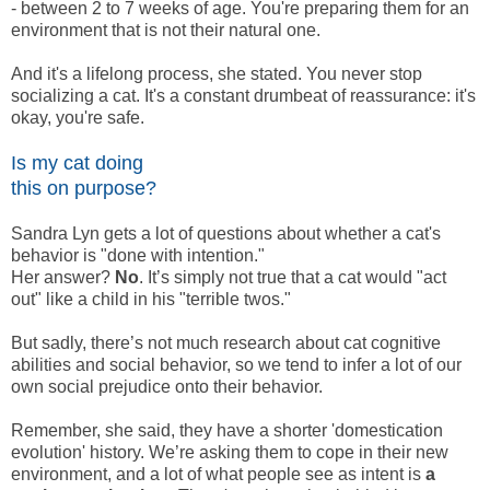
- between 2 to 7 weeks of age. You're preparing them for an
environment that is not their natural one.
And it's a lifelong process, she stated. You never stop
socializing a cat. It's a constant drumbeat of reassurance: it's
okay, you're safe.
Is my cat doing
this on purpose?
Sandra Lyn gets a lot of questions about whether a cat's
behavior is "done with intention."
Her answer?
No
. It’s simply not true that a cat would "act
out" like a child in his "terrible twos."
But sadly, there’s not much research about cat cognitive
abilities and social behavior, so we tend to infer a lot of our
own social prejudice onto their behavior.
Remember, she said, they have a shorter 'domestication
evolution' history. We’re asking them to cope in their new
environment, and a lot of what people see as intent is
a