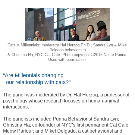
Cats & Millennials: moderator Hal Herzog Ph.D., Sandra Lyn & Mikel
Delgado behaviorists
& Christina Ha, NYC Cat Café. Photo copyright ©2015 Nesté Purina.
Used with permission.
"Are Millennials changing
our relationship with cats?"
The panel was moderated by Dr. Hal Herzog, a professor of
psychology whose research focuses on human-animal
interactions.
The panelists included Purina Behaviorist Sandra Lyn;
Christina Ha, co-founder of NYC's first permanent Cat Café,
Meow Parlour; and Mikel Delgado, a cat behaviorist and