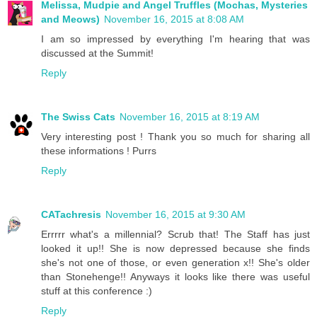
Melissa, Mudpie and Angel Truffles (Mochas, Mysteries
and Meows)
November 16, 2015 at 8:08 AM
I am so impressed by everything I'm hearing that was
discussed at the Summit!
Reply
The Swiss Cats
November 16, 2015 at 8:19 AM
Very interesting post ! Thank you so much for sharing all
these informations ! Purrs
Reply
CATachresis
November 16, 2015 at 9:30 AM
Errrrr what's a millennial? Scrub that! The Staff has just
looked it up!! She is now depressed because she finds
she's not one of those, or even generation x!! She's older
than Stonehenge!! Anyways it looks like there was useful
stuff at this conference :)
Reply