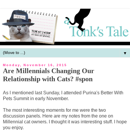
▼
Monday, November 16, 2015
Are Millennials Changing Our
Relationship with Cats? #spon
As I mentioned last Sunday, I attended Purina's Better With
Pets Summit in early November.
The most interesting moments for me were the two
discussion panels. Here are my notes from the one on
Millennial cat owners. I thought it was interesting stuff. I hope
you enjoy.