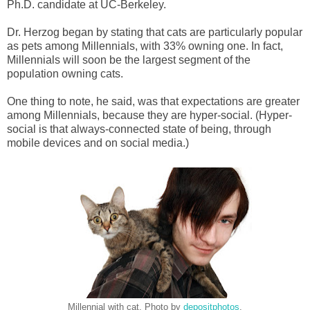
Ph.D. candidate at UC-Berkeley.
Dr. Herzog began by stating that cats are particularly popular
as pets among Millennials, with 33% owning one. In fact,
Millennials will soon be the largest segment of the
population owning cats.
One thing to note, he said, was that expectations are greater
among Millennials, because they are hyper-social. (Hyper-
social is that always-connected state of being, through
mobile devices and on social media.)
Millennial with cat. Photo by
depositphotos
.