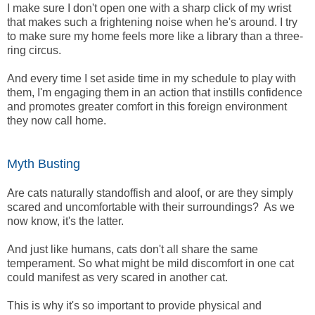
I make sure I don't open one with a sharp click of my wrist
that makes such a frightening noise when he's around. I try
to make sure my home feels more like a library than a three-
ring circus.
And every time I set aside time in my schedule to play with
them, I'm engaging them in an action that instills confidence
and promotes greater comfort in this foreign environment
they now call home.
Myth Busting
Are cats naturally standoffish and aloof, or are they simply
scared and uncomfortable with their surroundings? As we
now know, it's the latter.
And just like humans, cats don't all share the same
temperament. So what might be mild discomfort in one cat
could manifest as very scared in another cat.
This is why it's so important to provide physical and