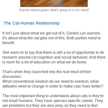
Anyone wanna guess what's going on in his mind?
The Cat-Human Relationship
It isn't just about what
we
get out of it, Sandra Lyn warned.
It's about what the
cat
gets out of this. Both parties need to
benefit.
She went on to say that there is still a lot of opportunity to do
research around cat cognition and social behavior. And there
is room for a lot of education on what we
do
know.
That's when they launched into the real meat of their
discussion:
What conventional wisdom do we need to overturn, what
attitudes need to change in order to make cats' lives better?
The most important thing to understand about cats is they're
not small humans. They have species-specific needs. They
are predators but they are also prey, so they need to feel