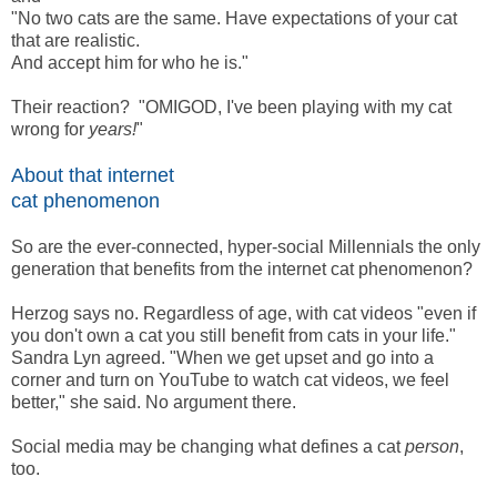
"No two cats are the same. Have expectations of your cat
that are realistic.
And accept him for who he is."
Their reaction? "OMIGOD, I've been playing with my cat
wrong for
years!
"
About that internet
cat phenomenon
So are the ever-connected, hyper-social Millennials the only
generation that benefits from the internet cat phenomenon?
Herzog says no. Regardless of age, with cat videos "even if
you don't own a cat you still benefit from cats in your life."
Sandra Lyn agreed. "When we get upset and go into a
corner and turn on YouTube to watch cat videos, we feel
better," she said. No argument there.
Social media may be changing what defines a cat
person
,
too.