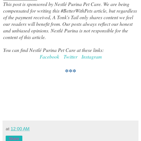
This post is sponsored by Nestlé Purina Pet Care. We are being
compensated for writing this #BetterWithPets article,
but
regardless
of the payment received, A Tonk's Tail only shares content we feel
our readers will benefit from. Our posts always reflect our honest
and unbiased opinions. Nestlé Purina is not responsible for the
content of this article.
You can find
Nestlé
Purina Pet Care at these links:
Facebook
Twi
tter
Instagram
***
at
12:00 AM
Share