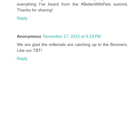
everything I've heard from the #BetterWithPets summit.
Thanks for sharing!
Reply
Anonymous
November 17, 2015 at 9:19 PM
We are glad the millenials are catching up to the Boomers.
Like our TBT!
Reply