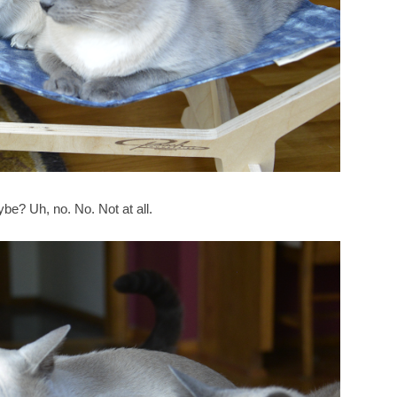
ybe? Uh, no. No. Not at all.