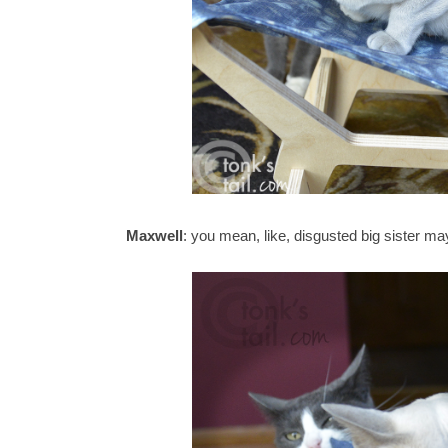
Maxwell
: you mean, like, disgusted big sister ma