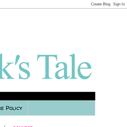
e Policy