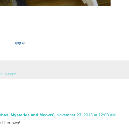
***
at lounger
ochas, Mysteries and Meows)
November 23, 2015 at 12:08 AM
all her own!