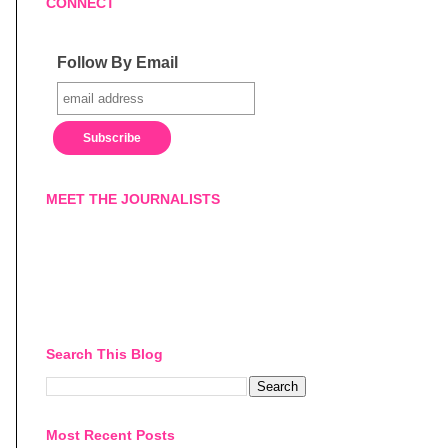
CONNECT
Follow By Email
MEET THE JOURNALISTS
Search This Blog
Most Recent Posts