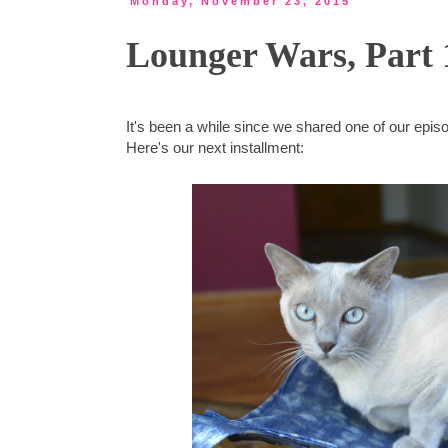
Monday, November 23, 2015
Lounger Wars, Part 
It's been a while since we shared one of our epi
Here's our next installment: