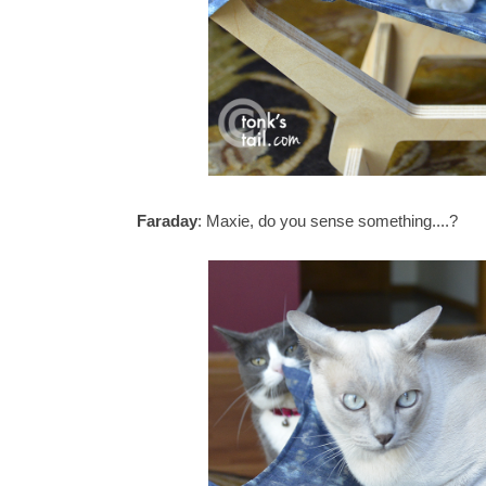
Faraday
: Maxie, do you sense something....?