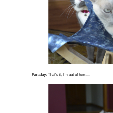
Faraday
: That's it, I'm out of here....