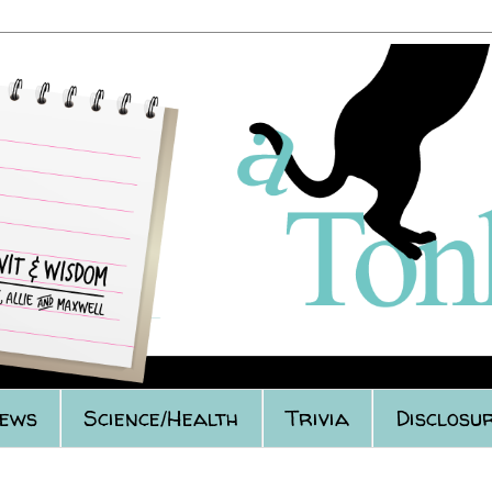
iews
Science/Health
Trivia
Disclosur