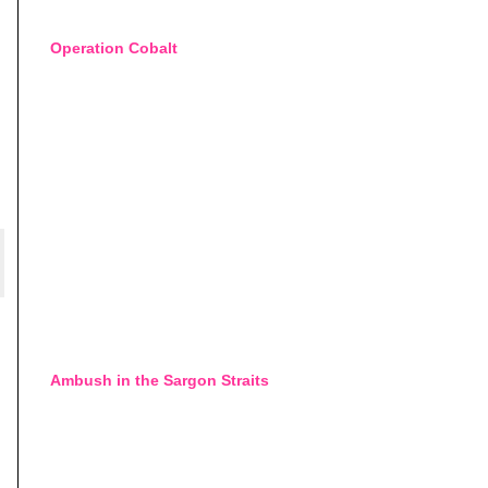
Operation Cobalt
Ambush in the Sargon Straits