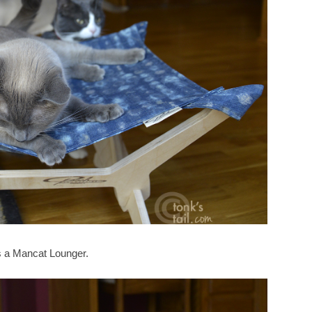
is a Mancat Lounger.