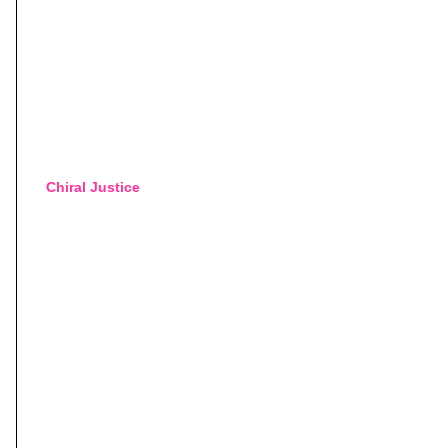
Chiral Justice