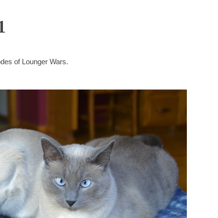
1
sodes of Lounger Wars.