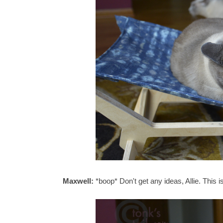
Maxwell:
*boop* Don't get any ideas, Allie. This 