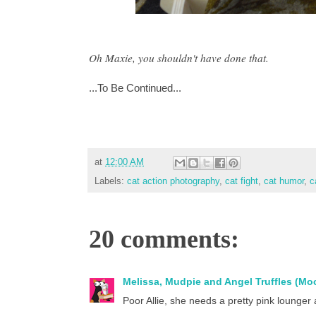
Oh Maxie, you shouldn't have done that.
...To Be Continued...
at
12:00 AM
Labels:
cat action photography
,
cat fight
,
cat humor
,
c
20 comments:
Melissa, Mudpie and Angel Truffles (M
Poor Allie, she needs a pretty pink lounger 