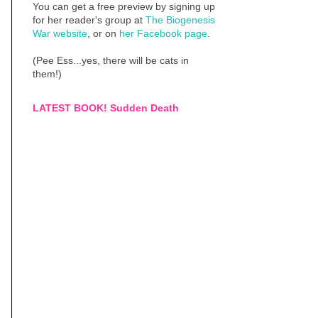
You can get a free preview by signing up
for her reader's group at
The Biogenesis
War website
, or on
her Facebook page
.
(Pee Ess...yes, there will be cats in
them!)
LATEST BOOK! Sudden Death