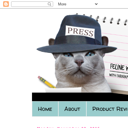
Home
About
Product Rev