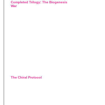
Completed Trilogy: The Biogenesis
War
The Chiral Protocol