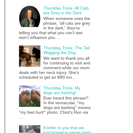
Thursday Trivia: All Cats
are Grey in the Dark
When someone uses the
phrase, “all cats are grey
in the dark,” they're
telling you that what you can't see
won't influence you. ...
Thursday Trivia: The Tail
Wagging the Dog
We want to thank you all
for continuing to visit and
comment while our mom
deals with her neck injury. She's
scheduled to get an MRI ton...
Thursday Trivia: My
dogs are barking!
Ever heard this phrase?
In the vernacular, "my
dogs are barking" means
"my feet hurt!" photo: Chiot's Run via
...
A letter to you that we
had hoped to never send