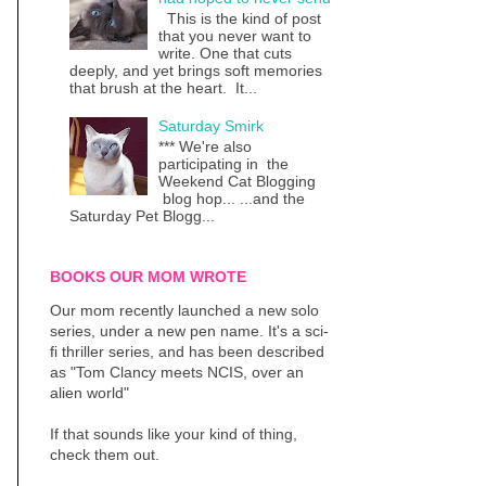
This is the kind of post
that you never want to
write. One that cuts
deeply, and yet brings soft memories
that brush at the heart. It...
Saturday Smirk
*** We're also
participating in the
Weekend Cat Blogging
blog hop... ...and the
Saturday Pet Blogg...
BOOKS OUR MOM WROTE
Our mom recently launched a new solo
series, under a new pen name. It's a sci-
fi thriller series, and has been described
as "Tom Clancy meets NCIS, over an
alien world"
If that sounds like your kind of thing,
check them out.