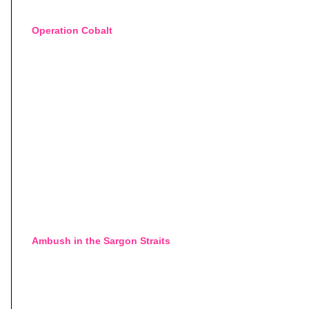
Operation Cobalt
Ambush in the Sargon Straits