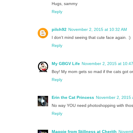
Hugs, sammy
Reply
pilch92
November 2, 2015 at 10:32 AM
I don't mind seeing that cute face again. :)
Reply
My GBGV Life
November 2, 2015 at 10:4
Boy! My mom gets so mad if the cats got o
Reply
Erin the Cat Princess
November 2, 2015 
No way YOU need photoshopping with those g
Reply
Maggie from Stillness at Cherith
Novemb