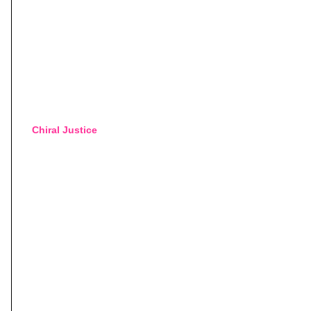
Chiral Justice