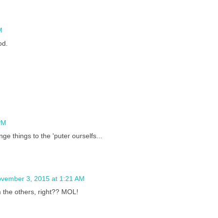
M
od.
PM
e things to the 'puter ourselfs...
vember 3, 2015 at 1:21 AM
m the others, right?? MOL!