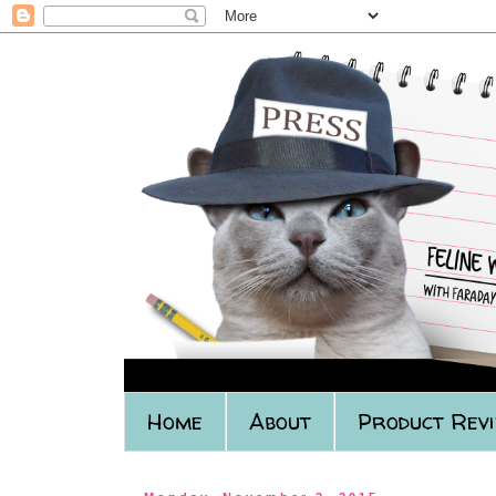
Home
About
Product Rev