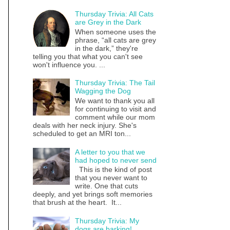
Thursday Trivia: All Cats
are Grey in the Dark
When someone uses the
phrase, “all cats are grey
in the dark,” they're
telling you that what you can't see
won't influence you. ...
Thursday Trivia: The Tail
Wagging the Dog
We want to thank you all
for continuing to visit and
comment while our mom
deals with her neck injury. She's
scheduled to get an MRI ton...
A letter to you that we
had hoped to never send
This is the kind of post
that you never want to
write. One that cuts
deeply, and yet brings soft memories
that brush at the heart. It...
Thursday Trivia: My
dogs are barking!