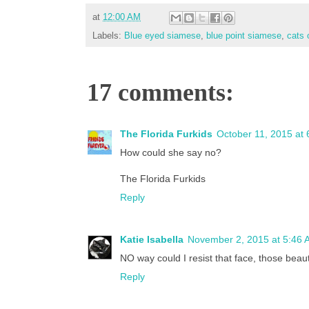
at
12:00 AM
Labels:
Blue eyed siamese
,
blue point siamese
,
cats 
17 comments:
The Florida Furkids
October 11, 2015 at
How could she say no?
The Florida Furkids
Reply
Katie Isabella
November 2, 2015 at 5:46 
NO way could I resist that face, those beaut
Reply