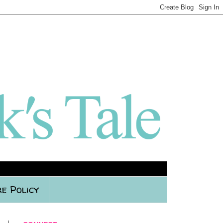
e Policy