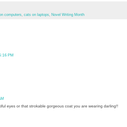
on computers
,
cats on laptops
,
Novel Writing Month
 6:16 PM
AM
iful eyes or that strokable gorgeous coat you are wearing darling!!