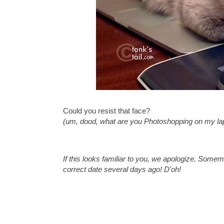
Could you resist that face?
(um, dood, what are you Photoshopping on my la
If this looks familiar to you, we apologize. Some
correct date several days ago! D'oh!