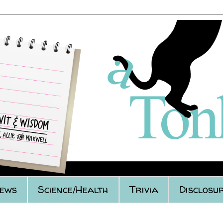
iews
Science/Health
Trivia
Disclosur