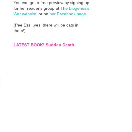
You can get a free preview by signing up
for her reader's group at
The Biogenesis
War website
, or on
her Facebook page
.
(Pee Ess...yes, there will be cats in
them!)
LATEST BOOK! Sudden Death
e
h