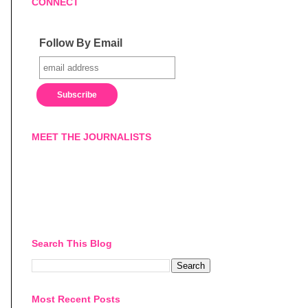
CONNECT
Follow By Email
MEET THE JOURNALISTS
Search This Blog
Most Recent Posts