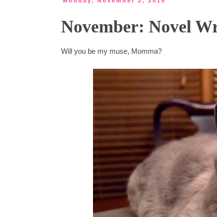
Monday, November 2, 2015
November: Novel Wr
Will you be my muse, Momma?