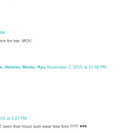
 AM
arm for her. MOL!
ie, Heloise, Momo, Ryu
November 2, 2015 at 12:58 PM
15 at 3:27 PM
 seen that mouz sum wear bee fore !!!!!!! ♥♥♥