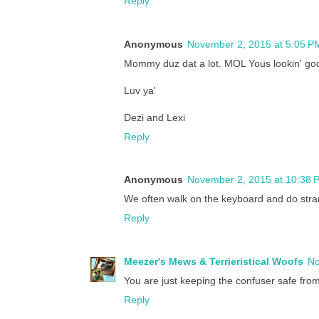
Reply
Anonymous
November 2, 2015 at 5:05 P
Mommy duz dat a lot. MOL Yous lookin' go
Luv ya'
Dezi and Lexi
Reply
Anonymous
November 2, 2015 at 10:38 
We often walk on the keyboard and do strang
Reply
Meezer's Mews & Terrieristical Woofs
No
You are just keeping the confuser safe fro
Reply