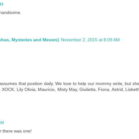
AM
 handsome.
ochas, Mysteries and Meows)
November 2, 2015 at 8:09 AM
M
us assumes that position daily. We love to help our mommy write, but sh
 XOCK, Lily Olivia, Mauricio, Misty May, Giulietta, Fiona, Astrid, Lisbet
AM
r there was one!