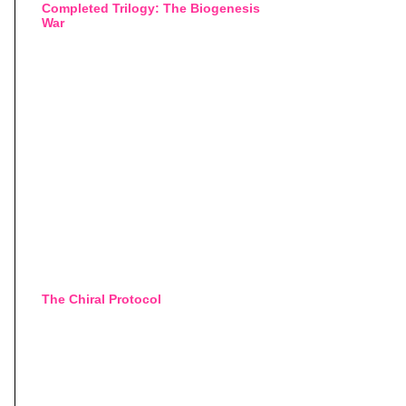
Completed Trilogy: The Biogenesis
War
The Chiral Protocol