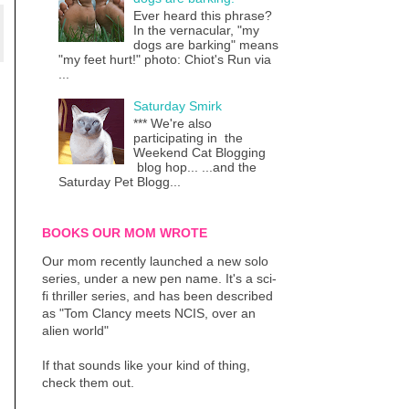
Ever heard this phrase?
In the vernacular, "my
dogs are barking" means
"my feet hurt!" photo: Chiot's Run via
...
Saturday Smirk
*** We're also
participating in the
Weekend Cat Blogging
blog hop... ...and the
Saturday Pet Blogg...
BOOKS OUR MOM WROTE
Our mom recently launched a new solo
series, under a new pen name. It's a sci-
fi thriller series, and has been described
as "Tom Clancy meets NCIS, over an
alien world"
If that sounds like your kind of thing,
check them out.