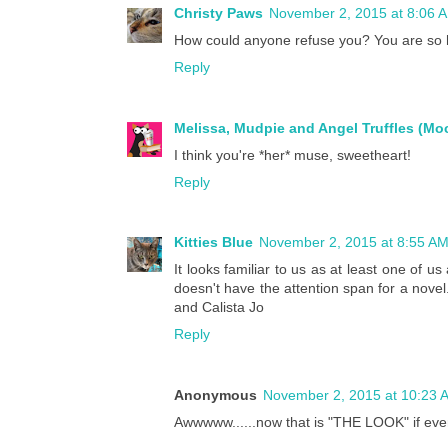
Christy Paws
November 2, 2015 at 8:06 
How could anyone refuse you? You are so
Reply
Melissa, Mudpie and Angel Truffles (M
I think you're *her* muse, sweetheart!
Reply
Kitties Blue
November 2, 2015 at 8:55 A
It looks familiar to us as at least one of 
doesn't have the attention span for a novel.
and Calista Jo
Reply
Anonymous
November 2, 2015 at 10:23 
Awwwww......now that is "THE LOOK" if eve