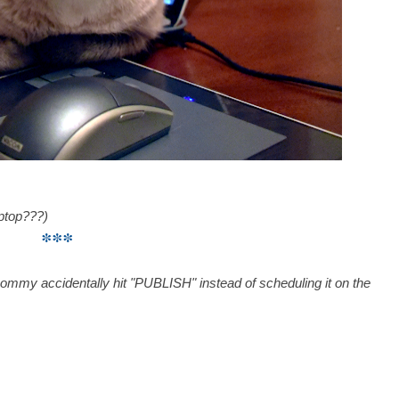
ptop???)
***
mommy accidentally hit "PUBLISH" instead of scheduling it on the