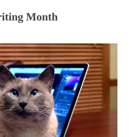
iting Month