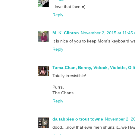
I love that face =)
Reply
M. K. Clinton
November 2, 2015 at 11:45
It is nice of you to keep Mom's keyboard w
Reply
Tama-Chan, Benny, Vidock, Violette, Oll
Totally irresistible!
Purrs,
The Chans
Reply
da tabbies o trout towne
November 2, 20
dood....now that ewe men shunz it...we HAZ