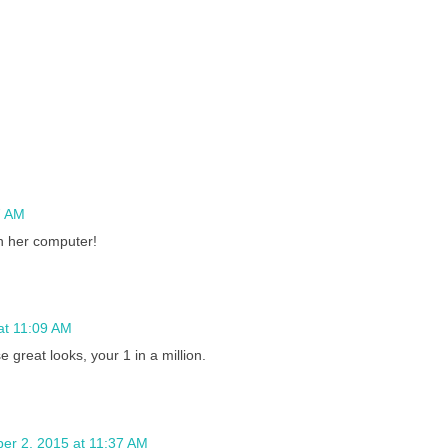
7 AM
n her computer!
at 11:09 AM
reat looks, your 1 in a million.
er 2, 2015 at 11:37 AM