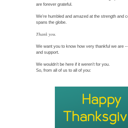
are forever grateful.
We're humbled and amazed at the strength and c
spans the globe.
Thank you.
We want you to know how very thankful we are --
and support.
We wouldn't be here if it weren't for you.
So, from all of us to all of you: