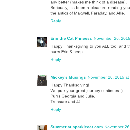
any better (makes me think of a disease).
Seriously, it's been a pleasure reading yo
the antics of Maxwell, Faraday, and Allie.
Reply
Erin the Cat Princess
November 26, 2015
Happy Thanksgiving to you ALL too, and tha
purrs Erin & peep
Reply
Mickey's Musings
November 26, 2015 at
Happy Thanksgiving!
We purr your great journey continues :)
Purrs Georgia and Julie,
Treasure and JJ
Reply
Summer at sparklecat.com
November 26,