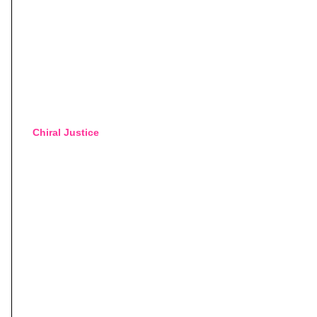
Chiral Justice