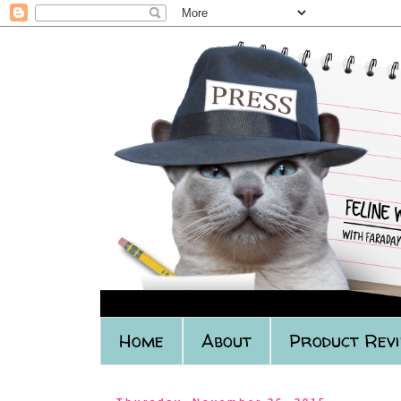
Home
About
Product Rev