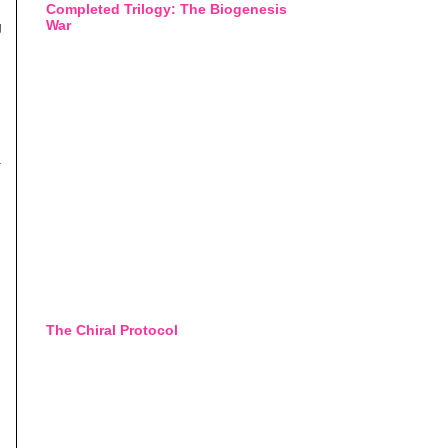
Completed Trilogy: The Biogenesis
War
g
.
The Chiral Protocol