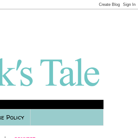
e Policy