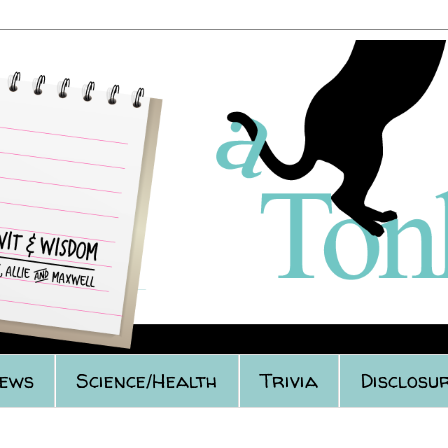
iews
Science/Health
Trivia
Disclosur