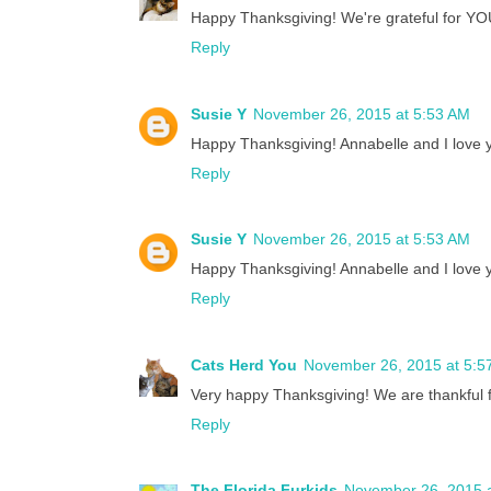
Happy Thanksgiving! We're grateful for YO
Reply
Susie Y
November 26, 2015 at 5:53 AM
Happy Thanksgiving! Annabelle and I love yo
Reply
Susie Y
November 26, 2015 at 5:53 AM
Happy Thanksgiving! Annabelle and I love yo
Reply
Cats Herd You
November 26, 2015 at 5:5
Very happy Thanksgiving! We are thankful fo
Reply
The Florida Furkids
November 26, 2015 