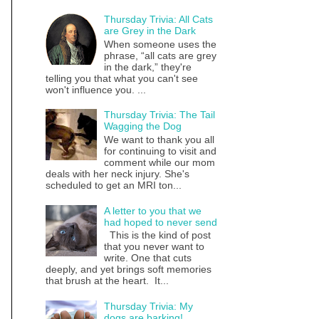
Thursday Trivia: All Cats
are Grey in the Dark
When someone uses the
phrase, “all cats are grey
in the dark,” they're
telling you that what you can't see
won't influence you. ...
Thursday Trivia: The Tail
Wagging the Dog
We want to thank you all
for continuing to visit and
comment while our mom
deals with her neck injury. She's
scheduled to get an MRI ton...
A letter to you that we
had hoped to never send
This is the kind of post
that you never want to
write. One that cuts
deeply, and yet brings soft memories
that brush at the heart. It...
Thursday Trivia: My
dogs are barking!