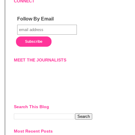
CONNECT
Follow By Email
MEET THE JOURNALISTS
Search This Blog
Most Recent Posts