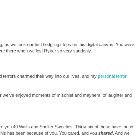
 as we took our first fledgling steps on this digital canvas. You were
were there when we lost Ryker so very suddenly.
d terrors charmed their way into our lives, and my
personal terror
er we've enjoyed moments of mischief and mayhem, of laughter and
ore you 40 Waifs and Shelter Sweeties. Thirty-six of these have found
f this has been because of you. You cared, and you
shared
. And we