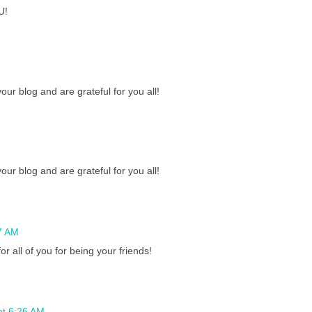
U!
ur blog and are grateful for you all!
ur blog and are grateful for you all!
7 AM
r all of you for being your friends!
at 6:26 AM