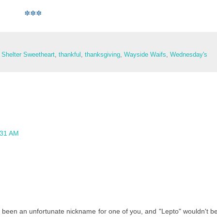
***
Shelter Sweetheart
,
thankful
,
thanksgiving
,
Wayside Waifs
,
Wednesday's
:31 AM
 been an unfortunate nickname for one of you, and "Lepto" wouldn't b