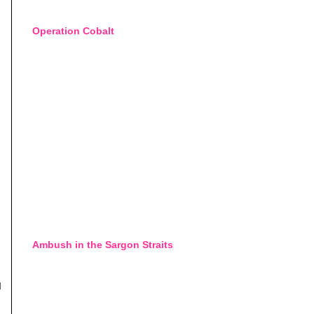
Operation Cobalt
Ambush in the Sargon Straits
d