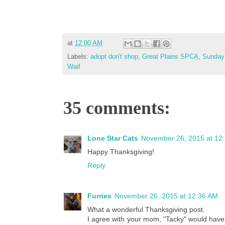
at
12:00 AM
Labels:
adopt don't shop
,
Great Plains SPCA
,
Sunday 
Waif
35 comments:
Lone Star Cats
November 26, 2015 at 12
Happy Thanksgiving!
Reply
Furries
November 26, 2015 at 12:36 AM
What a wonderful Thanksgiving post.
I agree with your mom, "Tacky" would have