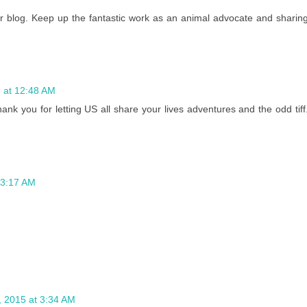
ur blog. Keep up the fantastic work as an animal advocate and sharin
 at 12:48 AM
nk you for letting US all share your lives adventures and the odd tiff
 3:17 AM
 2015 at 3:34 AM