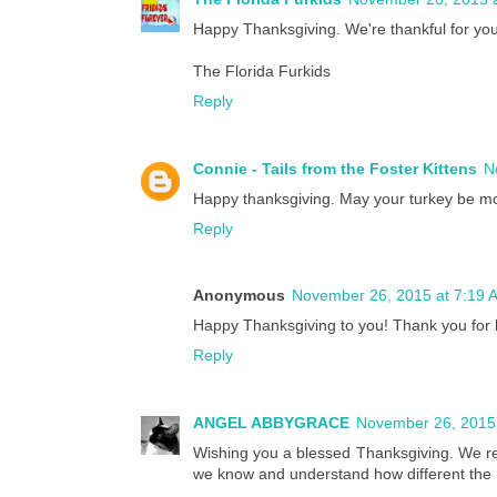
Happy Thanksgiving. We're thankful for your
The Florida Furkids
Reply
Connie - Tails from the Foster Kittens
N
Happy thanksgiving. May your turkey be moist
Reply
Anonymous
November 26, 2015 at 7:19 
Happy Thanksgiving to you! Thank you for b
Reply
ANGEL ABBYGRACE
November 26, 2015
Wishing you a blessed Thanksgiving. We r
we know and understand how different the Hol