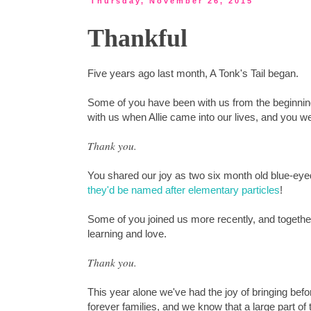
Thursday, November 26, 2015
Thankful
Five years ago last month, A Tonk's Tail began.
Some of you have been with us from the beginning,
with us when Allie came into our lives, and you 
Thank you.
You shared our joy as two six month old blue-eye
they'd be named after elementary particles
!
Some of you joined us more recently, and togeth
learning and love.
Thank you.
This year alone we've had the joy of bringing bef
forever families, and we know that a large part o