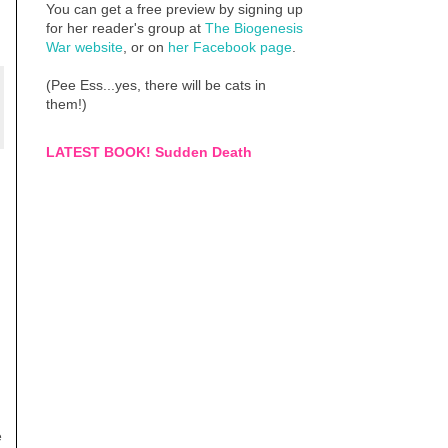
You can get a free preview by signing up
for her reader's group at
The Biogenesis
War website
, or on
her Facebook page
.
(Pee Ess...yes, there will be cats in
them!)
LATEST BOOK! Sudden Death
e