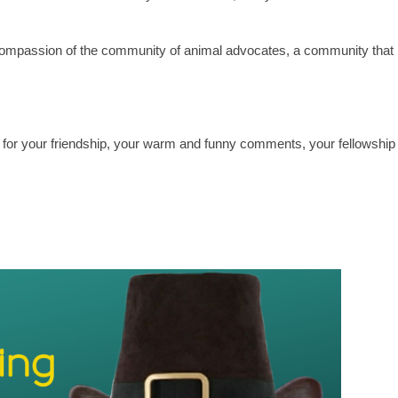
ompassion of the community of animal advocates, a community that
 for your friendship, your warm and funny comments, your fellowship