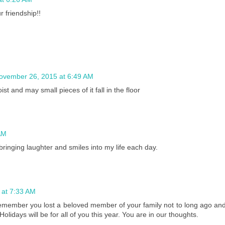
 friendship!!
ovember 26, 2015 at 6:49 AM
 and may small pieces of it fall in the floor
AM
ringing laughter and smiles into my life each day.
 at 7:33 AM
emember you lost a beloved member of your family not to long ago an
idays will be for all of you this year. You are in our thoughts.