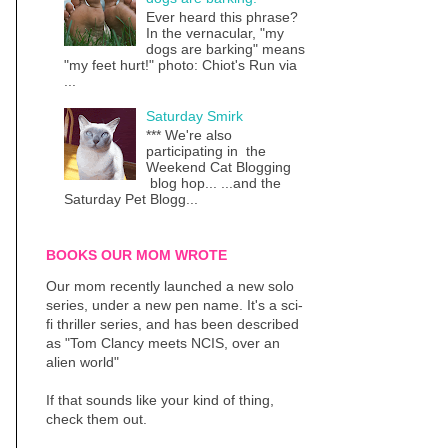
Ever heard this phrase?
In the vernacular, "my
dogs are barking" means
"my feet hurt!" photo: Chiot's Run via
...
Saturday Smirk
*** We're also
participating in the
Weekend Cat Blogging
blog hop... ...and the
Saturday Pet Blogg...
BOOKS OUR MOM WROTE
Our mom recently launched a new solo
series, under a new pen name. It's a sci-
fi thriller series, and has been described
as "Tom Clancy meets NCIS, over an
alien world"
If that sounds like your kind of thing,
check them out.