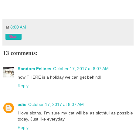
at
8:00 AM
Share
13 comments:
Random Felines
October 17, 2017 at 8:07 AM
now THERE is a holiday we can get behind!!
Reply
edie
October 17, 2017 at 8:07 AM
I love sloths. I'm sure my cat will be as slothful as possible
today. Just like everyday.
Reply