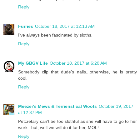
Reply
Furries
October 18, 2017 at 12:13 AM
I've always been fascinated by sloths.
Reply
My GBGV Life
October 18, 2017 at 6:20 AM
Somebody clip that dude's nails...otherwise, he is pretty
cool.
Reply
Meezer's Mews & Terrieristical Woofs
October 19, 2017
at 12:37 PM
Petcretary can't be too slothful as she will have to go to her
work...but, well we will do it fur her, MOL!
Reply