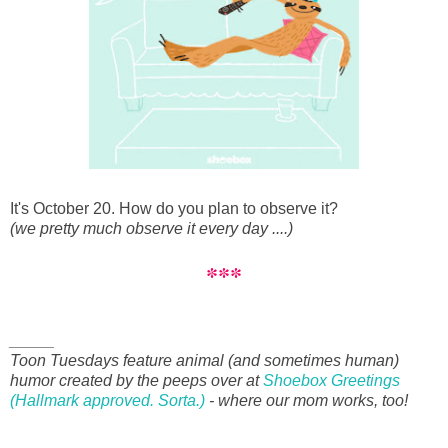
It's October 20. How do you plan to observe it?
(we pretty much observe it every day ....)
***
_____
Toon Tuesdays feature animal (and sometimes human)
humor created by the peeps over at
Shoebox Greetings
(Hallmark approved. Sorta.)
- where our mom works, too!