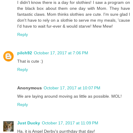
I didn't know there is a day for slothies! I saw a program on
the black box about them one day with Mom. They have
fantastic claws. Mom thinks slothies are cute. I'm sure glad I
don't have to rely on a slothie to serve me my meals, 'cause
I'd have to wait fur-ever & would starve! Mew Mew!
Reply
pilch92
October 17, 2017 at 7:06 PM
That is cute :)
Reply
Anonymous
October 17, 2017 at 10:07 PM
We are laying around moving as little as possible. MOL!
Reply
Just Ducky
October 17, 2017 at 11:09 PM
Ha, it is Angel Derby's purrthday that day!