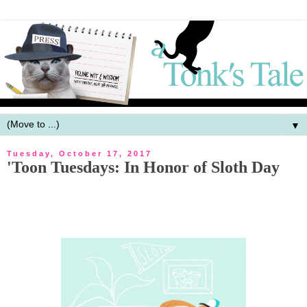
▼
Tuesday, October 17, 2017
'Toon Tuesdays: In Honor of Sloth Day