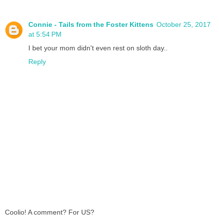
Connie - Tails from the Foster Kittens
October 25, 2017
at 5:54 PM
I bet your mom didn't even rest on sloth day..
Reply
Coolio! A comment? For US?