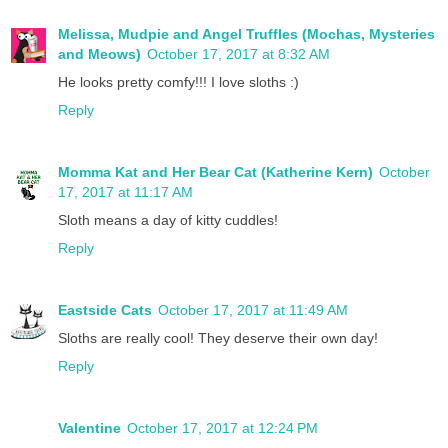
Melissa, Mudpie and Angel Truffles (Mochas, Mysteries
and Meows)
October 17, 2017 at 8:32 AM
He looks pretty comfy!!! I love sloths :)
Reply
Momma Kat and Her Bear Cat (Katherine Kern)
October
17, 2017 at 11:17 AM
Sloth means a day of kitty cuddles!
Reply
Eastside Cats
October 17, 2017 at 11:49 AM
Sloths are really cool! They deserve their own day!
Reply
Valentine
October 17, 2017 at 12:24 PM