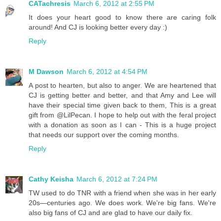
CATachresis
March 6, 2012 at 2:55 PM
It does your heart good to know there are caring folk
around! And CJ is looking better every day :)
Reply
M Dawson
March 6, 2012 at 4:54 PM
A post to hearten, but also to anger. We are heartened that
CJ is getting better and better, and that Amy and Lee will
have their special time given back to them, This is a great
gift from @LilPecan. I hope to help out with the feral project
with a donation as soon as I can - This is a huge project
that needs our support over the coming months.
Reply
Cathy Keisha
March 6, 2012 at 7:24 PM
TW used to do TNR with a friend when she was in her early
20s—centuries ago. We does work. We're big fans. We're
also big fans of CJ and are glad to have our daily fix.