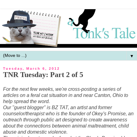
▼
Tuesday, March 6, 2012
TNR Tuesday: Part 2 of 5
For the next few weeks, we're cross-posting a series of
articles on a feral cat situation in and near Canton, Ohio to
help spread the word.
Our "guest blogger" is BZ TAT, an artist and former
counselor/therapist who is the founder of Okey's Promise, an
outreach through public art designed to create awareness
about the connections between animal maltreatment, child
abuse and domestic violence.