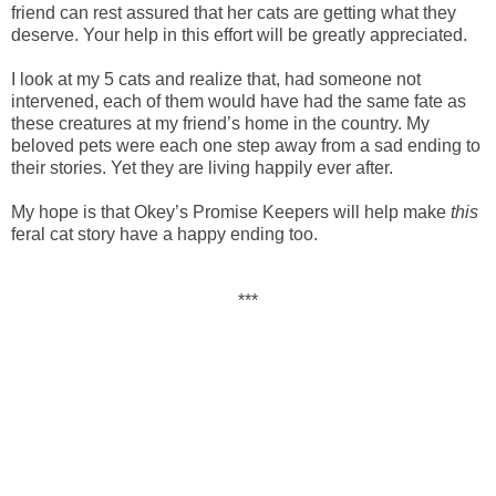
friend can rest assured that her cats are getting what they
deserve. Your help in this effort will be greatly appreciated.
I look at my 5 cats and realize that, had someone not
intervened, each of them would have had the same fate as
these creatures at my friend’s home in the country. My
beloved pets were each one step away from a sad ending to
their stories. Yet they are living happily ever after.
My hope is that Okey’s Promise Keepers will help make
this
feral cat story have a happy ending too.
***