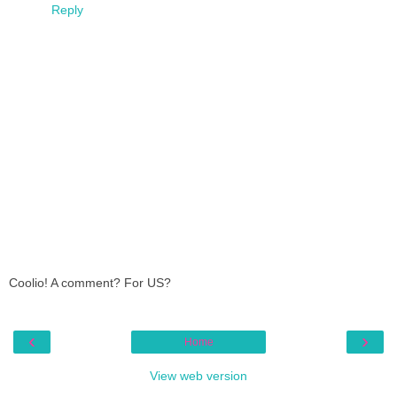
Reply
Coolio! A comment? For US?
‹
›
Home
View web version