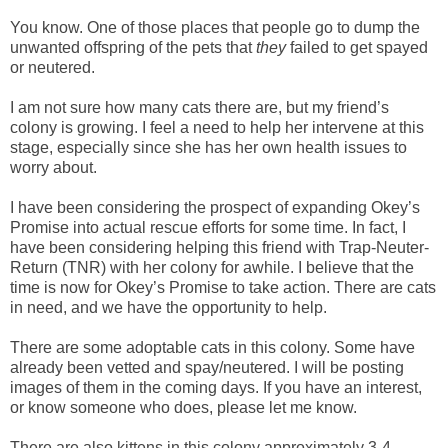
You know. One of those places that people go to dump the
unwanted offspring of the pets that
they
failed to get spayed
or neutered.
I am not sure how many cats there are, but my friend’s
colony is growing. I feel a need to help her intervene at this
stage, especially since she has her own health issues to
worry about.
I have been considering the prospect of expanding Okey’s
Promise into actual rescue efforts for some time. In fact, I
have been considering helping this friend with Trap-Neuter-
Return (TNR) with her colony for awhile. I believe that the
time is now for Okey’s Promise to take action. There are cats
in need, and we have the opportunity to help.
There are some adoptable cats in this colony. Some have
already been vetted and spay/neutered. I will be posting
images of them in the coming days. If you have an interest,
or know someone who does, please let me know.
There are also kittens in this colony approximately 3-4