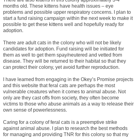
months old. These kittens have health issues – eye
problems and possible upper respiratory concerns. I plan to
start a fund raising campaign within the next week to make it
possible to get these kittens well and hopefully ready for
adoption.
There are adult cats in the colony who will not be likely
candidates for adoption. Fund raising will be initiated for
them as well to get them spay/neutered and vetted from
disease. They will be returned to their habitat so that they
can protect their colony, yet avoid further reproduction.
I have learned from engaging in the Okey’s Promise projects
and this website that feral cats are perhaps the most
vulnerable creatures when it comes to animal abuse. Not
only are they cast offs from society, they often become
victims to those who abuse animals as a way to release their
own sense of powerlessness.
Caring for a colony of feral cats is a preemptive strike
against animal abuse. I plan to research the best methods
for managing and providing TNR for this colony so that my