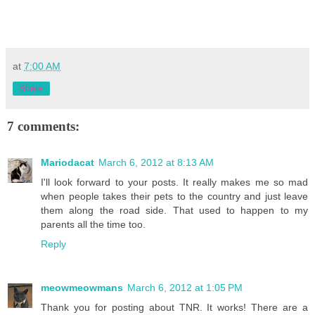
at
7:00 AM
Share
7 comments:
Mariodacat
March 6, 2012 at 8:13 AM
I'll look forward to your posts. It really makes me so mad
when people takes their pets to the country and just leave
them along the road side. That used to happen to my
parents all the time too.
Reply
meowmeowmans
March 6, 2012 at 1:05 PM
Thank you for posting about TNR. It works! There are a