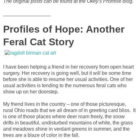
The original posts can be found at the Okey's Promise blog.
_________________
Profiles of Hope: Another
Feral Cat Story
I have been helping a friend in her recovery from open heart
surgery. Her recovery is going well, but it will be some time
before she is able to resume her usual activities. One of her
usual activities is tending to the numerous feral cats who
show up on her doorstep.
My friend lives in the country – one of those picturesque,
rural Ohio roads that we all dream of in greeting card bliss. It
is one of those places where deer roam freely, the snow
drifts in beautiful, undisturbed mountains of white, the grass
and meadows shine in verdant greens in summer, and the
trees are a blaze of color in the fall.