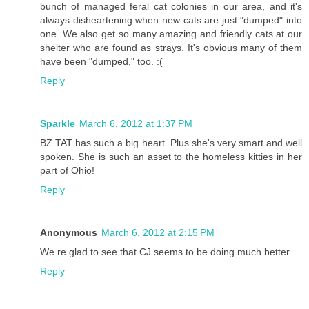
bunch of managed feral cat colonies in our area, and it's
always disheartening when new cats are just "dumped" into
one. We also get so many amazing and friendly cats at our
shelter who are found as strays. It's obvious many of them
have been "dumped," too. :(
Reply
Sparkle
March 6, 2012 at 1:37 PM
BZ TAT has such a big heart. Plus she's very smart and well
spoken. She is such an asset to the homeless kitties in her
part of Ohio!
Reply
Anonymous
March 6, 2012 at 2:15 PM
We re glad to see that CJ seems to be doing much better.
Reply