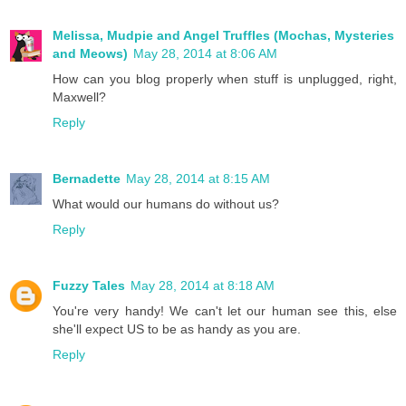
Melissa, Mudpie and Angel Truffles (Mochas, Mysteries
and Meows)
May 28, 2014 at 8:06 AM
How can you blog properly when stuff is unplugged, right,
Maxwell?
Reply
Bernadette
May 28, 2014 at 8:15 AM
What would our humans do without us?
Reply
Fuzzy Tales
May 28, 2014 at 8:18 AM
You're very handy! We can't let our human see this, else
she'll expect US to be as handy as you are.
Reply