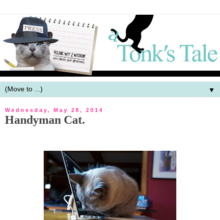
▼
Wednesday, May 28, 2014
Handyman Cat.