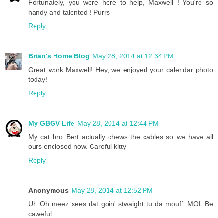
Fortunately, you were here to help, Maxwell ! You're so
handy and talented ! Purrs
Reply
Brian's Home Blog
May 28, 2014 at 12:34 PM
Great work Maxwell! Hey, we enjoyed your calendar photo
today!
Reply
My GBGV Life
May 28, 2014 at 12:44 PM
My cat bro Bert actually chews the cables so we have all
ours enclosed now. Careful kitty!
Reply
Anonymous
May 28, 2014 at 12:52 PM
Uh Oh meez sees dat goin' stwaight tu da mouff. MOL Be
caweful.