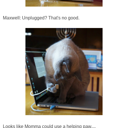
Maxwell: Unplugged? That's no good.
Looks like Momma could use a helping paw....