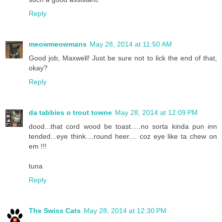
Reply
meowmeowmans
May 28, 2014 at 11:50 AM
Good job, Maxwell! Just be sure not to lick the end of that,
okay?
Reply
da tabbies o trout towne
May 28, 2014 at 12:09 PM
dood...that cord wood be toast.....no sorta kinda pun inn
tended...eye think....round heer.... coz eye like ta chew on
em !!!
tuna
Reply
The Swiss Cats
May 28, 2014 at 12:30 PM