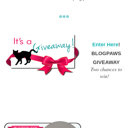
***
Enter Here
!
BLOGPAWS
GIVEAWAY
Two chances to
win!