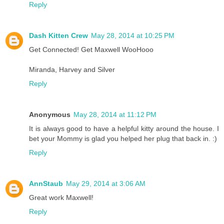
Reply
Dash Kitten Crew
May 28, 2014 at 10:25 PM
Get Connected! Get Maxwell WooHooo
Miranda, Harvey and Silver
Reply
Anonymous
May 28, 2014 at 11:12 PM
It is always good to have a helpful kitty around the house. I
bet your Mommy is glad you helped her plug that back in. :)
Reply
AnnStaub
May 29, 2014 at 3:06 AM
Great work Maxwell!
Reply