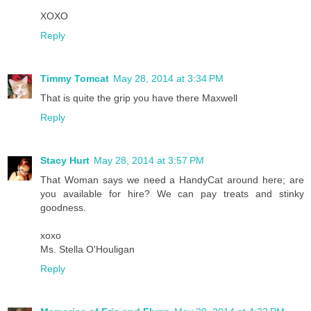
XOXO
Reply
Timmy Tomcat
May 28, 2014 at 3:34 PM
That is quite the grip you have there Maxwell
Reply
Stacy Hurt
May 28, 2014 at 3:57 PM
That Woman says we need a HandyCat around here; are
you available for hire? We can pay treats and stinky
goodness.
xoxo
Ms. Stella O'Houligan
Reply