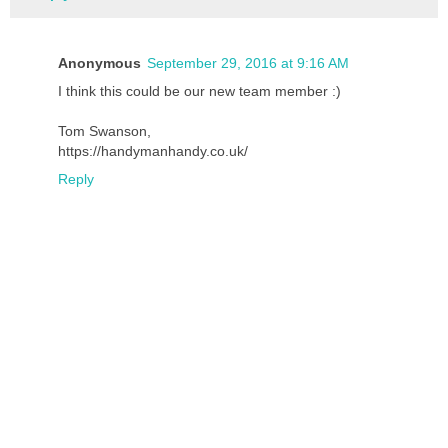
Anonymous
September 29, 2016 at 9:16 AM
I think this could be our new team member :)
Tom Swanson,
https://handymanhandy.co.uk/
Reply