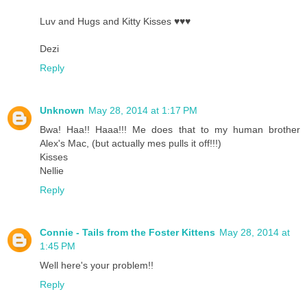
Luv and Hugs and Kitty Kisses ♥♥♥
Dezi
Reply
Unknown
May 28, 2014 at 1:17 PM
Bwa! Haa!! Haaa!!! Me does that to my human brother
Alex's Mac, (but actually mes pulls it off!!!)
Kisses
Nellie
Reply
Connie - Tails from the Foster Kittens
May 28, 2014 at
1:45 PM
Well here's your problem!!
Reply