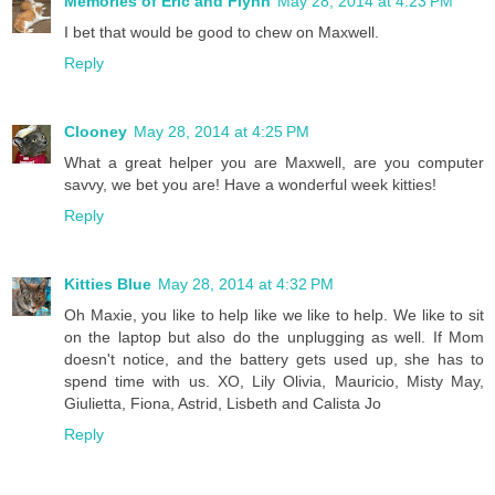
Memories of Eric and Flynn
May 28, 2014 at 4:23 PM
I bet that would be good to chew on Maxwell.
Reply
Clooney
May 28, 2014 at 4:25 PM
What a great helper you are Maxwell, are you computer
savvy, we bet you are! Have a wonderful week kitties!
Reply
Kitties Blue
May 28, 2014 at 4:32 PM
Oh Maxie, you like to help like we like to help. We like to sit
on the laptop but also do the unplugging as well. If Mom
doesn't notice, and the battery gets used up, she has to
spend time with us. XO, Lily Olivia, Mauricio, Misty May,
Giulietta, Fiona, Astrid, Lisbeth and Calista Jo
Reply