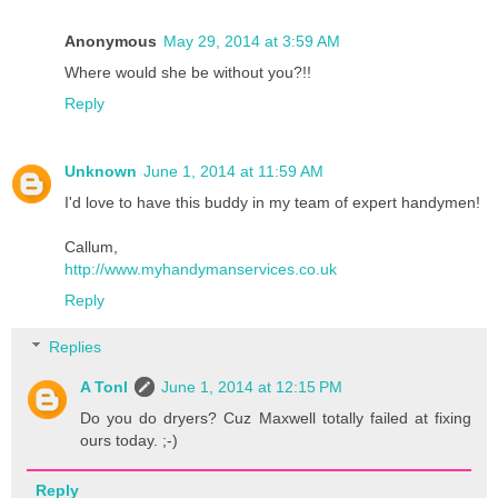
Anonymous
May 29, 2014 at 3:59 AM
Where would she be without you?!!
Reply
Unknown
June 1, 2014 at 11:59 AM
I'd love to have this buddy in my team of expert handymen!
Callum,
http://www.myhandymanservices.co.uk
Reply
Replies
A Tonl
June 1, 2014 at 12:15 PM
Do you do dryers? Cuz Maxwell totally failed at fixing
ours today. ;-)
Reply