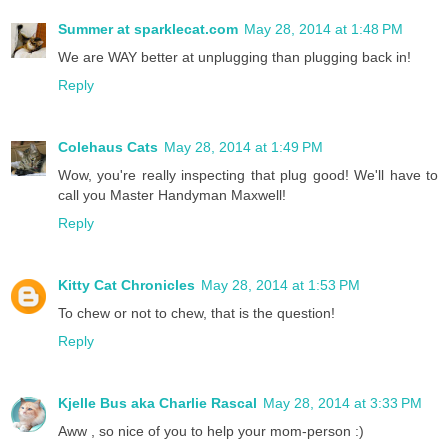
Summer at sparklecat.com
May 28, 2014 at 1:48 PM
We are WAY better at unplugging than plugging back in!
Reply
Colehaus Cats
May 28, 2014 at 1:49 PM
Wow, you're really inspecting that plug good! We'll have to
call you Master Handyman Maxwell!
Reply
Kitty Cat Chronicles
May 28, 2014 at 1:53 PM
To chew or not to chew, that is the question!
Reply
Kjelle Bus aka Charlie Rascal
May 28, 2014 at 3:33 PM
Aww , so nice of you to help your mom-person :)