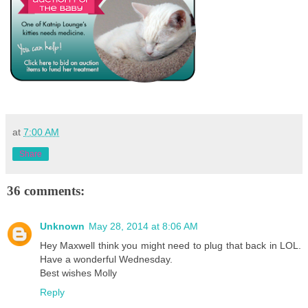
at
7:00 AM
Share
36 comments:
Unknown
May 28, 2014 at 8:06 AM
Hey Maxwell think you might need to plug that back in LOL.
Have a wonderful Wednesday.
Best wishes Molly
Reply