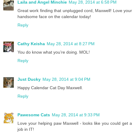
Laila and Angel Minchie
May 28, 2014 at 6:58 PM
Great work finding that unplugged cord, Maxwell! Love your
handsome face on the calendar today!
Reply
Cathy Keisha
May 28, 2014 at 8:27 PM
You do know what you’re doing. MOL!
Reply
Just Ducky
May 28, 2014 at 9:04 PM
Happy Calendar Cat Day Maxwell.
Reply
Pawesome Cats
May 28, 2014 at 9:33 PM
Love your helping paw Maxwell - looks like you could get a
job in IT!