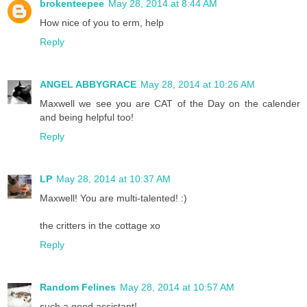
brokenteepee
May 28, 2014 at 8:44 AM
How nice of you to erm, help
Reply
ANGEL ABBYGRACE
May 28, 2014 at 10:26 AM
Maxwell we see you are CAT of the Day on the calender
and being helpful too!
Reply
LP
May 28, 2014 at 10:37 AM
Maxwell! You are multi-talented! :)
the critters in the cottage xo
Reply
Random Felines
May 28, 2014 at 10:57 AM
such a good assistant!