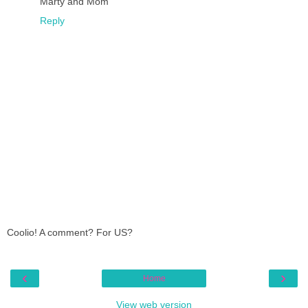
Marty and Mom
Reply
Coolio! A comment? For US?
‹
›
Home
View web version