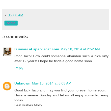
at
12:00 AM
Share
5 comments:
Summer at sparklecat.com
May 18, 2014 at 2:52 AM
Poor Taco! How could someone abandon such a nice kitty
after 12 years! I hope he finds a good home soon.
Reply
Unknown
May 18, 2014 at 5:03 AM
Good luck Taco and may you find your forever home soon.
Have a serene Sunday and let us all enjoy some big easy
today.
Best wishes Molly