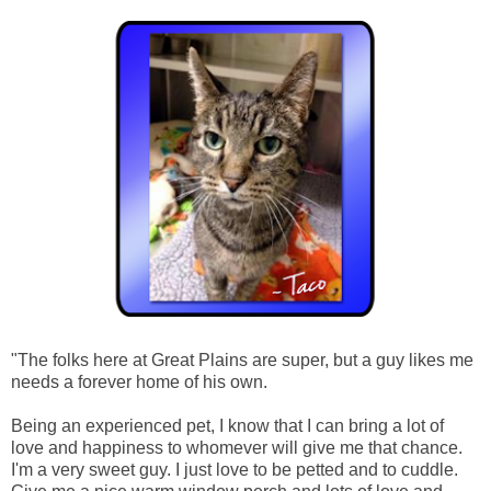
"The folks here at Great Plains are super, but a guy likes me
needs a forever home of his own.
Being an experienced pet, I know that I can bring a lot of
love and happiness to whomever will give me that chance.
I'm a very sweet guy. I just love to be petted and to cuddle.