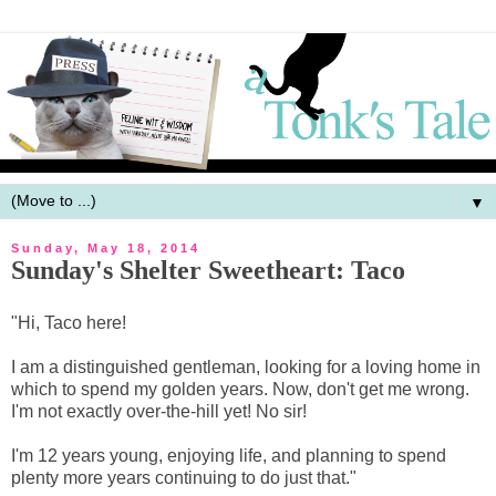
▼
Sunday, May 18, 2014
Sunday's Shelter Sweetheart: Taco
"Hi, Taco here!
I am a distinguished gentleman, looking for a loving home in
which to spend my golden years. Now, don't get me wrong.
I'm not exactly over-the-hill yet! No sir!
I'm 12 years young, enjoying life, and planning to spend
plenty more years continuing to do just that."