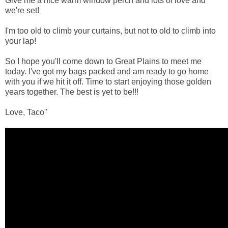
Give me a nice warm window perch and lots of love and
we're set!
I'm too old to climb your curtains, but not to old to climb into
your lap!
So I hope you'll come down to Great Plains to meet me
today. I've got my bags packed and am ready to go home
with you if we hit it off. Time to start enjoying those golden
years together. The best is yet to be!!!
Love, Taco"