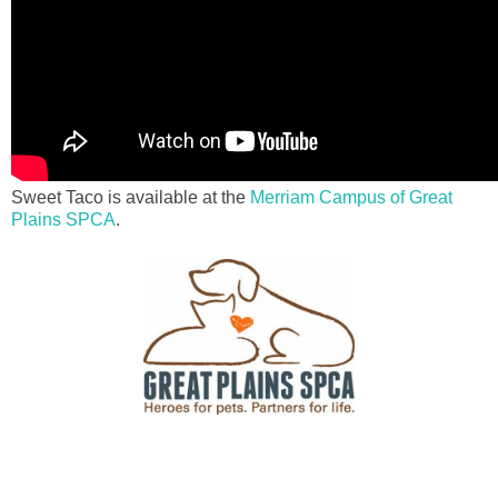
Sweet Taco is available at the
Merriam Campus of Great
Plains SPCA
.