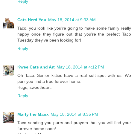
Reply
Cats Herd You
May 18, 2014 at 9:33 AM
Taco, you look like you're going to make some family really
happy once they figure out that you're the prefect Taco
Tuesday they've been looking for!
Reply
Kwee Cats and Art
May 18, 2014 at 4:12 PM
Oh Taco. Senior kitties have a real soft spot with us. We
purr you find a true forever home.
Hugs, sweetheart.
Reply
Marty the Manx
May 18, 2014 at 8:35 PM
Taco sending you purrs and prayers that you will find your
furrever home soon!