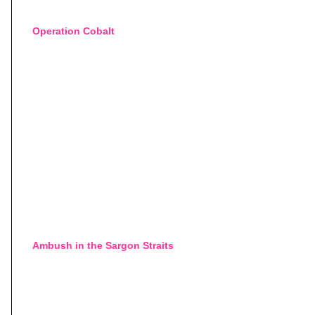
Operation Cobalt
Ambush in the Sargon Straits