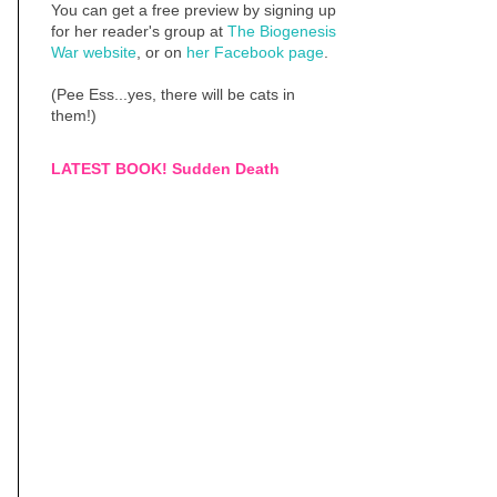
You can get a free preview by signing up
for her reader's group at
The Biogenesis
War website
, or on
her Facebook page
.
(Pee Ess...yes, there will be cats in
them!)
LATEST BOOK! Sudden Death