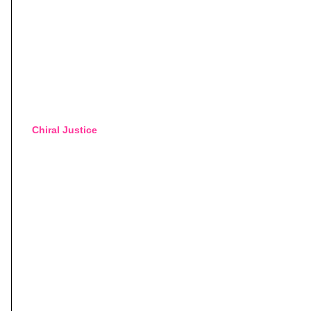
Chiral Justice