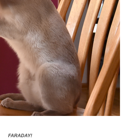
FARADAY!