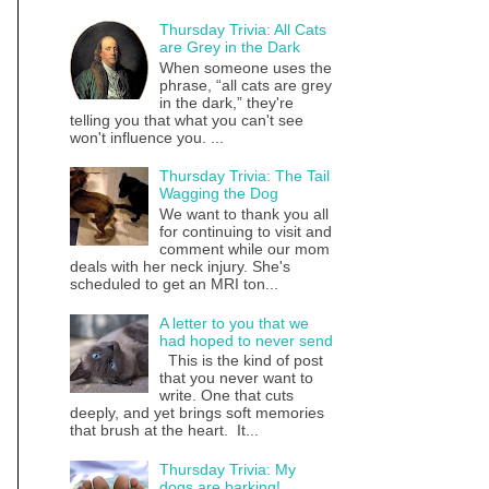
Thursday Trivia: All Cats
are Grey in the Dark
When someone uses the
phrase, “all cats are grey
in the dark,” they're
telling you that what you can't see
won't influence you. ...
Thursday Trivia: The Tail
Wagging the Dog
We want to thank you all
for continuing to visit and
comment while our mom
deals with her neck injury. She's
scheduled to get an MRI ton...
A letter to you that we
had hoped to never send
This is the kind of post
that you never want to
write. One that cuts
deeply, and yet brings soft memories
that brush at the heart. It...
Thursday Trivia: My
dogs are barking!