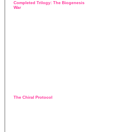
Completed Trilogy: The Biogenesis
War
The Chiral Protocol