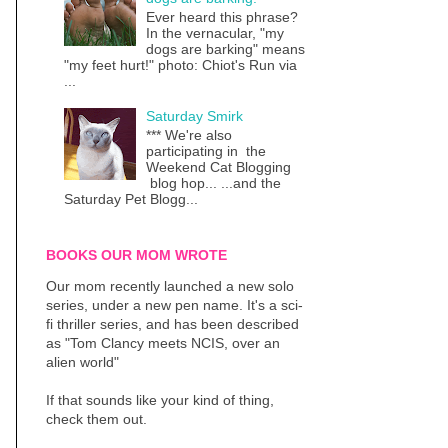
Ever heard this phrase?
In the vernacular, "my
dogs are barking" means
"my feet hurt!" photo: Chiot's Run via
...
Saturday Smirk
*** We're also
participating in the
Weekend Cat Blogging
blog hop... ...and the
Saturday Pet Blogg...
BOOKS OUR MOM WROTE
Our mom recently launched a new solo
series, under a new pen name. It's a sci-
fi thriller series, and has been described
as "Tom Clancy meets NCIS, over an
alien world"
If that sounds like your kind of thing,
check them out.