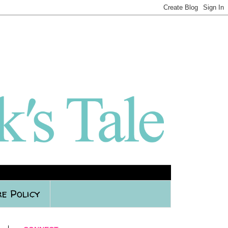
e Policy