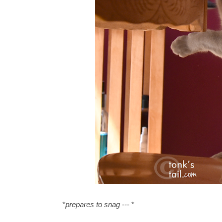
*
prepares to snag ---
*