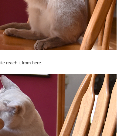
ite reach it from here.