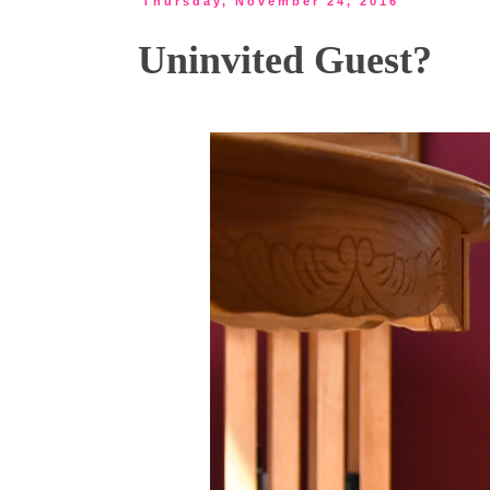
Thursday, November 24, 2016
Uninvited Guest?