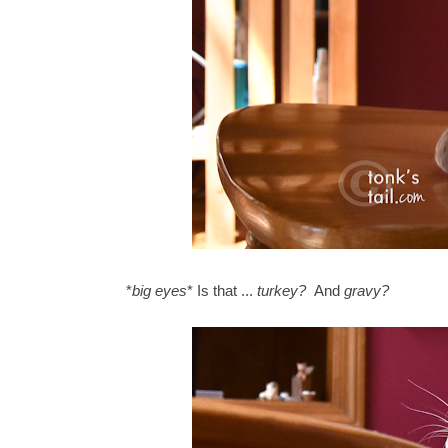
*
big eyes
* Is that ...
turkey?
And
gravy?