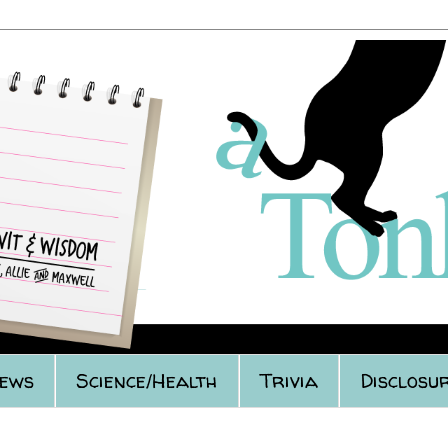
iews
Science/Health
Trivia
Disclosur