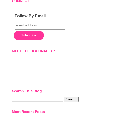
CONNECT
Follow By Email
MEET THE JOURNALISTS
Search This Blog
Most Recent Posts