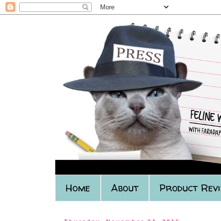
Home
About
Product Rev