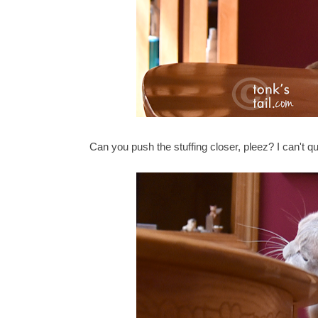
Can you push the stuffing closer, pleez? I can't qu