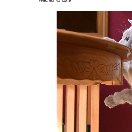
*
reaches for plate
*