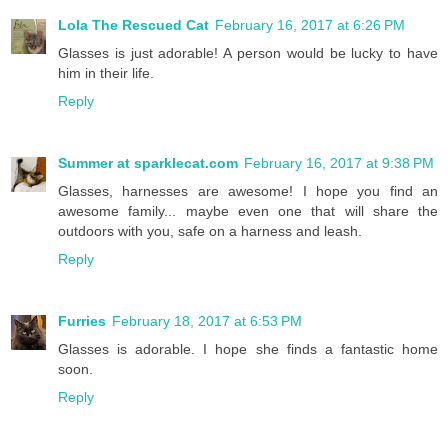
Lola The Rescued Cat
February 16, 2017 at 6:26 PM
Glasses is just adorable! A person would be lucky to have
him in their life.
Reply
Summer at sparklecat.com
February 16, 2017 at 9:38 PM
Glasses, harnesses are awesome! I hope you find an
awesome family... maybe even one that will share the
outdoors with you, safe on a harness and leash.
Reply
Furries
February 18, 2017 at 6:53 PM
Glasses is adorable. I hope she finds a fantastic home
soon.
Reply