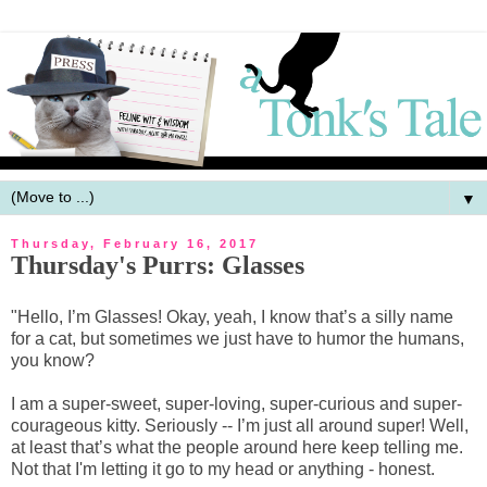
▼
Thursday, February 16, 2017
Thursday's Purrs: Glasses
"Hello, I’m Glasses! Okay, yeah, I know that’s a silly name
for a cat, but sometimes we just have to humor the humans,
you know?
I am a super-sweet, super-loving, super-curious and super-
courageous kitty. Seriously -- I’m just all around super! Well,
at least that’s what the people around here keep telling me.
Not that I'm letting it go to my head or anything - honest.