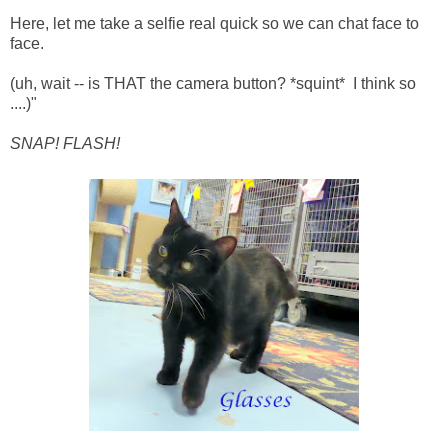
Here, let me take a selfie real quick so we can chat face to
face.
(uh, wait -- is THAT the camera button? *squint* I think so
....)"
SNAP! FLASH!