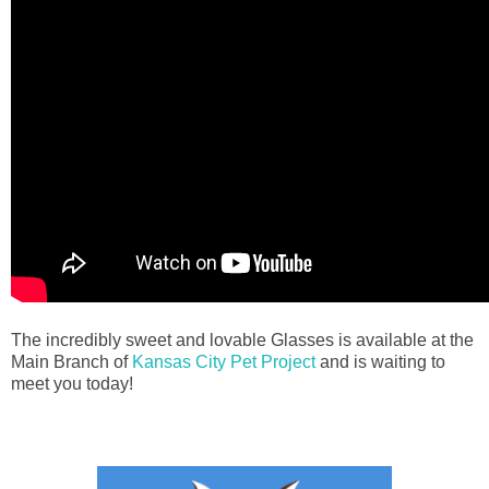
The incredibly sweet and lovable Glasses is available at the
Main Branch of
Kansas City Pet Project
and is waiting to
meet you today!