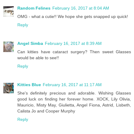
Random Felines
February 16, 2017 at 8:04 AM
OMG - what a cutie!! We hope she gets snapped up quick!
Reply
Angel Simba
February 16, 2017 at 8:39 AM
Can kitties have cataract surgery? Then sweet Glasses
would be able to see!!
Reply
Kitties Blue
February 16, 2017 at 11:17 AM
She's definitely precious and adorable. Wishing Glasses
good luck on finding her forever home. XOCK, Lily Olivia,
Mauricio, Misty May, Giulietta, Angel Fiona, Astrid, Lisbeth,
Calista Jo and Cooper Murphy
Reply