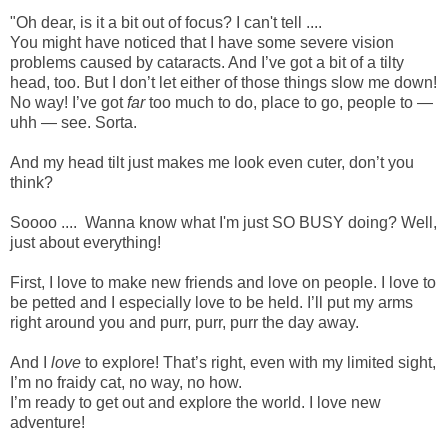
"Oh dear, is it a bit out of focus? I can't tell ....
You might have noticed that I have some severe vision
problems caused by cataracts. And I’ve got a bit of a tilty
head, too. But I don’t let either of those things slow me down!
No way! I’ve got
far
too much to do, place to go, people to —
uhh — see. Sorta.
And my head tilt just makes me look even cuter, don’t you
think?
Soooo .... Wanna know what I'm just SO BUSY doing? Well,
just about everything!
First, I love to make new friends and love on people. I love to
be petted and I especially love to be held. I’ll put my arms
right around you and purr, purr, purr the day away.
And I
love
to explore! That’s right, even with my limited sight,
I’m no fraidy cat, no way, no how.
I’m ready to get out and explore the world. I love new
adventure!