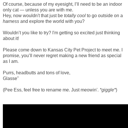
Of course, because of my eyesight, I’ll need to be an indoor
only cat — unless you are with me.
Hey, now wouldn't that just be
totally cool
to go outside on a
harness
and explore the world with you?
Wouldn’t you like to try? I'm getting so excited just thinking
about it!
Please come down to Kansas City Pet Project to meet me. I
promise, you’ll never regret making a new friend as special
as I am.
Purrs, headbutts and tons of love,
Glasse"
(Pee Ess, feel free to rename me. Just meowin'.
*giggle*
)