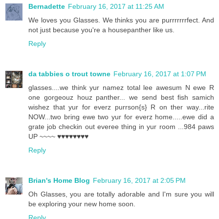
Bernadette
February 16, 2017 at 11:25 AM
We loves you Glasses. We thinks you are purrrrrrrfect. And
not just because you're a housepanther like us.
Reply
da tabbies o trout towne
February 16, 2017 at 1:07 PM
glasses....we think yur namez total lee awesum N ewe R
one gorgeouz houz panther... we send best fish samich
wishez that yur for everz purrson{s} R on ther way...rite
NOW...two bring ewe two yur for everz home.....ewe did a
grate job checkin out everee thing in yur room ...984 paws
UP ~~~~ ♥♥♥♥♥♥♥♥
Reply
Brian's Home Blog
February 16, 2017 at 2:05 PM
Oh Glasses, you are totally adorable and I'm sure you will
be exploring your new home soon.
Reply