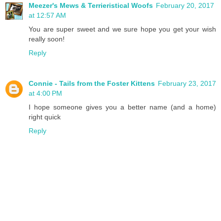
Meezer's Mews & Terrieristical Woofs
February 20, 2017
at 12:57 AM
You are super sweet and we sure hope you get your wish
really soon!
Reply
Connie - Tails from the Foster Kittens
February 23, 2017
at 4:00 PM
I hope someone gives you a better name (and a home)
right quick
Reply