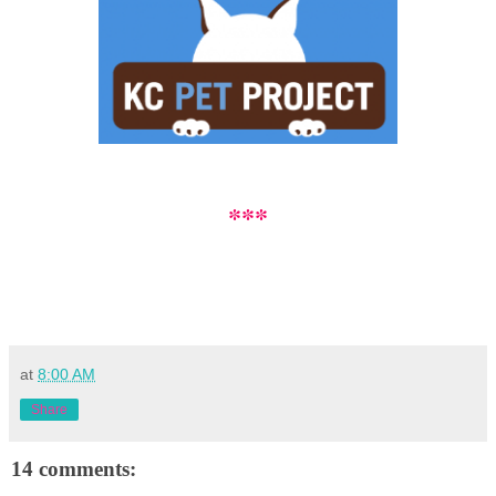
***
at
8:00 AM
Share
14 comments: