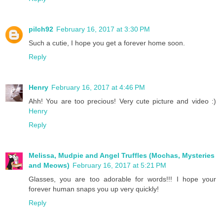
pilch92
February 16, 2017 at 3:30 PM
Such a cutie, I hope you get a forever home soon.
Reply
Henry
February 16, 2017 at 4:46 PM
Ahh! You are too precious! Very cute picture and video :)
Henry
Reply
Melissa, Mudpie and Angel Truffles (Mochas, Mysteries
and Meows)
February 16, 2017 at 5:21 PM
Glasses, you are too adorable for words!!! I hope your
forever human snaps you up very quickly!
Reply