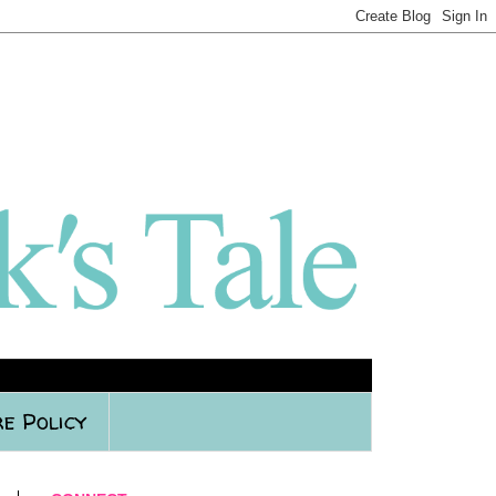
e Policy