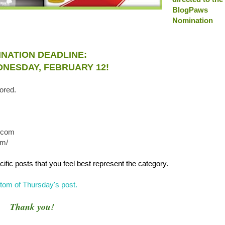
BlogPaws
Nomination
NATION DEADLINE:
NESDAY, FEBRUARY 12!
ored.
l.com
om/
ific posts that you feel best represent the category.
bottom of Thursday's post
.
Thank you!