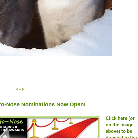
***
to-Nose Nominations Now Open!
Click here (or
on the image
above) to be
directed to the