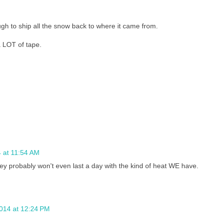
ugh to ship all the snow back to where it came from.
LOT of tape.
 at 11:54 AM
y probably won't even last a day with the kind of heat WE have.
2014 at 12:24 PM