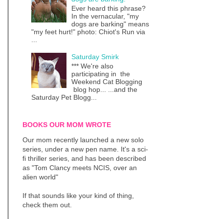
Ever heard this phrase?
In the vernacular, "my
dogs are barking" means
"my feet hurt!" photo: Chiot's Run via
...
Saturday Smirk
*** We're also
participating in the
Weekend Cat Blogging
blog hop... ...and the
Saturday Pet Blogg...
BOOKS OUR MOM WROTE
Our mom recently launched a new solo
series, under a new pen name. It's a sci-
fi thriller series, and has been described
as "Tom Clancy meets NCIS, over an
alien world"
If that sounds like your kind of thing,
check them out.