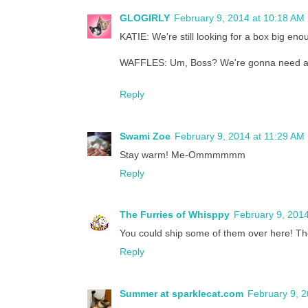
GLOGIRLY
February 9, 2014 at 10:18 AM
KATIE: We're still looking for a box big eno
WAFFLES: Um, Boss? We're gonna need a 
Reply
Swami Zoe
February 9, 2014 at 11:29 AM
Stay warm! Me-Ommmmmm
Reply
The Furries of Whisppy
February 9, 2014
You could ship some of them over here! The
Reply
Summer at sparklecat.com
February 9, 