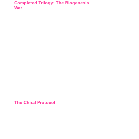
Completed Trilogy: The Biogenesis
War
The Chiral Protocol