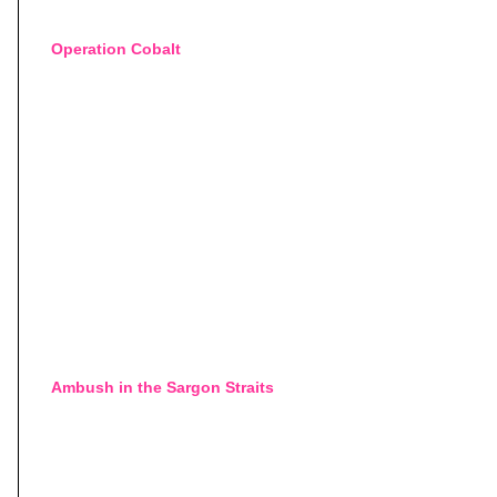
Operation Cobalt
Ambush in the Sargon Straits