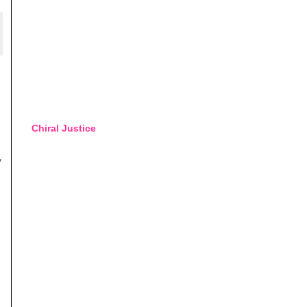
Chiral Justice
y