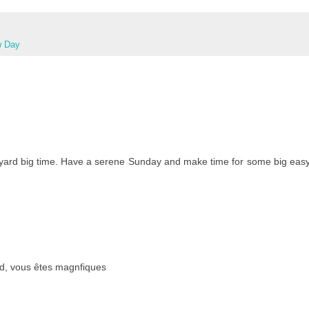
w Day
 yard big time. Have a serene Sunday and make time for some big eas
haud, vous êtes magnfiques