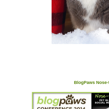
BlogPaws Nose-