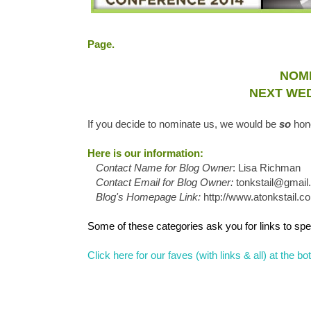
Page.
NOMI
NEXT WED
If you decide to nominate us, we would be
so
hon
Here is our information:
Contact Name for Blog Owner
: Lisa Richman
Contact Email for Blog Owner:
tonkstail@gmai
Blog's Homepage Link:
http://www.atonkstail.c
Some of these categories ask you for links to spec
Click here for our faves (with links & all) at the 