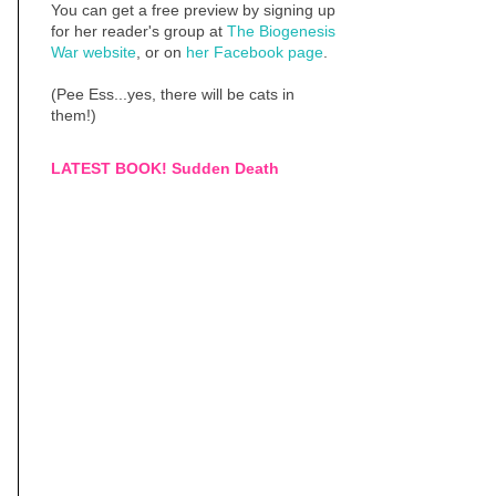
You can get a free preview by signing up
for her reader's group at
The Biogenesis
War website
, or on
her Facebook page
.
(Pee Ess...yes, there will be cats in
them!)
LATEST BOOK! Sudden Death