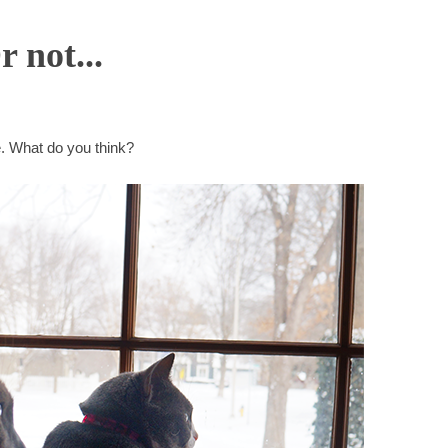
 not...
ie. What do you think?