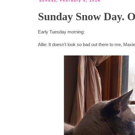
Sunday, February 9, 2014
Sunday Snow Day. Or
Early Tuesday morning:
Allie: It doesn't look so bad out there to me, Max