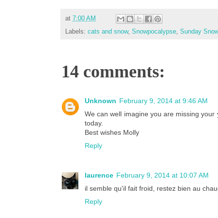
at
7:00 AM
Labels:
cats and snow
,
Snowpocalypse
,
Sunday Sno
14 comments:
Unknown
February 9, 2014 at 9:46 AM
We can well imagine you are missing your
today.
Best wishes Molly
Reply
laurence
February 9, 2014 at 10:07 AM
il semble qu'il fait froid, restez bien au c
Reply