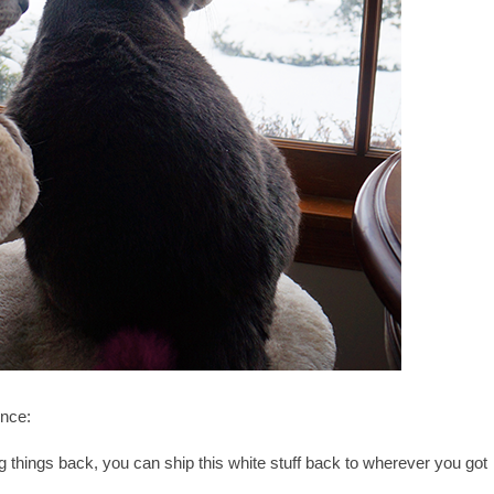
nce:
king things back, you can ship this white stuff back to wherever you got