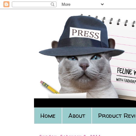
Home
About
Product Rev