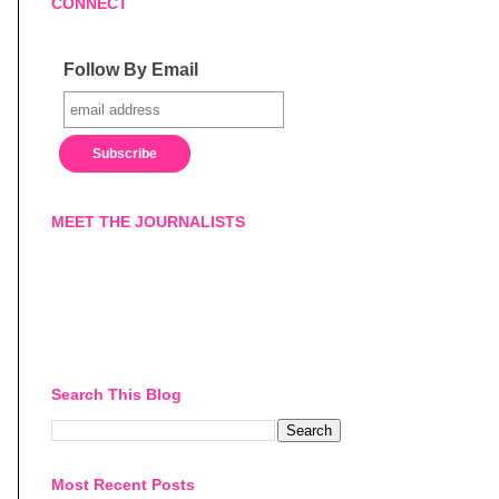
CONNECT
Follow By Email
MEET THE JOURNALISTS
Search This Blog
Most Recent Posts