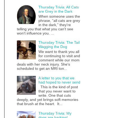
Thursday Trivia: All Cats
are Grey in the Dark
When someone uses the
phrase, “all cats are grey
in the dark,” they're
telling you that what you can't see
won't influence you. ...
Thursday Trivia: The Tail
Wagging the Dog
We want to thank you all
for continuing to visit and
comment while our mom
deals with her neck injury. She's
scheduled to get an MRI ton...
A letter to you that we
had hoped to never send
This is the kind of post
that you never want to
write. One that cuts
deeply, and yet brings soft memories
that brush at the heart. It...
Thursday Trivia: My
dogs are barking!