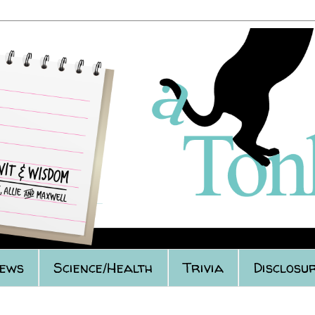
iews
Science/Health
Trivia
Disclosur