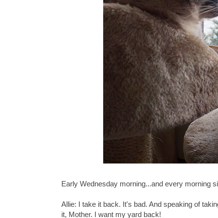
Early Wednesday morning...and every morning si
Allie: I take it back. It's bad. And speaking of ta
it, Mother. I want my yard back!