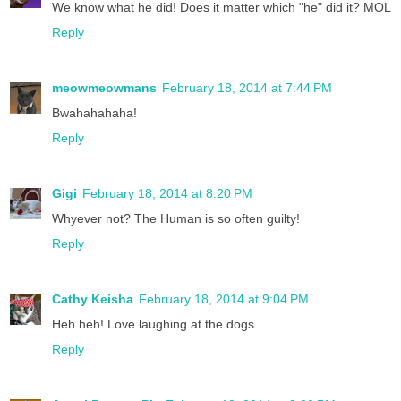
We know what he did! Does it matter which "he" did it? MOL
Reply
meowmeowmans
February 18, 2014 at 7:44 PM
Bwahahahaha!
Reply
Gigi
February 18, 2014 at 8:20 PM
Whyever not? The Human is so often guilty!
Reply
Cathy Keisha
February 18, 2014 at 9:04 PM
Heh heh! Love laughing at the dogs.
Reply