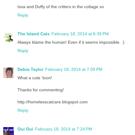
Issa and Duffy of the critters in the cottage xo
Reply
The Island Cats
February 18, 2014 at 6:39 PM
Always blame the human! Even if it seems impossible. :)
Reply
Debra Taylor
February 18, 2014 at 7:09 PM
What a cute 'toon!
Thanks for commenting!
http://homelesscatcare.blogspot.com
Reply
Oui Oui
February 18, 2014 at 7:24 PM