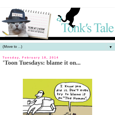
▼
Tuesday, February 18, 2014
'Toon Tuesdays: blame it on...