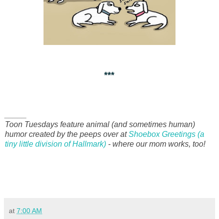
***
_____
Toon Tuesdays feature animal (and sometimes human)
humor created by the peeps over at
Shoebox Greetings (a
tiny little division of Hallmark)
- where our mom works, too!
at
7:00 AM