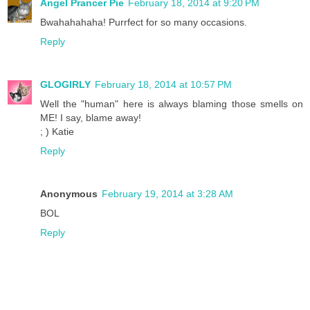
Angel Prancer Pie
February 18, 2014 at 9:20 PM
Bwahahahaha! Purrfect for so many occasions.
Reply
GLOGIRLY
February 18, 2014 at 10:57 PM
Well the "human" here is always blaming those smells on
ME! I say, blame away!
; ) Katie
Reply
Anonymous
February 19, 2014 at 3:28 AM
BOL
Reply