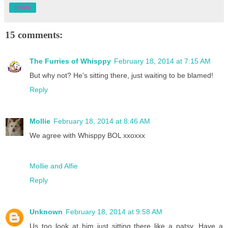
Share
15 comments:
The Furries of Whisppy
February 18, 2014 at 7:15 AM
But why not? He's sitting there, just waiting to be blamed!
Reply
Mollie
February 18, 2014 at 8:46 AM
We agree with Whisppy BOL xxoxxx
Mollie and Alfie
Reply
Unknown
February 18, 2014 at 9:58 AM
Us too look at him just sitting there like a patsy. Have a