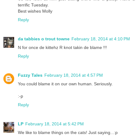
terrific Tuesday.
Best wishes Molly
Reply
da tabbies o trout towne
February 18, 2014 at 4:10 PM
N for once de kittehz R knot takin de blame !!!
Reply
Fuzzy Tales
February 18, 2014 at 4:57 PM
You could blame it on our own human. Seriously.
:-p
Reply
LP
February 18, 2014 at 5:42 PM
We like to blame things on the cats! Just saying...:p