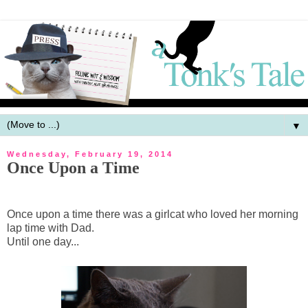
▼
Wednesday, February 19, 2014
Once Upon a Time
Once upon a time there was a girlcat who loved her morning
lap time with Dad.
Until one day...