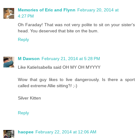
Memories of Eric and Flynn
February 20, 2014 at
4:27 PM
Oh Faraday! That was not very polite to sit on your sister's
head. You deserved that bite on the bum.
Reply
M Dawson
February 21, 2014 at 5:28 PM
Like KatieIsabella said OH MY OH MYYYY
Wow that guy likes to live dangerously. Is there a sport
called extreme Allie sitting?/ ;-)
Silver Kitten
Reply
haopee
February 22, 2014 at 12:06 AM