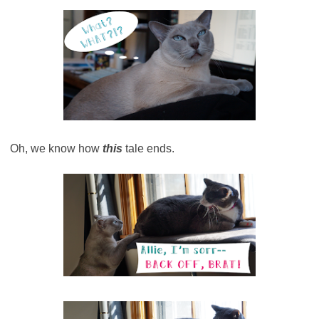
Oh, we know how
this
tale ends.