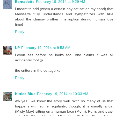
Bernadette
February 19, 2014 at 9:29 AM
I meant to add (when a certain boy cat sat on my hand) that
Mewsette fully understands and sympathizes with Allie
about the clumsy brother interruption during human love
time!
Reply
LP
February 19, 2014 at 9:58 AM
Levon sits before he looks too! And claims it was all
accidental too! ;p
the critters in the cottage xo
Reply
Kitties Blue
February 19, 2014 at 10:33 AM
Aw yes…we know the story well. With so many of us that
happens with some regularity; though, it is usually a cat
(Misty May) sitting on a human face (Mom). Purrs and paw-