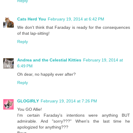
Reply
Cats Herd You
February 19, 2014 at 6:42 PM
We don't think that Faraday is ready for the consequences
of that lap-sitting!
Reply
Andrea and the Celestial Kitties
February 19, 2014 at
6:49 PM
Oh dear, no happily ever after?
Reply
GLOGIRLY
February 19, 2014 at 7:26 PM
You GO Allie!
I'm certain Faraday's intentions were anything BUT
admirable. And "sorry???" When's the last time he
apologized for anything???
Boyz.