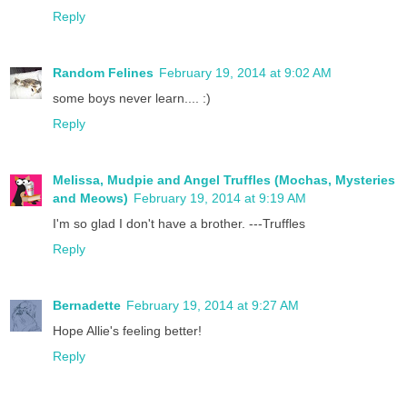
Reply
Random Felines
February 19, 2014 at 9:02 AM
some boys never learn.... :)
Reply
Melissa, Mudpie and Angel Truffles (Mochas, Mysteries
and Meows)
February 19, 2014 at 9:19 AM
I'm so glad I don't have a brother. ---Truffles
Reply
Bernadette
February 19, 2014 at 9:27 AM
Hope Allie's feeling better!
Reply