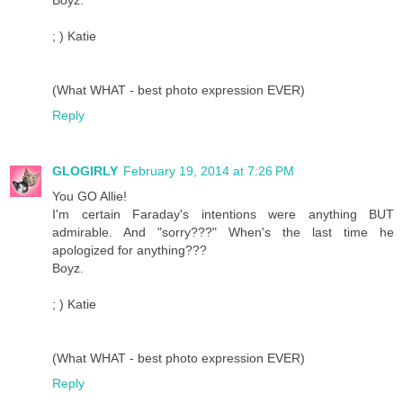
; ) Katie
(What WHAT - best photo expression EVER)
Reply
GLOGIRLY
February 19, 2014 at 7:26 PM
You GO Allie!
I'm certain Faraday's intentions were anything BUT
admirable. And "sorry???" When's the last time he
apologized for anything???
Boyz.
; ) Katie
(What WHAT - best photo expression EVER)
Reply