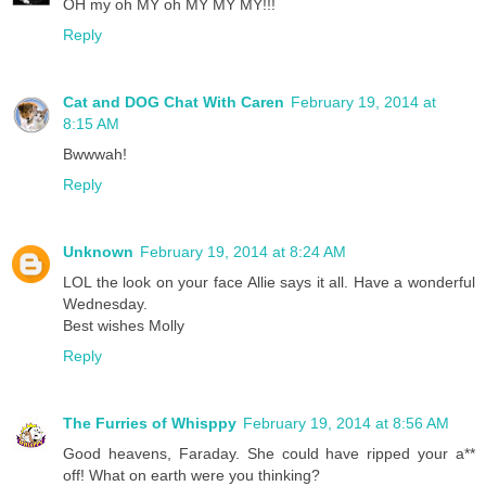
OH my oh MY oh MY MY MY!!!
Reply
Cat and DOG Chat With Caren
February 19, 2014 at
8:15 AM
Bwwwah!
Reply
Unknown
February 19, 2014 at 8:24 AM
LOL the look on your face Allie says it all. Have a wonderful
Wednesday.
Best wishes Molly
Reply
The Furries of Whisppy
February 19, 2014 at 8:56 AM
Good heavens, Faraday. She could have ripped your a**
off! What on earth were you thinking?