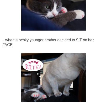
...when a pesky younger brother decided to SIT on her
FACE!