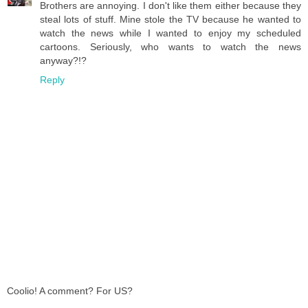
Brothers are annoying. I don't like them either because they
steal lots of stuff. Mine stole the TV because he wanted to
watch the news while I wanted to enjoy my scheduled
cartoons. Seriously, who wants to watch the news
anyway?!?
Reply
Coolio! A comment? For US?