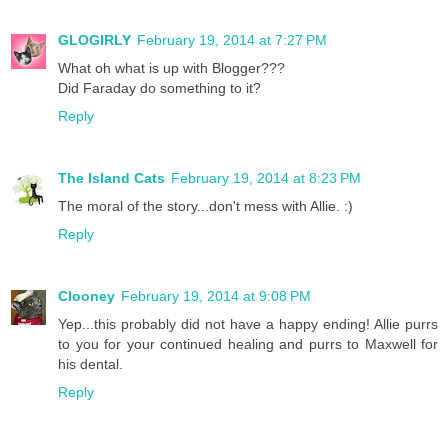
GLOGIRLY
February 19, 2014 at 7:27 PM
What oh what is up with Blogger???
Did Faraday do something to it?
Reply
The Island Cats
February 19, 2014 at 8:23 PM
The moral of the story...don't mess with Allie. :)
Reply
Clooney
February 19, 2014 at 9:08 PM
Yep...this probably did not have a happy ending! Allie purrs
to you for your continued healing and purrs to Maxwell for
his dental.
Reply