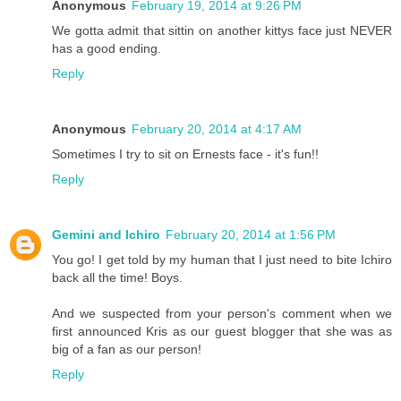
Anonymous
February 19, 2014 at 9:26 PM
We gotta admit that sittin on another kittys face just NEVER
has a good ending.
Reply
Anonymous
February 20, 2014 at 4:17 AM
Sometimes I try to sit on Ernests face - it's fun!!
Reply
Gemini and Ichiro
February 20, 2014 at 1:56 PM
You go! I get told by my human that I just need to bite Ichiro
back all the time! Boys.
And we suspected from your person's comment when we
first announced Kris as our guest blogger that she was as
big of a fan as our person!
Reply