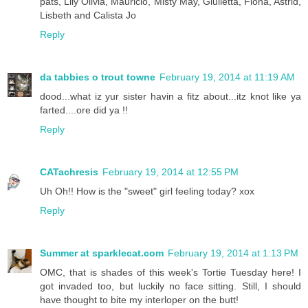
pats, Lily Olivia, Mauricio, Misty May, Giulietta, Fiona, Astrid,
Lisbeth and Calista Jo
Reply
da tabbies o trout towne
February 19, 2014 at 11:19 AM
dood...what iz yur sister havin a fitz about...itz knot like ya
farted....ore did ya !!
Reply
CATachresis
February 19, 2014 at 12:55 PM
Uh Oh!! How is the "sweet" girl feeling today? xox
Reply
Summer at sparklecat.com
February 19, 2014 at 1:13 PM
OMC, that is shades of this week's Tortie Tuesday here! I
got invaded too, but luckily no face sitting. Still, I should
have thought to bite my interloper on the butt!