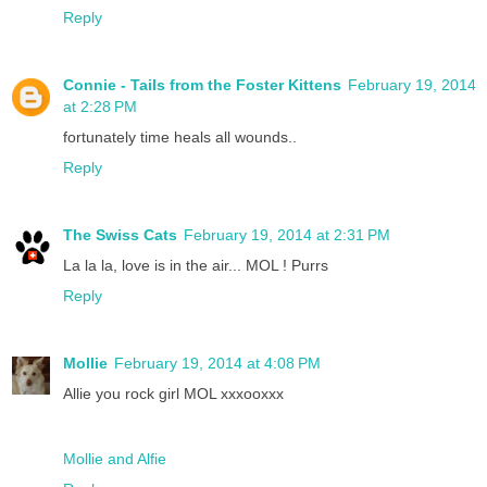
Reply
Connie - Tails from the Foster Kittens
February 19, 2014
at 2:28 PM
fortunately time heals all wounds..
Reply
The Swiss Cats
February 19, 2014 at 2:31 PM
La la la, love is in the air... MOL ! Purrs
Reply
Mollie
February 19, 2014 at 4:08 PM
Allie you rock girl MOL xxxooxxx
Mollie and Alfie