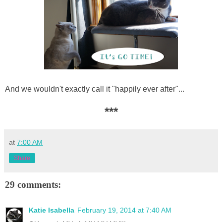
And we wouldn't exactly call it "happily ever after"...
***
at
7:00 AM
Share
29 comments:
Katie Isabella
February 19, 2014 at 7:40 AM