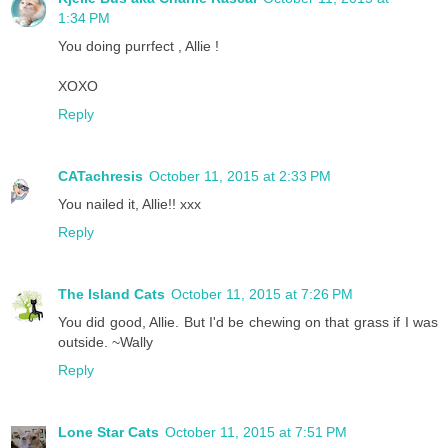
1:34 PM
You doing purrfect , Allie !
XOXO
Reply
CATachresis
October 11, 2015 at 2:33 PM
You nailed it, Allie!! xxx
Reply
The Island Cats
October 11, 2015 at 7:26 PM
You did good, Allie. But I'd be chewing on that grass if I was
outside. ~Wally
Reply
Lone Star Cats
October 11, 2015 at 7:51 PM