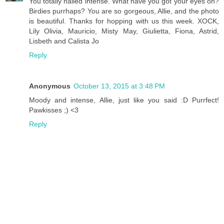
You totally nailed intense. What have you got your eyes on?
Birdies purrhaps? You are so gorgeous, Allie, and the photo
is beautiful. Thanks for hopping with us this week. XOCK,
Lily Olivia, Mauricio, Misty May, Giulietta, Fiona, Astrid,
Lisbeth and Calista Jo
Reply
Anonymous
October 13, 2015 at 3:48 PM
Moody and intense, Allie, just like you said :D Purrfect!
Pawkisses ;) <3
Reply