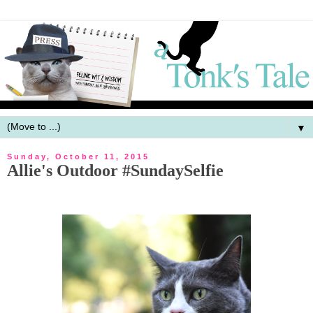
▼
Sunday, October 11, 2015
Allie's Outdoor #SundaySelfie