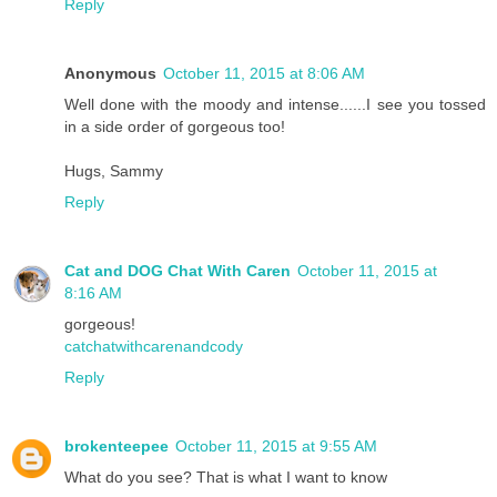
Reply
Anonymous
October 11, 2015 at 8:06 AM
Well done with the moody and intense......I see you tossed
in a side order of gorgeous too!
Hugs, Sammy
Reply
Cat and DOG Chat With Caren
October 11, 2015 at
8:16 AM
gorgeous!
catchatwithcarenandcody
Reply
brokenteepee
October 11, 2015 at 9:55 AM
What do you see? That is what I want to know