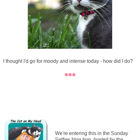
I thought I'd go for moody and intense today - how did I do?
***
We're entering this in the Sunday
Selfies blog hop, hosted by the