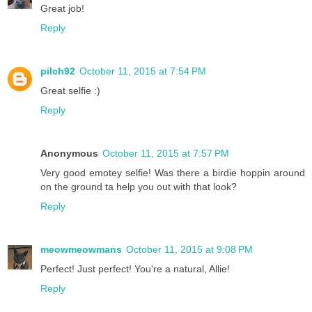
Great job!
Reply
pilch92
October 11, 2015 at 7:54 PM
Great selfie :)
Reply
Anonymous
October 11, 2015 at 7:57 PM
Very good emotey selfie! Was there a birdie hoppin around
on the ground ta help you out with that look?
Reply
meowmeowmans
October 11, 2015 at 9:08 PM
Perfect! Just perfect! You're a natural, Allie!
Reply