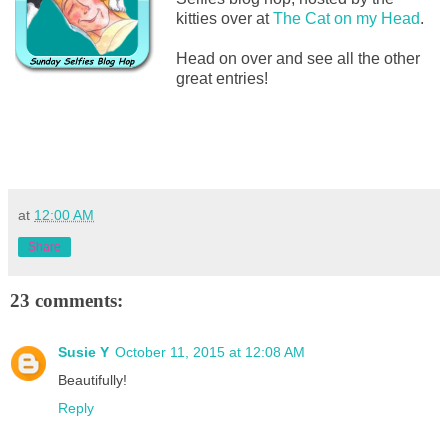
kitties over at
The Cat on my Head
.
Head on over and see all the other
great entries!
at
12:00 AM
Share
23 comments:
Susie Y
October 11, 2015 at 12:08 AM
Beautifully!
Reply