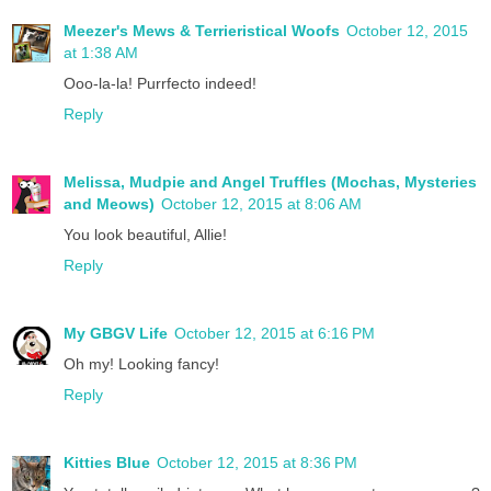
Meezer's Mews & Terrieristical Woofs
October 12, 2015
at 1:38 AM
Ooo-la-la! Purrfecto indeed!
Reply
Melissa, Mudpie and Angel Truffles (Mochas, Mysteries
and Meows)
October 12, 2015 at 8:06 AM
You look beautiful, Allie!
Reply
My GBGV Life
October 12, 2015 at 6:16 PM
Oh my! Looking fancy!
Reply
Kitties Blue
October 12, 2015 at 8:36 PM