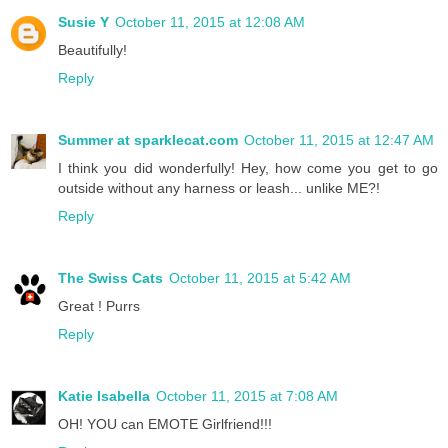
Susie Y
October 11, 2015 at 12:08 AM
Beautifully!
Reply
Summer at sparklecat.com
October 11, 2015 at 12:47 AM
I think you did wonderfully! Hey, how come you get to go
outside without any harness or leash... unlike ME?!
Reply
The Swiss Cats
October 11, 2015 at 5:42 AM
Great ! Purrs
Reply
Katie Isabella
October 11, 2015 at 7:08 AM
OH! YOU can EMOTE Girlfriend!!!