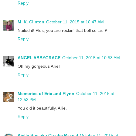
Reply
M. K. Clinton
October 11, 2015 at 10:47 AM
Nailed it! Plus, you are rockin' that bell collar. ♥
Reply
ANGEL ABBYGRACE
October 11, 2015 at 10:53 AM
Oh my gorgeous Allie!
Reply
Memories of Eric and Flynn
October 11, 2015 at
12:53 PM
You did it beautifully, Allie.
Reply
Kjelle Bus aka Charlie Rascal
October 11, 2015 at