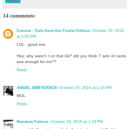
Share
14 comments:
Connie - Tails from the Foster Kittens
October 19, 2015
at 1:02 PM
LOL.. good one.
Hey, why wasn't I on that list? did you think 7 sets of cards
was enough for me??
Reply
ANGEL ABBYGRACE
October 19, 2015 at 1:14 PM
MOL
Reply
Random Felines
October 19, 2015 at 1:24 PM