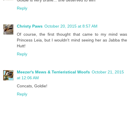
Goldie is very brave... she deserved to win!
Reply
Christy Paws
October 20, 2015 at 8:57 AM
Of course, the first thought that came to my mind was
Princess Leia, but I wouldn't mind seeing her as Jabba the
Hutt!
Reply
Meezer's Mews & Terrieristical Woofs
October 21, 2015
at 12:06 AM
Concats, Goldie!
Reply