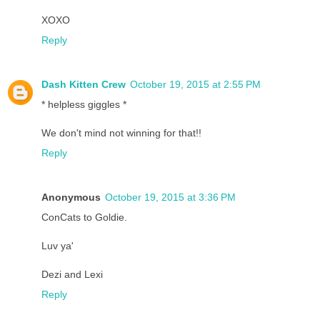
XOXO
Reply
Dash Kitten Crew
October 19, 2015 at 2:55 PM
* helpless giggles *
We don't mind not winning for that!!
Reply
Anonymous
October 19, 2015 at 3:36 PM
ConCats to Goldie.
Luv ya'
Dezi and Lexi
Reply