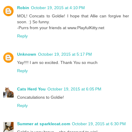
Robin
October 19, 2015 at 4:10 PM
MOL! Concats to Goldie! I hope that Allie can forgive her
soon. :) So funny.
-Purrs from your friends at www.PlayfulKitty.net
Reply
Unknown
October 19, 2015 at 5:17 PM
Yay!!!! I am so excited. Thank You so much
Reply
Cats Herd You
October 19, 2015 at 6:05 PM
Concatulations to Goldie!
Reply
Summer at sparklecat.com
October 19, 2015 at 6:30 PM