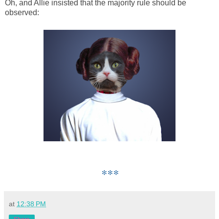
Oh, and Allie insisted that the majority rule should be
observed:
***
at
12:38 PM