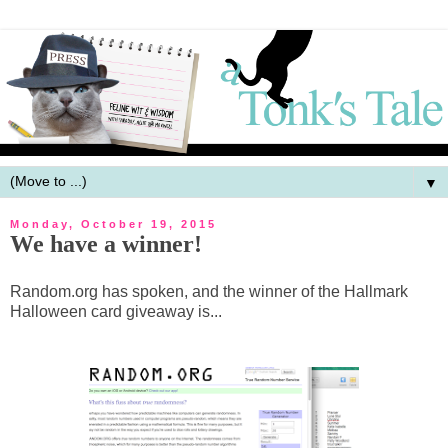
▼
Monday, October 19, 2015
We have a winner!
Random.org has spoken, and the winner of the Hallmark
Halloween card giveaway is...