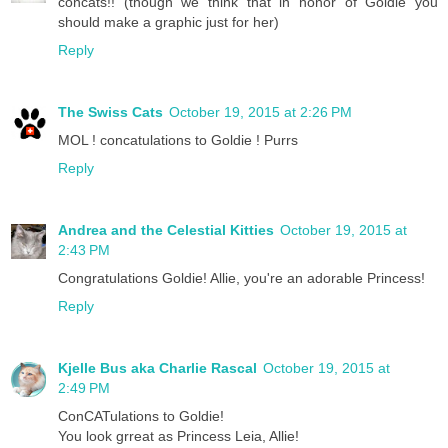
concats!! (though we think that in honor of Goldie you
should make a graphic just for her)
Reply
The Swiss Cats
October 19, 2015 at 2:26 PM
MOL ! concatulations to Goldie ! Purrs
Reply
Andrea and the Celestial Kitties
October 19, 2015 at
2:43 PM
Congratulations Goldie! Allie, you're an adorable Princess!
Reply
Kjelle Bus aka Charlie Rascal
October 19, 2015 at
2:49 PM
ConCATulations to Goldie!
You look grreat as Princess Leia, Allie!