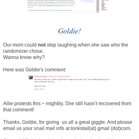
Goldie!
Our mom could
not
stop laughing when she saw who the
randomizer chose.
Wanna know why?
Here was Goldie's comment:
Allie protests this ~ mightily. She still hasn't recovered from
that comment!
Thanks, Goldie, for giving us all a great giggle. And please
email us your snail mail info at tonkstail(at) gmail (dot)com.