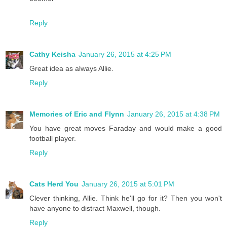
Reply
Cathy Keisha
January 26, 2015 at 4:25 PM
Great idea as always Allie.
Reply
Memories of Eric and Flynn
January 26, 2015 at 4:38 PM
You have great moves Faraday and would make a good
football player.
Reply
Cats Herd You
January 26, 2015 at 5:01 PM
Clever thinking, Allie. Think he'll go for it? Then you won't
have anyone to distract Maxwell, though.
Reply