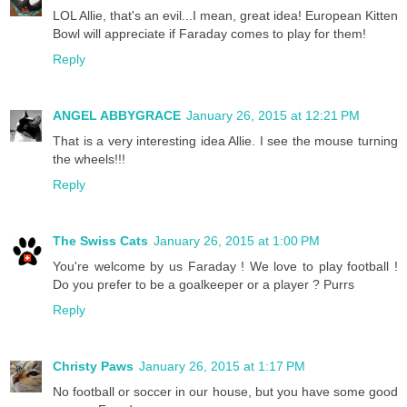
LOL Allie, that's an evil...I mean, great idea! European Kitten
Bowl will appreciate if Faraday comes to play for them!
Reply
ANGEL ABBYGRACE
January 26, 2015 at 12:21 PM
That is a very interesting idea Allie. I see the mouse turning
the wheels!!!
Reply
The Swiss Cats
January 26, 2015 at 1:00 PM
You're welcome by us Faraday ! We love to play football !
Do you prefer to be a goalkeeper or a player ? Purrs
Reply
Christy Paws
January 26, 2015 at 1:17 PM
No football or soccer in our house, but you have some good