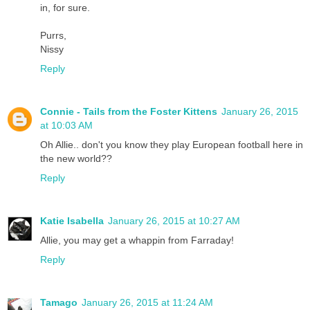
in, for sure.
Purrs,
Nissy
Reply
Connie - Tails from the Foster Kittens
January 26, 2015
at 10:03 AM
Oh Allie.. don't you know they play European football here in
the new world??
Reply
Katie Isabella
January 26, 2015 at 10:27 AM
Allie, you may get a whappin from Farraday!
Reply
Tamago
January 26, 2015 at 11:24 AM