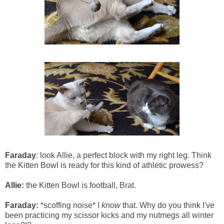
Faraday
: look Allie, a perfect block with my right leg. Think
the Kitten Bowl is ready for this kind of athletic prowess?
Allie:
the Kitten Bowl is football, Brat.
Faraday:
*scoffing noise* I
know
that. Why do you think I've
been practicing my scissor kicks and my nutmegs all winter