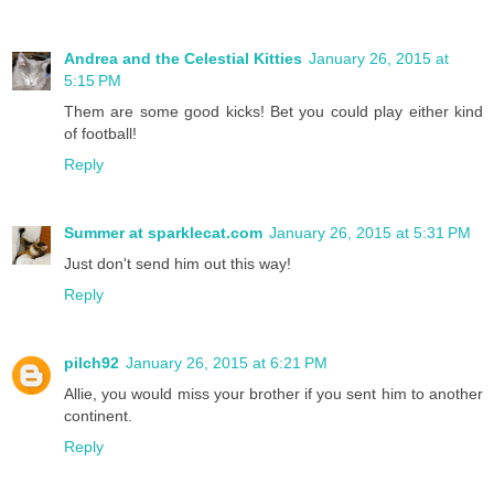
Andrea and the Celestial Kitties
January 26, 2015 at
5:15 PM
Them are some good kicks! Bet you could play either kind
of football!
Reply
Summer at sparklecat.com
January 26, 2015 at 5:31 PM
Just don't send him out this way!
Reply
pilch92
January 26, 2015 at 6:21 PM
Allie, you would miss your brother if you sent him to another
continent.
Reply