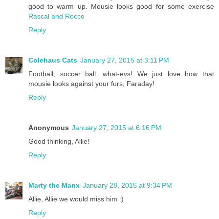
good to warm up. Mousie looks good for some exercise
Rascal and Rocco
Reply
Colehaus Cats
January 27, 2015 at 3:11 PM
Football, soccer ball, what-evs! We just love how that
mousie looks against your furs, Faraday!
Reply
Anonymous
January 27, 2015 at 6:16 PM
Good thinking, Allie!
Reply
Marty the Manx
January 28, 2015 at 9:34 PM
Allie, Allie we would miss him :)
Reply