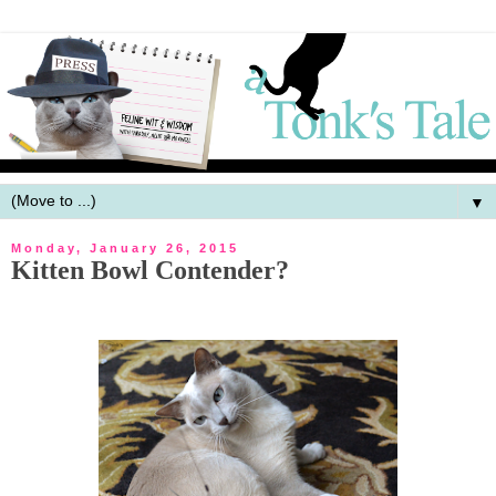
▼
Monday, January 26, 2015
Kitten Bowl Contender?