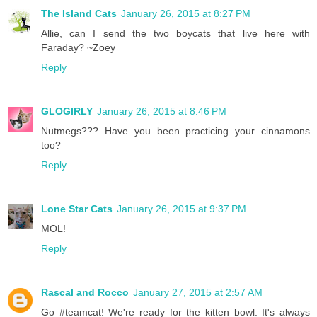
The Island Cats
January 26, 2015 at 8:27 PM
Allie, can I send the two boycats that live here with
Faraday? ~Zoey
Reply
GLOGIRLY
January 26, 2015 at 8:46 PM
Nutmegs??? Have you been practicing your cinnamons
too?
Reply
Lone Star Cats
January 26, 2015 at 9:37 PM
MOL!
Reply
Rascal and Rocco
January 27, 2015 at 2:57 AM
Go #teamcat! We're ready for the kitten bowl. It's always