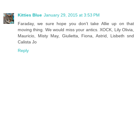
Kitties Blue
January 29, 2015 at 3:53 PM
Faraday, we sure hope you don't take Allie up on that
moving thing. We would miss your antics. XOCK, Lily Olivia,
Mauricio, Misty May, Giulietta, Fiona, Astrid, Lisbeth snd
Calista Jo
Reply