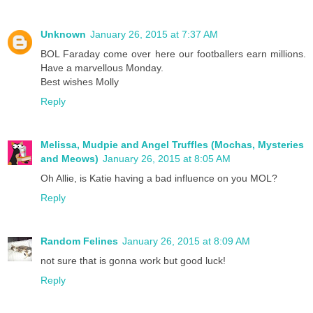
Unknown
January 26, 2015 at 7:37 AM
BOL Faraday come over here our footballers earn millions.
Have a marvellous Monday.
Best wishes Molly
Reply
Melissa, Mudpie and Angel Truffles (Mochas, Mysteries
and Meows)
January 26, 2015 at 8:05 AM
Oh Allie, is Katie having a bad influence on you MOL?
Reply
Random Felines
January 26, 2015 at 8:09 AM
not sure that is gonna work but good luck!
Reply