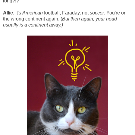
long?!?
Allie
: It's
American
football, Faraday, not
soccer
. You're on
the wrong continent again. (
But then again, your head
usually is a continent away.)