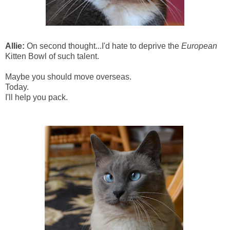
Allie:
On second thought...I'd hate to deprive the
European
Kitten Bowl of such talent.
Maybe you should move overseas.
Today.
I'll help you pack.