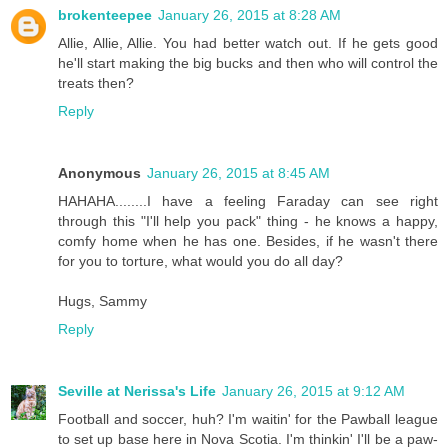
brokenteepee
January 26, 2015 at 8:28 AM
Allie, Allie, Allie. You had better watch out. If he gets good
he'll start making the big bucks and then who will control the
treats then?
Reply
Anonymous
January 26, 2015 at 8:45 AM
HAHAHA........I have a feeling Faraday can see right
through this "I'll help you pack" thing - he knows a happy,
comfy home when he has one. Besides, if he wasn't there
for you to torture, what would you do all day?
Hugs, Sammy
Reply
Seville at Nerissa's Life
January 26, 2015 at 9:12 AM
Football and soccer, huh? I'm waitin' for the Pawball league
to set up base here in Nova Scotia. I'm thinkin' I'll be a paw-