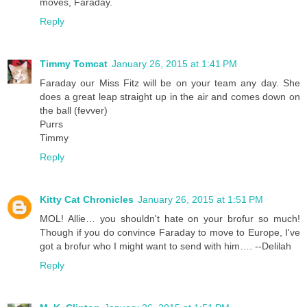
moves, Faraday.
Reply
Timmy Tomcat
January 26, 2015 at 1:41 PM
Faraday our Miss Fitz will be on your team any day. She
does a great leap straight up in the air and comes down on
the ball (fevver)
Purrs
Timmy
Reply
Kitty Cat Chronicles
January 26, 2015 at 1:51 PM
MOL! Allie… you shouldn't hate on your brofur so much!
Though if you do convince Faraday to move to Europe, I've
got a brofur who I might want to send with him…. --Delilah
Reply