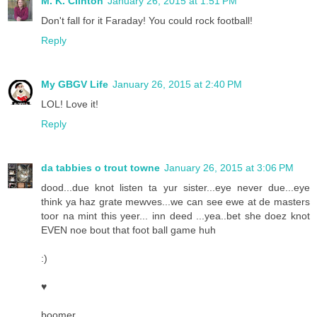
M. K. Clinton
January 26, 2015 at 1:51 PM
Don't fall for it Faraday! You could rock football!
Reply
My GBGV Life
January 26, 2015 at 2:40 PM
LOL! Love it!
Reply
da tabbies o trout towne
January 26, 2015 at 3:06 PM
dood...due knot listen ta yur sister...eye never due...eye
think ya haz grate mewves...we can see ewe at de masters
toor na mint this yeer... inn deed ...yea..bet she doez knot
EVEN noe bout that foot ball game huh
:)
♥
boomer