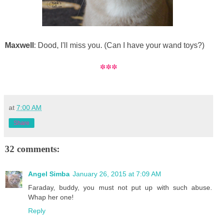
Maxwell
: Dood, I'll miss you. (Can I have your wand toys?)
***
at
7:00 AM
Share
32 comments:
Angel Simba
January 26, 2015 at 7:09 AM
Faraday, buddy, you must not put up with such abuse.
Whap her one!
Reply